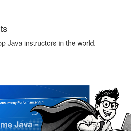
ts
 Java instructors in the world.