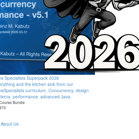
va Specialists Superpack 2026
erything and the kitchen sink from our
vaSpecialists curriculum. Concurrency, design
tterns, performance, advanced Java.
Course Bundle
870
About Us