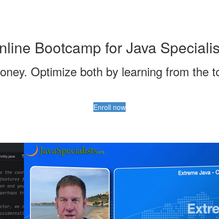
nline Bootcamp for Java Specialis
ney. Optimize both by learning from the top
Enroll now