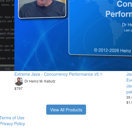
Extreme Java - Concurrency Performance v5.1
Ja
Ev
Dr Heinz M. Kabutz
Ja
$797
pa
35 
$1,
View All Products
Terms of Use
Privacy Policy