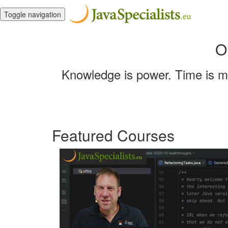
Toggle navigation
O
Knowledge is power. Time is mo
Featured Courses