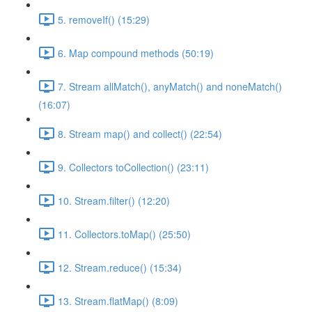
5. removeIf() (15:29)
6. Map compound methods (50:19)
7. Stream allMatch(), anyMatch() and noneMatch()
(16:07)
8. Stream map() and collect() (22:54)
9. Collectors toCollection() (23:11)
10. Stream.filter() (12:20)
11. Collectors.toMap() (25:50)
12. Stream.reduce() (15:34)
13. Stream.flatMap() (8:09)