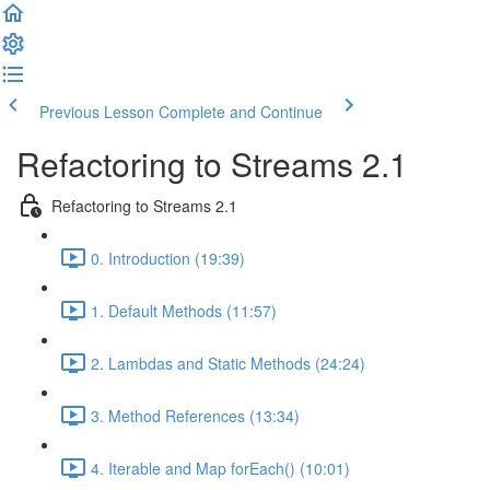
Previous Lesson
Complete and Continue
Refactoring to Streams 2.1
Refactoring to Streams 2.1
0. Introduction (19:39)
1. Default Methods (11:57)
2. Lambdas and Static Methods (24:24)
3. Method References (13:34)
4. Iterable and Map forEach() (10:01)