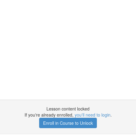
Lesson content locked
If you're already enrolled,
you'll need to login
.
Enroll in Course to Unlock