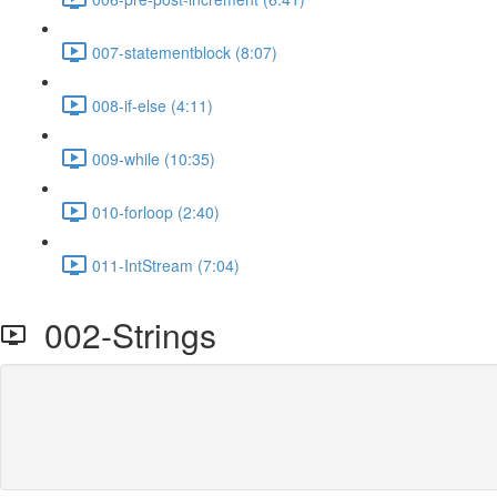
007-statementblock (8:07)
008-if-else (4:11)
009-while (10:35)
010-forloop (2:40)
011-IntStream (7:04)
002-Strings