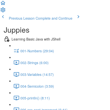
Previous Lesson
Complete and Continue
Juppies
Learning Basic Java with JShell
001-Numbers (29:04)
002-Strings (6:00)
003-Variables (14:57)
004-Semicolon (3:59)
005-println() (8:11)
006-pre-post-increment (6:41)