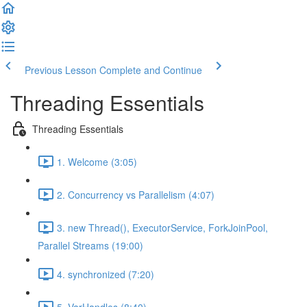
Previous Lesson
Complete and Continue
Threading Essentials
Threading Essentials
1. Welcome (3:05)
2. Concurrency vs Parallelism (4:07)
3. new Thread(), ExecutorService, ForkJoinPool,
Parallel Streams (19:00)
4. synchronized (7:20)
5. VarHandles (8:40)