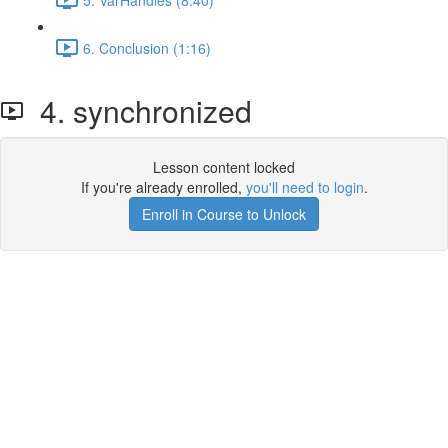
6. Conclusion (1:16)
4. synchronized
Lesson content locked
If you're already enrolled,
you'll need to login
.
Enroll in Course to Unlock