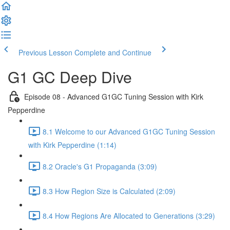
Previous Lesson
Complete and Continue
G1 GC Deep Dive
Episode 08 - Advanced G1GC Tuning Session with Kirk
Pepperdine
8.1 Welcome to our Advanced G1GC Tuning Session
with Kirk Pepperdine (1:14)
8.2 Oracle's G1 Propaganda (3:09)
8.3 How Region Size is Calculated (2:09)
8.4 How Regions Are Allocated to Generations (3:29)