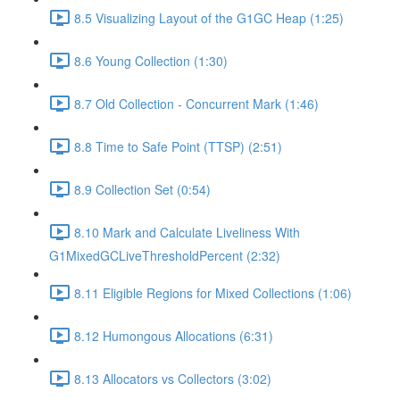
8.5 Visualizing Layout of the G1GC Heap (1:25)
8.6 Young Collection (1:30)
8.7 Old Collection - Concurrent Mark (1:46)
8.8 Time to Safe Point (TTSP) (2:51)
8.9 Collection Set (0:54)
8.10 Mark and Calculate Liveliness With
G1MixedGCLiveThresholdPercent (2:32)
8.11 Eligible Regions for Mixed Collections (1:06)
8.12 Humongous Allocations (6:31)
8.13 Allocators vs Collectors (3:02)