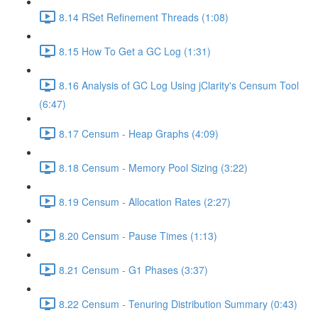
8.14 RSet Refinement Threads (1:08)
8.15 How To Get a GC Log (1:31)
8.16 Analysis of GC Log Using jClarity's Censum Tool
(6:47)
8.17 Censum - Heap Graphs (4:09)
8.18 Censum - Memory Pool Sizing (3:22)
8.19 Censum - Allocation Rates (2:27)
8.20 Censum - Pause Times (1:13)
8.21 Censum - G1 Phases (3:37)
8.22 Censum - Tenuring Distribution Summary (0:43)