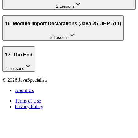
2 Lessons
16. Module Import Declarations (Java 25, JEP 511)
5 Lessons
17. The End
1 Lessons
©
2026
JavaSpecialists
About Us
Terms of Use
Privacy Policy