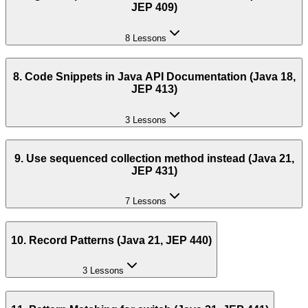
JEP 409)
8 Lessons
8. Code Snippets in Java API Documentation (Java 18,
JEP 413)
3 Lessons
9. Use sequenced collection method instead (Java 21,
JEP 431)
7 Lessons
10. Record Patterns (Java 21, JEP 440)
3 Lessons