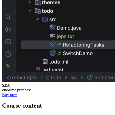
$250
one-time purchase
Buy now
Course content