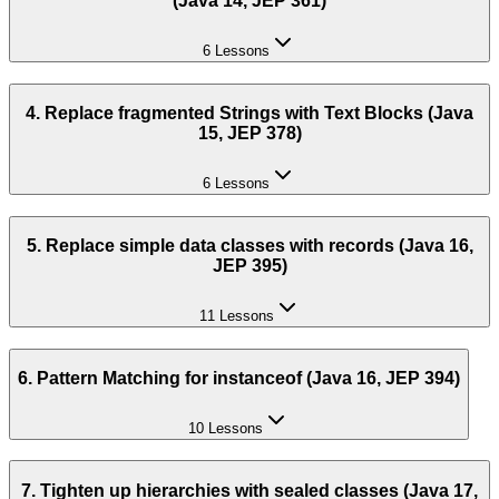
(Java 14, JEP 361)
6 Lessons
4. Replace fragmented Strings with Text Blocks (Java
15, JEP 378)
6 Lessons
5. Replace simple data classes with records (Java 16,
JEP 395)
11 Lessons
6. Pattern Matching for instanceof (Java 16, JEP 394)
10 Lessons
7. Tighten up hierarchies with sealed classes (Java 17,