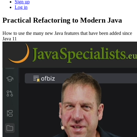
Sign up
Log in
Practical Refactoring to Modern Java
How to use the many new Java features that have been added since
Java 11