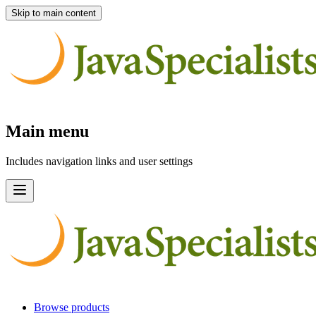
Skip to main content
Main menu
Includes navigation links and user settings
Browse products