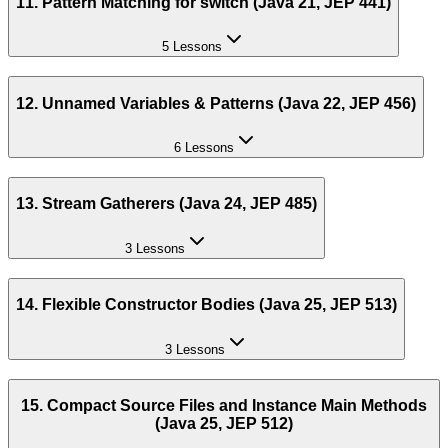
11. Pattern Matching for switch (Java 21, JEP 441)
5 Lessons
12. Unnamed Variables & Patterns (Java 22, JEP 456)
6 Lessons
13. Stream Gatherers (Java 24, JEP 485)
3 Lessons
14. Flexible Constructor Bodies (Java 25, JEP 513)
3 Lessons
15. Compact Source Files and Instance Main Methods
(Java 25, JEP 512)