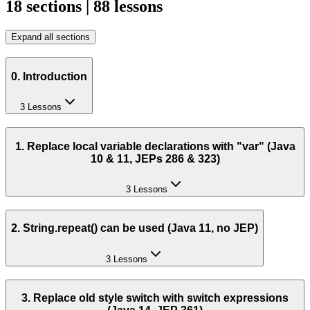
18 sections | 88 lessons
Expand all sections
0. Introduction
3 Lessons
1. Replace local variable declarations with "var" (Java
10 & 11, JEPs 286 & 323)
3 Lessons
2. String.repeat() can be used (Java 11, no JEP)
3 Lessons
3. Replace old style switch with switch expressions