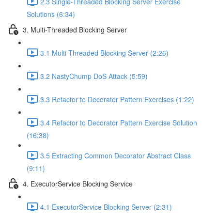
2.3 Single-Threaded Blocking Server Exercise
Solutions (6:34)
3. Multi-Threaded Blocking Server
3.1 Multi-Threaded Blocking Server (2:26)
3.2 NastyChump DoS Attack (5:59)
3.3 Refactor to Decorator Pattern Exercises (1:22)
3.4 Refactor to Decorator Pattern Exercise Solution
(16:38)
3.5 Extracting Common Decorator Abstract Class
(9:11)
4. ExecutorService Blocking Service
4.1 ExecutorService Blocking Server (2:31)