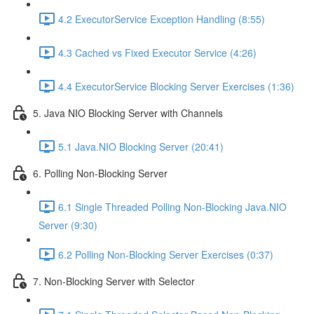
4.2 ExecutorService Exception Handling (8:55)
4.3 Cached vs Fixed Executor Service (4:26)
4.4 ExecutorService Blocking Server Exercises (1:36)
5. Java NIO Blocking Server with Channels
5.1 Java.NIO Blocking Server (20:41)
6. Polling Non-Blocking Server
6.1 Single Threaded Polling Non-Blocking Java.NIO
Server (9:30)
6.2 Polling Non-Blocking Server Exercises (0:37)
7. Non-Blocking Server with Selector