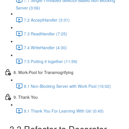
7.1 Single-Threaded Selector-Based Non-Blocking
Server (3:06)
7.2 AcceptHandler (3:31)
7.3 ReadHandler (7:25)
7.4 WriteHandler (4:30)
7.5 Putting it together (11:59)
8. Work-Pool for Transmogrifying
8.1 Non-Blocking Server with Work Pool (16:02)
9. Thank You
9.1 Thank You For Learning With Us! (0:45)
3.3 Refactor to Decorator