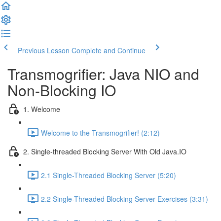
Previous Lesson
Complete and Continue
Transmogrifier: Java NIO and
Non-Blocking IO
1. Welcome
Welcome to the Transmogrifier! (2:12)
2. Single-threaded Blocking Server With Old Java.IO
2.1 Single-Threaded Blocking Server (5:20)
2.2 Single-Threaded Blocking Server Exercises (3:31)