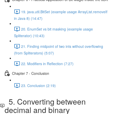
19. java.util.BitSet (example usage ArrayList.removeIf
in Java 8) (14:47)
20. EnumSet vs bit masking (example usage
Spliterator) (10:43)
21. Finding midpoint of two ints without overflowing
(from Spliterators) (5:07)
22. Modifiers in Reflection (7:27)
Chapter 7 - Conclusion
23. Conclusion (2:19)
5. Converting between
decimal and binary