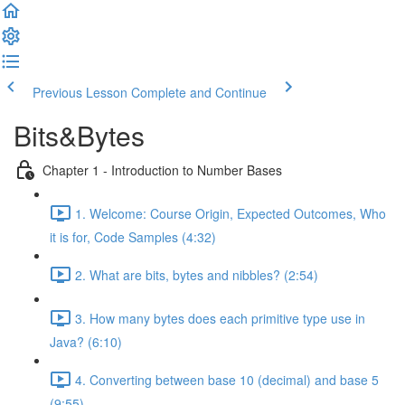
Previous Lesson
Complete and Continue
Bits&Bytes
Chapter 1 - Introduction to Number Bases
1. Welcome: Course Origin, Expected Outcomes, Who
it is for, Code Samples (4:32)
2. What are bits, bytes and nibbles? (2:54)
3. How many bytes does each primitive type use in
Java? (6:10)
4. Converting between base 10 (decimal) and base 5
(9:55)