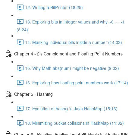
12. Writing a BitPrinter (18:25)
13. Exploring bits in integer values and why ~0 == -1
(8:24)
14. Masking individual bits inside a number (14:03)
Chapter 4 - 2's Complement and Floating Point Numbers
15. Why Math.abs(num) might be negative (9:02)
16. Exploring how floating point numbers work (17:14)
Chapter 5 - Hashing
17. Evolution of hash() in Java HashMap (15:16)
18. Minimizing bucket collisions in HashMap (11:32)
Chapter 6 - Practical Application of Bit Magic Inside the JDK