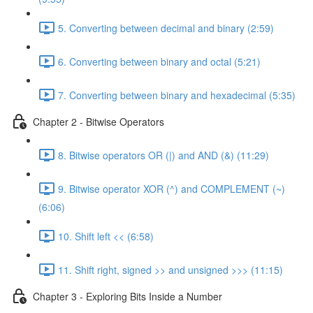
5. Converting between decimal and binary (2:59)
6. Converting between binary and octal (5:21)
7. Converting between binary and hexadecimal (5:35)
Chapter 2 - Bitwise Operators
8. Bitwise operators OR (|) and AND (&) (11:29)
9. Bitwise operator XOR (^) and COMPLEMENT (~)
(6:06)
10. Shift left << (6:58)
11. Shift right, signed >> and unsigned >>> (11:15)
Chapter 3 - Exploring Bits Inside a Number