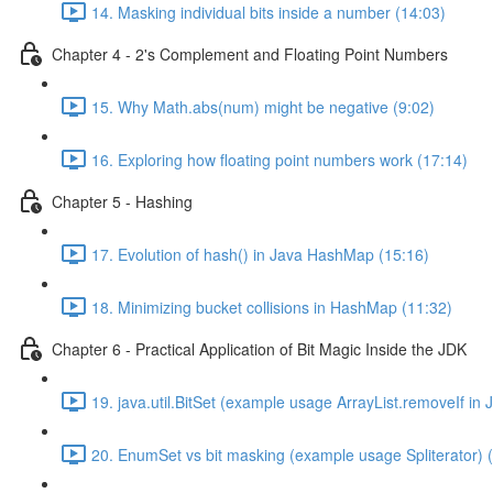
14. Masking individual bits inside a number (14:03)
Chapter 4 - 2's Complement and Floating Point Numbers
15. Why Math.abs(num) might be negative (9:02)
16. Exploring how floating point numbers work (17:14)
Chapter 5 - Hashing
17. Evolution of hash() in Java HashMap (15:16)
18. Minimizing bucket collisions in HashMap (11:32)
Chapter 6 - Practical Application of Bit Magic Inside the JDK
19. java.util.BitSet (example usage ArrayList.removeIf in 
20. EnumSet vs bit masking (example usage Spliterator) 