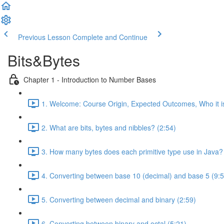
Previous Lesson
Complete and Continue
Bits&Bytes
Chapter 1 - Introduction to Number Bases
1. Welcome: Course Origin, Expected Outcomes, Who it i
2. What are bits, bytes and nibbles? (2:54)
3. How many bytes does each primitive type use in Java?
4. Converting between base 10 (decimal) and base 5 (9:5
5. Converting between decimal and binary (2:59)
6. Converting between binary and octal (5:21)