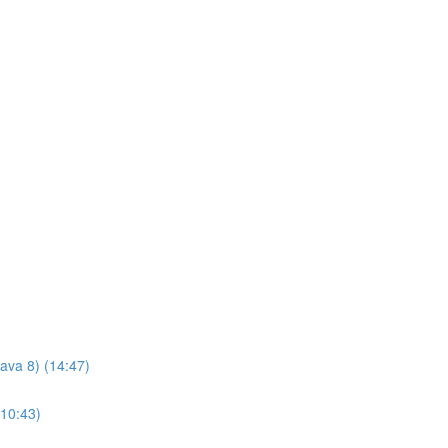
Java 8) (14:47)
(10:43)