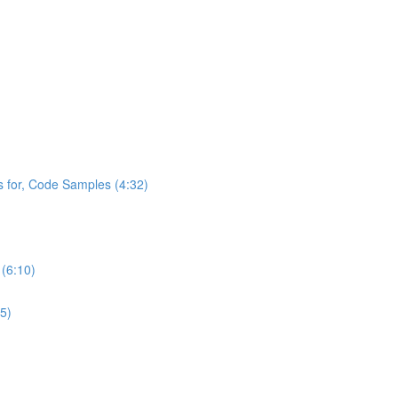
s for, Code Samples (4:32)
 (6:10)
5)