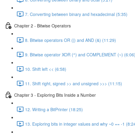
7. Converting between binary and hexadecimal (5:35)
Chapter 2 - Bitwise Operators
8. Bitwise operators OR (|) and AND (&) (11:29)
9. Bitwise operator XOR (^) and COMPLEMENT (~) (6:06
10. Shift left << (6:58)
11. Shift right, signed >> and unsigned >>> (11:15)
Chapter 3 - Exploring Bits Inside a Number
12. Writing a BitPrinter (18:25)
13. Exploring bits in integer values and why ~0 == -1 (8:2