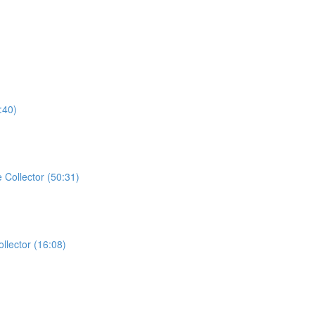
:40)
Collector (50:31)
llector (16:08)