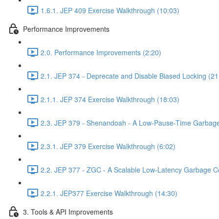
1.6.1. JEP 409 Exercise Walkthrough (10:03)
Performance Improvements
2.0. Performance Improvements (2:20)
2.1. JEP 374 - Deprecate and Disable Biased Locking (21
2.1.1. JEP 374 Exercise Walkthrough (18:03)
2.3. JEP 379 - Shenandoah - A Low-Pause-Time Garbage 
2.3.1. JEP 379 Exercise Walkthrough (6:02)
2.2. JEP 377 - ZGC - A Scalable Low-Latency Garbage Co
2.2.1. JEP377 Exercise Walkthrough (14:30)
3. Tools & API Improvements