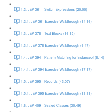
1.2. JEP 361 - Switch Expressions (20:00)
1.2.1. JEP 361 Exercise Walkthrough (14:16)
1.3. JEP 378 - Text Blocks (16:15)
1.3.1. JEP 378 Exercise Walkthrough (9:47)
1.4. JEP 394 - Pattern Matching for instanceof (8:14)
1.4.1. JEP 394 Exercise Walkthrough (17:17)
1.5. JEP 395 - Records (43:07)
1.5.1. JEP 395 Exercise Walkthrough (13:31)
1.6. JEP 409 - Sealed Classes (30:49)