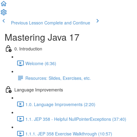
Previous Lesson
Complete and Continue
Mastering Java 17
0. Introduction
Welcome (6:36)
Resources: Slides, Exercises, etc.
Language Improvements
1.0. Language Improvements (2:20)
1.1. JEP 358 - Helpful NullPointerExceptions (37:40)
1.1.1. JEP 358 Exercise Walkthrough (10:57)