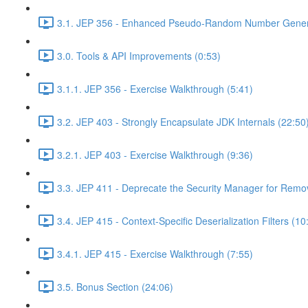
3.1. JEP 356 - Enhanced Pseudo-Random Number Genera
3.0. Tools & API Improvements (0:53)
3.1.1. JEP 356 - Exercise Walkthrough (5:41)
3.2. JEP 403 - Strongly Encapsulate JDK Internals (22:50
3.2.1. JEP 403 - Exercise Walkthrough (9:36)
3.3. JEP 411 - Deprecate the Security Manager for Remov
3.4. JEP 415 - Context-Specific Deserialization Filters (10
3.4.1. JEP 415 - Exercise Walkthrough (7:55)
3.5. Bonus Section (24:06)