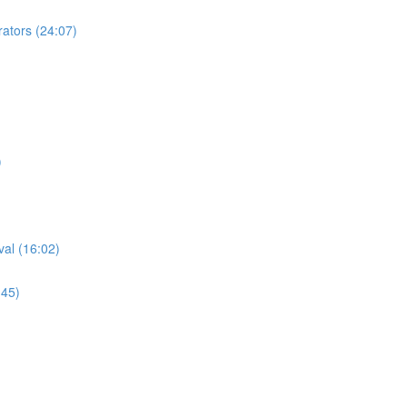
tors (24:07)
)
al (16:02)
:45)