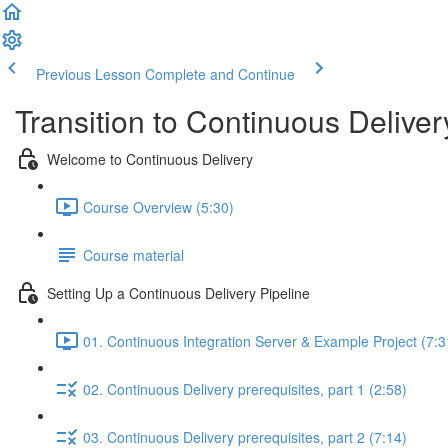
Previous Lesson
Complete and Continue
Transition to Continuous Deliver
Welcome to Continuous Delivery
Course Overview (5:30)
Course material
Setting Up a Continuous Delivery Pipeline
01. Continuous Integration Server & Example Project (7:3
02. Continuous Delivery prerequisites, part 1 (2:58)
03. Continuous Delivery prerequisites, part 2 (7:14)