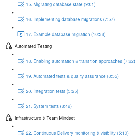
15. Migrating database state (9:01)
16. Implementing database migrations (7:57)
17. Example database migration (10:38)
Automated Testing
18. Enabling automation & transition approaches (7:22)
19. Automated tests & quality assurance (8:55)
20. Integration tests (5:25)
21. System tests (8:49)
Infrastructure & Team Mindset
22. Continuous Delivery monitoring & visibility (5:10)