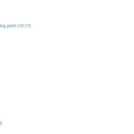
ing point (10:17)
9)