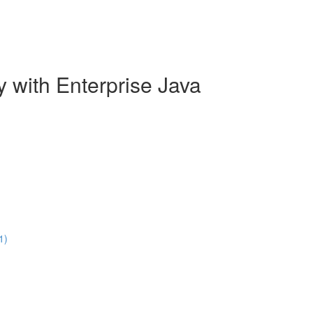
y with Enterprise Java
1)