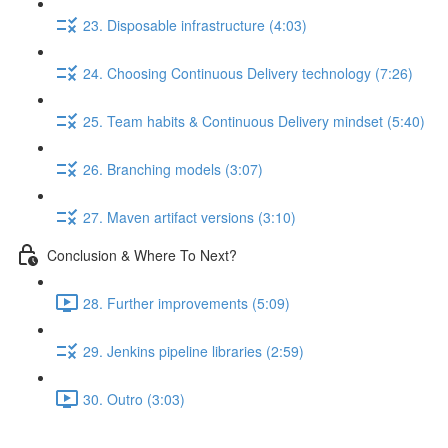
23. Disposable infrastructure (4:03)
24. Choosing Continuous Delivery technology (7:26)
25. Team habits & Continuous Delivery mindset (5:40)
26. Branching models (3:07)
27. Maven artifact versions (3:10)
Conclusion & Where To Next?
28. Further improvements (5:09)
29. Jenkins pipeline libraries (2:59)
30. Outro (3:03)