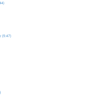
44)
y (5:47)
)