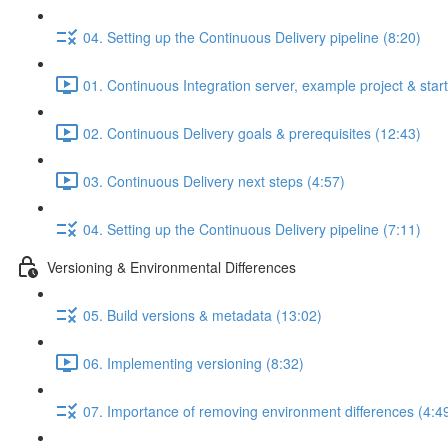
04. Setting up the Continuous Delivery pipeline (8:20)
01. Continuous Integration server, example project & start
02. Continuous Delivery goals & prerequisites (12:43)
03. Continuous Delivery next steps (4:57)
04. Setting up the Continuous Delivery pipeline (7:11)
Versioning & Environmental Differences
05. Build versions & metadata (13:02)
06. Implementing versioning (8:32)
07. Importance of removing environment differences (4:4