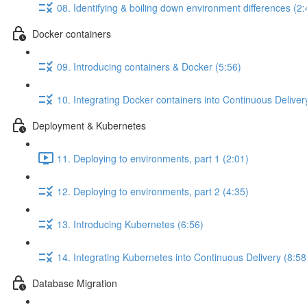
08. Identifying & boiling down environment differences (2:
Docker containers
09. Introducing containers & Docker (5:56)
10. Integrating Docker containers into Continuous Deliver
Deployment & Kubernetes
11. Deploying to environments, part 1 (2:01)
12. Deploying to environments, part 2 (4:35)
13. Introducing Kubernetes (6:56)
14. Integrating Kubernetes into Continuous Delivery (8:58
Database Migration