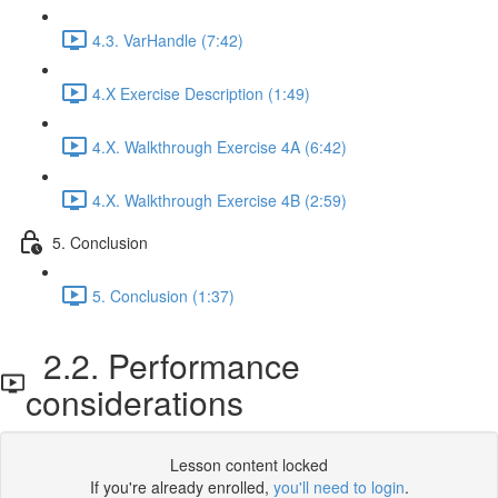
4.3. VarHandle (7:42)
4.X Exercise Description (1:49)
4.X. Walkthrough Exercise 4A (6:42)
4.X. Walkthrough Exercise 4B (2:59)
5. Conclusion
5. Conclusion (1:37)
2.2. Performance
considerations
Lesson content locked
If you're already enrolled,
you'll need to login
.