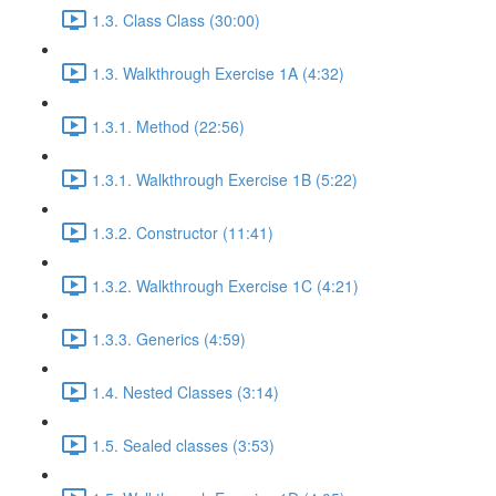
1.3. Class Class (30:00)
1.3. Walkthrough Exercise 1A (4:32)
1.3.1. Method (22:56)
1.3.1. Walkthrough Exercise 1B (5:22)
1.3.2. Constructor (11:41)
1.3.2. Walkthrough Exercise 1C (4:21)
1.3.3. Generics (4:59)
1.4. Nested Classes (3:14)
1.5. Sealed classes (3:53)