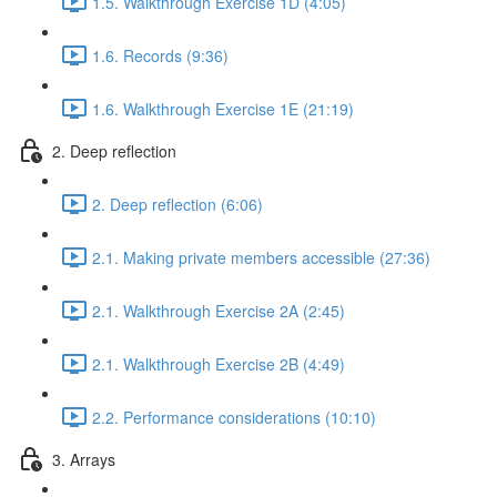
1.5. Walkthrough Exercise 1D (4:05)
1.6. Records (9:36)
1.6. Walkthrough Exercise 1E (21:19)
2. Deep reflection
2. Deep reflection (6:06)
2.1. Making private members accessible (27:36)
2.1. Walkthrough Exercise 2A (2:45)
2.1. Walkthrough Exercise 2B (4:49)
2.2. Performance considerations (10:10)
3. Arrays