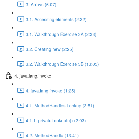
3. Arrays (6:07)
3.1. Accessing elements (2:32)
3.1. Walkthrough Exercise 3A (2:33)
3.2. Creating new (2:25)
3.2. Walkthrough Exercise 3B (13:05)
4. java.lang.invoke
4. java.lang.invoke (1:25)
4.1. MethodHandles.Lookup (3:51)
4.1.1. privateLookupIn() (2:03)
4.2. MethodHandle (13:41)