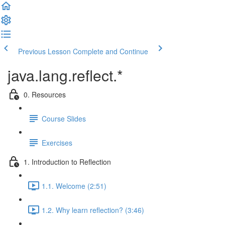
Previous Lesson
Complete and Continue
java.lang.reflect.*
0. Resources
Course Slides
Exercises
1. Introduction to Reflection
1.1. Welcome (2:51)
1.2. Why learn reflection? (3:46)