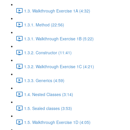
1.3. Walkthrough Exercise 1A (4:32)
1.3.1. Method (22:56)
1.3.1. Walkthrough Exercise 1B (5:22)
1.3.2. Constructor (11:41)
1.3.2. Walkthrough Exercise 1C (4:21)
1.3.3. Generics (4:59)
1.4. Nested Classes (3:14)
1.5. Sealed classes (3:53)
1.5. Walkthrough Exercise 1D (4:05)