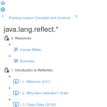
Previous Lesson
Complete and Continue
java.lang.reflect.*
0. Resources
Course Slides
Exercises
1. Introduction to Reflection
1.1. Welcome (2:51)
1.2. Why learn reflection? (3:46)
1.3. Class Class (30:00)