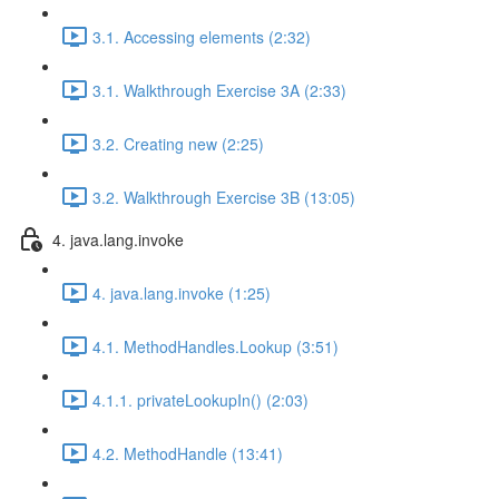
3.1. Accessing elements (2:32)
3.1. Walkthrough Exercise 3A (2:33)
3.2. Creating new (2:25)
3.2. Walkthrough Exercise 3B (13:05)
4. java.lang.invoke
4. java.lang.invoke (1:25)
4.1. MethodHandles.Lookup (3:51)
4.1.1. privateLookupIn() (2:03)
4.2. MethodHandle (13:41)