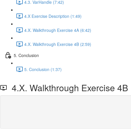
4.3. VarHandle (7:42)
4.X Exercise Description (1:49)
4.X. Walkthrough Exercise 4A (6:42)
4.X. Walkthrough Exercise 4B (2:59)
5. Conclusion
5. Conclusion (1:37)
4.X. Walkthrough Exercise 4B