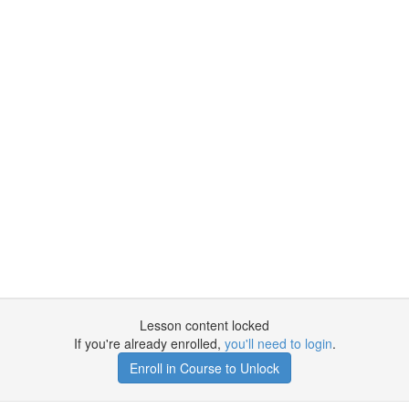
Lesson content locked
If you're already enrolled,
you'll need to login
.
Enroll in Course to Unlock