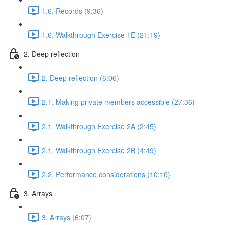
1.6. Records (9:36)
1.6. Walkthrough Exercise 1E (21:19)
2. Deep reflection
2. Deep reflection (6:06)
2.1. Making private members accessible (27:36)
2.1. Walkthrough Exercise 2A (2:45)
2.1. Walkthrough Exercise 2B (4:49)
2.2. Performance considerations (10:10)
3. Arrays
3. Arrays (6:07)