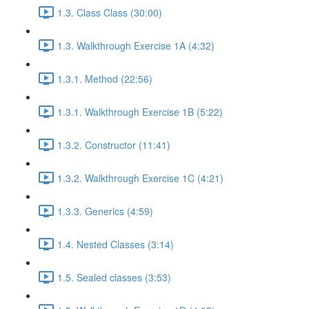
1.3. Class Class (30:00)
1.3. Walkthrough Exercise 1A (4:32)
1.3.1. Method (22:56)
1.3.1. Walkthrough Exercise 1B (5:22)
1.3.2. Constructor (11:41)
1.3.2. Walkthrough Exercise 1C (4:21)
1.3.3. Generics (4:59)
1.4. Nested Classes (3:14)
1.5. Sealed classes (3:53)