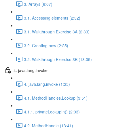
3. Arrays (6:07)
3.1. Accessing elements (2:32)
3.1. Walkthrough Exercise 3A (2:33)
3.2. Creating new (2:25)
3.2. Walkthrough Exercise 3B (13:05)
4. java.lang.invoke
4. java.lang.invoke (1:25)
4.1. MethodHandles.Lookup (3:51)
4.1.1. privateLookupIn() (2:03)
4.2. MethodHandle (13:41)