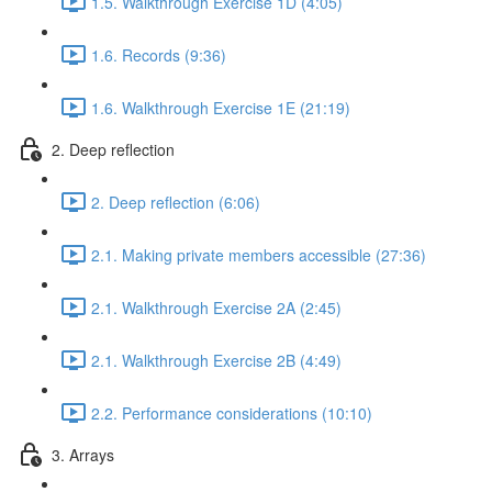
1.5. Walkthrough Exercise 1D (4:05)
1.6. Records (9:36)
1.6. Walkthrough Exercise 1E (21:19)
2. Deep reflection
2. Deep reflection (6:06)
2.1. Making private members accessible (27:36)
2.1. Walkthrough Exercise 2A (2:45)
2.1. Walkthrough Exercise 2B (4:49)
2.2. Performance considerations (10:10)
3. Arrays