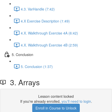
4.3. VarHandle (7:42)
4.X Exercise Description (1:49)
4.X. Walkthrough Exercise 4A (6:42)
4.X. Walkthrough Exercise 4B (2:59)
5. Conclusion
5. Conclusion (1:37)
3. Arrays
Lesson content locked
If you're already enrolled,
you'll need to login
.
Enroll in Course to Unlock