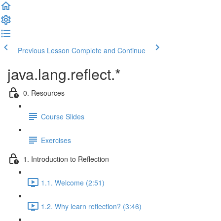
Previous Lesson
Complete and Continue
java.lang.reflect.*
0. Resources
Course Slides
Exercises
1. Introduction to Reflection
1.1. Welcome (2:51)
1.2. Why learn reflection? (3:46)