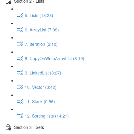
Section 2 - Lists
5. Lists (13:23)
6. ArrayList (7:09)
7. Iteration (2:10)
8. CopyOnWriteArrayList (3:19)
9. LinkedList (3:27)
10. Vector (3:42)
11. Stack (0:56)
12. Sorting lists (14:21)
Section 3 - Sets