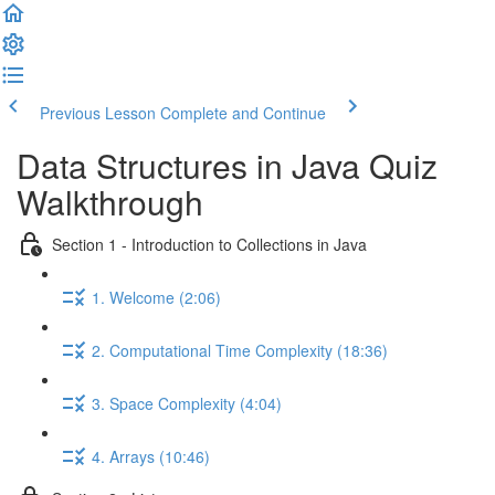
Previous Lesson
Complete and Continue
Data Structures in Java Quiz
Walkthrough
Section 1 - Introduction to Collections in Java
1. Welcome (2:06)
2. Computational Time Complexity (18:36)
3. Space Complexity (4:04)
4. Arrays (10:46)