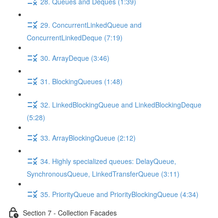
28. Queues and Deques (1:39)
29. ConcurrentLinkedQueue and
ConcurrentLinkedDeque (7:19)
30. ArrayDeque (3:46)
31. BlockingQueues (1:48)
32. LinkedBlockingQueue and LinkedBlockingDeque
(5:28)
33. ArrayBlockingQueue (2:12)
34. Highly specialized queues: DelayQueue,
SynchronousQueue, LinkedTransferQueue (3:11)
35. PriorityQueue and PriorityBlockingQueue (4:34)
Section 7 - Collection Facades