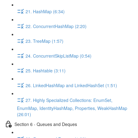
21. HashMap (6:34)
22. ConcurrentHashMap (2:20)
23. TreeMap (1:57)
24. ConcurrentSkipListMap (0:54)
25. Hashtable (3:11)
26. LinkedHashMap and LinkedHashSet (1:51)
27. Highly Specialized Collections: EnumSet,
EnumMap, IdentityHashMap, Properties, WeakHashMap
(26:01)
Section 6 - Queues and Deques