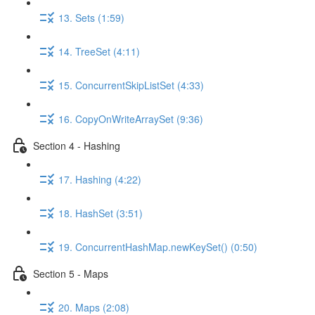
13. Sets (1:59)
14. TreeSet (4:11)
15. ConcurrentSkipListSet (4:33)
16. CopyOnWriteArraySet (9:36)
Section 4 - Hashing
17. Hashing (4:22)
18. HashSet (3:51)
19. ConcurrentHashMap.newKeySet() (0:50)
Section 5 - Maps
20. Maps (2:08)