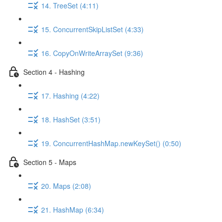
14. TreeSet (4:11)
15. ConcurrentSkipListSet (4:33)
16. CopyOnWriteArraySet (9:36)
Section 4 - Hashing
17. Hashing (4:22)
18. HashSet (3:51)
19. ConcurrentHashMap.newKeySet() (0:50)
Section 5 - Maps
20. Maps (2:08)
21. HashMap (6:34)