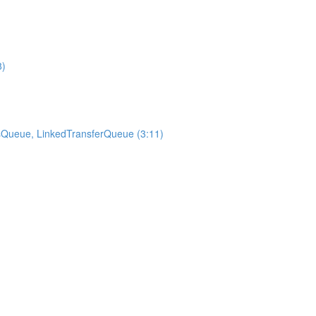
8)
sQueue, LinkedTransferQueue (3:11)