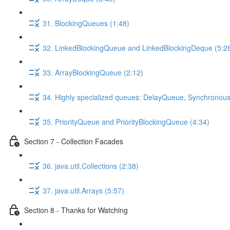
31. BlockingQueues (1:48)
32. LinkedBlockingQueue and LinkedBlockingDeque (5:2
33. ArrayBlockingQueue (2:12)
34. Highly specialized queues: DelayQueue, Synchronou
35. PriorityQueue and PriorityBlockingQueue (4:34)
Section 7 - Collection Facades
36. java.util.Collections (2:38)
37. java.util.Arrays (5:57)
Section 8 - Thanks for Watching