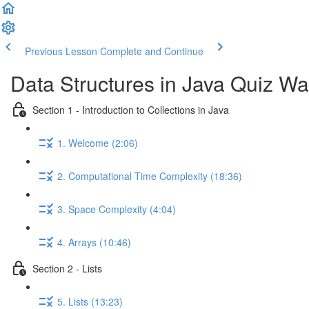
Previous Lesson
Complete and Continue
Data Structures in Java Quiz Wa
Section 1 - Introduction to Collections in Java
1. Welcome (2:06)
2. Computational Time Complexity (18:36)
3. Space Complexity (4:04)
4. Arrays (10:46)
Section 2 - Lists
5. Lists (13:23)