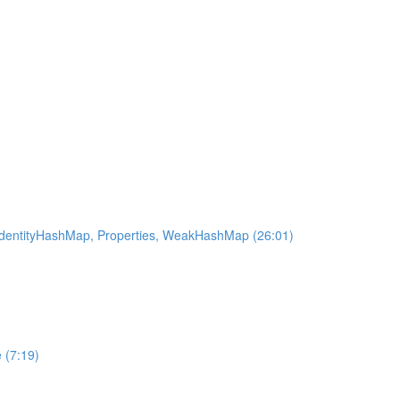
 IdentityHashMap, Properties, WeakHashMap (26:01)
 (7:19)