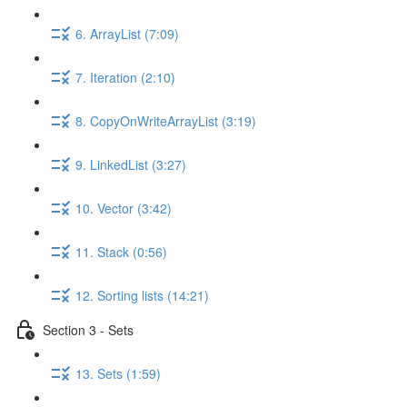
6. ArrayList (7:09)
7. Iteration (2:10)
8. CopyOnWriteArrayList (3:19)
9. LinkedList (3:27)
10. Vector (3:42)
11. Stack (0:56)
12. Sorting lists (14:21)
Section 3 - Sets
13. Sets (1:59)