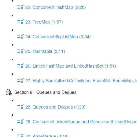
22. ConcurrentHashMap (2:20)
23. TreeMap (1:57)
24. ConcurrentSkipListMap (0:54)
25. Hashtable (3:11)
26. LinkedHashMap and LinkedHashSet (1:51)
27. Highly Specialized Collections: EnumSet, EnumMap,
Section 6 - Queues and Deques
28. Queues and Deques (1:39)
29. ConcurrentLinkedQueue and ConcurrentLinkedDeque
30. ArrayDeque (3:46)