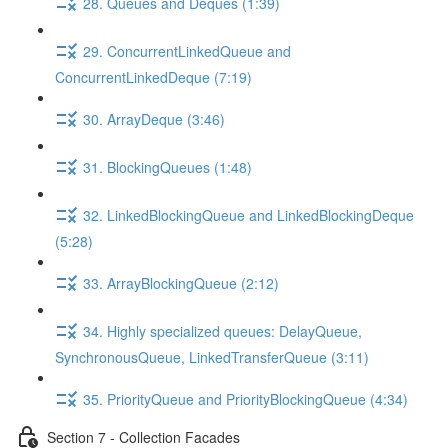
28. Queues and Deques (1:39)
29. ConcurrentLinkedQueue and
ConcurrentLinkedDeque (7:19)
30. ArrayDeque (3:46)
31. BlockingQueues (1:48)
32. LinkedBlockingQueue and LinkedBlockingDeque
(5:28)
33. ArrayBlockingQueue (2:12)
34. Highly specialized queues: DelayQueue,
SynchronousQueue, LinkedTransferQueue (3:11)
35. PriorityQueue and PriorityBlockingQueue (4:34)
Section 7 - Collection Facades