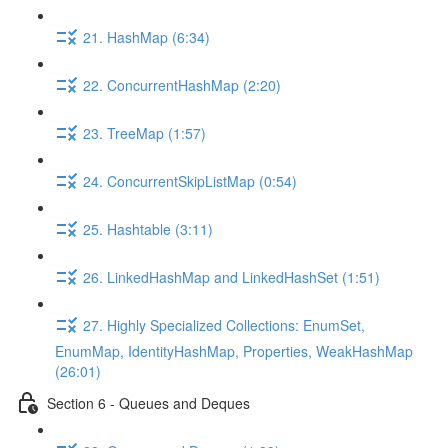
21. HashMap (6:34)
22. ConcurrentHashMap (2:20)
23. TreeMap (1:57)
24. ConcurrentSkipListMap (0:54)
25. Hashtable (3:11)
26. LinkedHashMap and LinkedHashSet (1:51)
27. Highly Specialized Collections: EnumSet,
EnumMap, IdentityHashMap, Properties, WeakHashMap
(26:01)
Section 6 - Queues and Deques