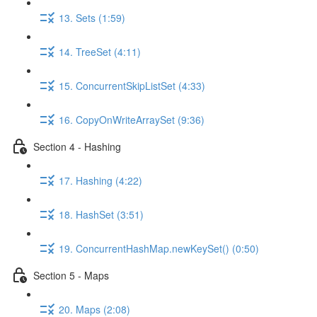
13. Sets (1:59)
14. TreeSet (4:11)
15. ConcurrentSkipListSet (4:33)
16. CopyOnWriteArraySet (9:36)
Section 4 - Hashing
17. Hashing (4:22)
18. HashSet (3:51)
19. ConcurrentHashMap.newKeySet() (0:50)
Section 5 - Maps
20. Maps (2:08)