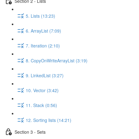
Section 2 - Lists
5. Lists (13:23)
6. ArrayList (7:09)
7. Iteration (2:10)
8. CopyOnWriteArrayList (3:19)
9. LinkedList (3:27)
10. Vector (3:42)
11. Stack (0:56)
12. Sorting lists (14:21)
Section 3 - Sets