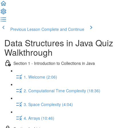
Previous Lesson
Complete and Continue
Data Structures in Java Quiz
Walkthrough
Section 1 - Introduction to Collections in Java
1. Welcome (2:06)
2. Computational Time Complexity (18:36)
3. Space Complexity (4:04)
4. Arrays (10:46)