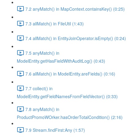
7.2 anyMatch() in MapContext.containsKey() (0:25)
7.3 allMatch() in FileUtil (1:43)
7.4 allMatch() in EntityJoinOperator.isEmpty() (0:24)
7.5 anyMatch() in
ModelEntity.getHasFieldWithAuditLog() (0:43)
7.6 allMatch() in ModelEntity.areFields() (0:16)
7.7 collect() in
ModelEntity.getFieldNamesFromFieldVector() (0:33)
7.8 anyMatch() in
ProductPromoWOrker.hasOrderTotalCondition() (2:16)
7.9 Stream.findFirst:Any (1:57)