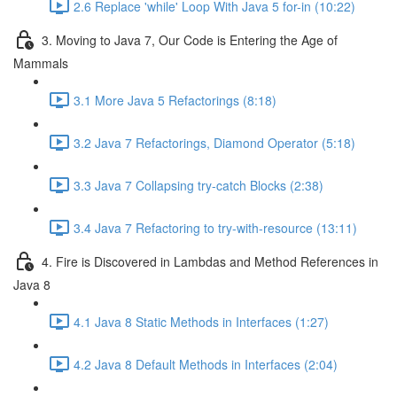
2.6 Replace 'while' Loop With Java 5 for-in (10:22)
3. Moving to Java 7, Our Code is Entering the Age of
Mammals
3.1 More Java 5 Refactorings (8:18)
3.2 Java 7 Refactorings, Diamond Operator (5:18)
3.3 Java 7 Collapsing try-catch Blocks (2:38)
3.4 Java 7 Refactoring to try-with-resource (13:11)
4. Fire is Discovered in Lambdas and Method References in
Java 8
4.1 Java 8 Static Methods in Interfaces (1:27)
4.2 Java 8 Default Methods in Interfaces (2:04)