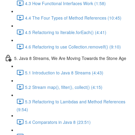
4.3 How Functional Interfaces Work (1:58)
4.4 The Four Types of Method References (10:45)
4.5 Refactoring to Iterable.forEach() (4:41)
4.6 Refactoring to use Collection.removeIf() (9:10)
5. Java 8 Streams, We Are Moving Towards the Stone Age
5.1 Introduction to Java 8 Streams (4:43)
5.2 Stream map(), filter(), collect() (4:15)
5.3 Refactoring to Lambdas and Method References
(9:54)
5.4 Comparators in Java 8 (23:51)