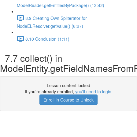
ModelReader.getEntitiesByPackage() (13:42)
8.9 Creating Own Spliterator for
NodeELResolver.getValue() (6:27)
8.10 Conclusion (1:11)
7.7 collect() in
ModelEntity.getFieldNamesFromF
Lesson content locked
If you're already enrolled,
you'll need to login
.
Enroll in Course to Unlock