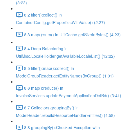
(3:23)
8.2 filter():collect() in
ContainerConfig.getPropertiesWithValue() (2:27)
8.3 map():sum() in UtilCache.getSizeInBytes() (4:23)
8.4 Deep Refactoring in
UtilMisc.LocaleHolder.getAvailableLocaleList() (12:22)
8.5 filter():map():collect() in
ModelGroupReader.getEntityNamesByGroup() (1:01)
8.6 map():reduce() in
InvoiceServices.updatePaymentApplicationDefBd() (3:41)
8.7 Collectors.groupingBy() in
ModelReader.rebuildResourceHandlerEntities() (4:58)
8.8 groupingBy():Checked Exception with