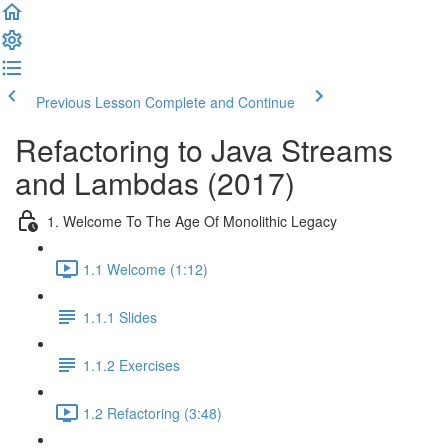
Previous Lesson
Complete and Continue
Refactoring to Java Streams
and Lambdas (2017)
1. Welcome To The Age Of Monolithic Legacy
1.1 Welcome (1:12)
1.1.1 Slides
1.1.2 Exercises
1.2 Refactoring (3:48)