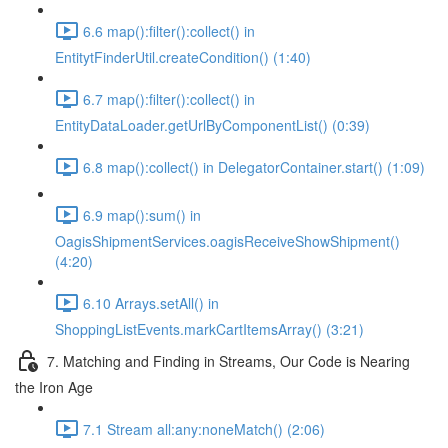
6.6 map():filter():collect() in
EntitytFinderUtil.createCondition() (1:40)
6.7 map():filter():collect() in
EntityDataLoader.getUrlByComponentList() (0:39)
6.8 map():collect() in DelegatorContainer.start() (1:09)
6.9 map():sum() in
OagisShipmentServices.oagisReceiveShowShipment()
(4:20)
6.10 Arrays.setAll() in
ShoppingListEvents.markCartItemsArray() (3:21)
7. Matching and Finding in Streams, Our Code is Nearing
the Iron Age
7.1 Stream all:any:noneMatch() (2:06)