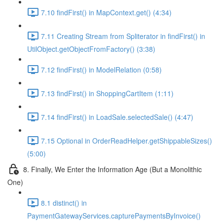
7.10 findFirst() in MapContext.get() (4:34)
7.11 Creating Stream from Spliterator in findFirst() in
UtilObject.getObjectFromFactory() (3:38)
7.12 findFirst() in ModelRelation (0:58)
7.13 findFirst() in ShoppingCartItem (1:11)
7.14 findFirst() in LoadSale.selectedSale() (4:47)
7.15 Optional in OrderReadHelper.getShippableSizes()
(5:00)
8. Finally, We Enter the Information Age (But a Monolithic
One)
8.1 distinct() in
PaymentGatewayServices.capturePaymentsByInvoice()