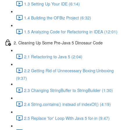
1.3 Setting Up Your IDE (6:14)
1.4 Building the OFBiz Project (6:32)
1.5 Analyzing Code for Refactoring in IDEA (12:01)
2. Cleaning Up Some Pre-Java 5 Dinosaur Code
2.1 Refactoring to Java 5 (2:04)
2.2 Getting Rid of Unnecessary Boxing:Unboxing
(9:37)
2.3 Changing StringBuffer to StringBuilder (1:30)
2.4 String.contains() instead of indexOf() (4:19)
2.5 Replace 'for' Loop With Java 5 for-in (9:47)