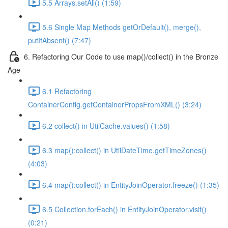
5.5 Arrays.setAll() (1:59)
5.6 Single Map Methods getOrDefault(), merge(),
putIfAbsent() (7:47)
6. Refactoring Our Code to use map()/collect() in the Bronze
Age
6.1 Refactoring
ContainerConfig.getContainerPropsFromXML() (3:24)
6.2 collect() in UtilCache.values() (1:58)
6.3 map():collect() in UtilDateTime.getTimeZones()
(4:03)
6.4 map():collect() in EntityJoinOperator.freeze() (1:35)
6.5 Collection.forEach() in EntityJoinOperator.visit()
(0:21)