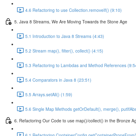
4.6 Refactoring to use Collection.removeIf() (9:10)
5. Java 8 Streams, We Are Moving Towards the Stone Age
5.1 Introduction to Java 8 Streams (4:43)
5.2 Stream map(), filter(), collect() (4:15)
5.3 Refactoring to Lambdas and Method References (9:5
5.4 Comparators in Java 8 (23:51)
5.5 Arrays.setAll() (1:59)
5.6 Single Map Methods getOrDefault(), merge(), putIfAbs
6. Refactoring Our Code to use map()/collect() in the Bronze A
6.1 Refactoring ContainerConfig.getContainerPropsFrom