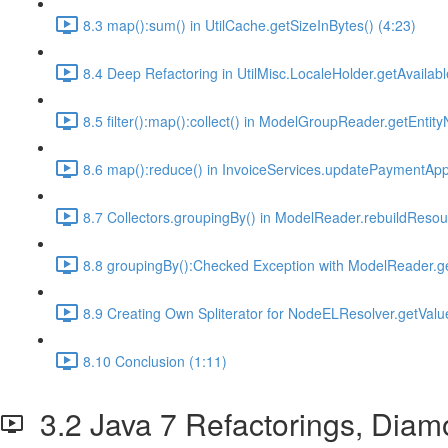
8.3 map():sum() in UtilCache.getSizeInBytes() (4:23)
8.4 Deep Refactoring in UtilMisc.LocaleHolder.getAvailabl
8.5 filter():map():collect() in ModelGroupReader.getEnti
8.6 map():reduce() in InvoiceServices.updatePaymentAppl
8.7 Collectors.groupingBy() in ModelReader.rebuildResour
8.8 groupingBy():Checked Exception with ModelReader.ge
8.9 Creating Own Spliterator for NodeELResolver.getValue
8.10 Conclusion (1:11)
3.2 Java 7 Refactorings, Diam