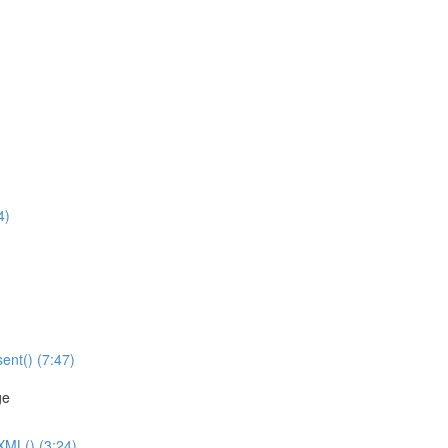
4)
ent() (7:47)
ge
XML() (3:24)