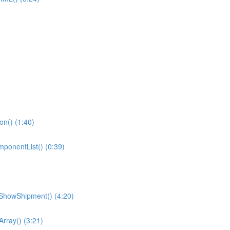
ion() (1:40)
omponentList() (0:39)
ShowShipment() (4:20)
Array() (3:21)