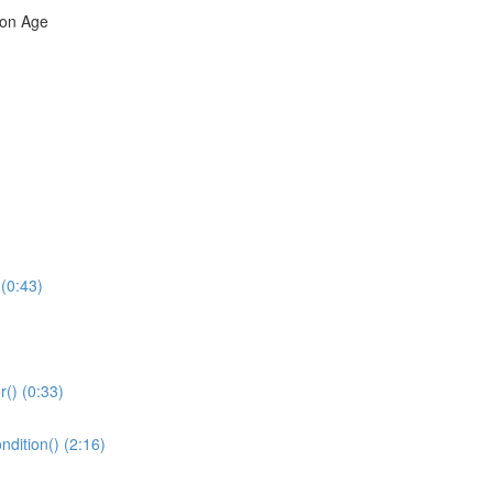
ron Age
(0:43)
r() (0:33)
dition() (2:16)