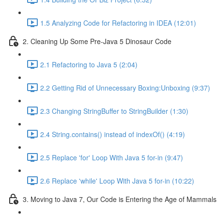
1.5 Analyzing Code for Refactoring in IDEA (12:01)
2. Cleaning Up Some Pre-Java 5 Dinosaur Code
2.1 Refactoring to Java 5 (2:04)
2.2 Getting Rid of Unnecessary Boxing:Unboxing (9:37)
2.3 Changing StringBuffer to StringBuilder (1:30)
2.4 String.contains() instead of indexOf() (4:19)
2.5 Replace 'for' Loop With Java 5 for-in (9:47)
2.6 Replace 'while' Loop With Java 5 for-in (10:22)
3. Moving to Java 7, Our Code is Entering the Age of Mammals