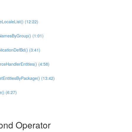
eLocaleList() (12:22)
tyNamesByGroup() (1:01)
icationDefBd() (3:41)
ceHandlerEntities() (4:58)
tEntitiesByPackage() (13:42)
() (6:27)
ond Operator