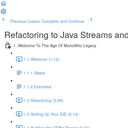
Previous Lesson
Complete and Continue
Refactoring to Java Streams a
1. Welcome To The Age Of Monolithic Legacy
1.1 Welcome (1:12)
1.1.1 Slides
1.1.2 Exercises
1.2 Refactoring (3:48)
1.3 Setting Up Your IDE (6:14)
1.4 Building the OFBiz Project (6:32)