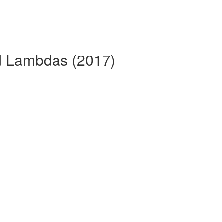
nd Lambdas (2017)