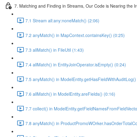
7. Matching and Finding in Streams, Our Code is Nearing the I
7.1 Stream all:any:noneMatch() (2:06)
7.2 anyMatch() in MapContext.containsKey() (0:25)
7.3 allMatch() in FileUtil (1:43)
7.4 allMatch() in EntityJoinOperator.isEmpty() (0:24)
7.5 anyMatch() in ModelEntity.getHasFieldWithAuditLog() 
7.6 allMatch() in ModelEntity.areFields() (0:16)
7.7 collect() in ModelEntity.getFieldNamesFromFieldVecto
7.8 anyMatch() in ProductPromoWOrker.hasOrderTotalCon