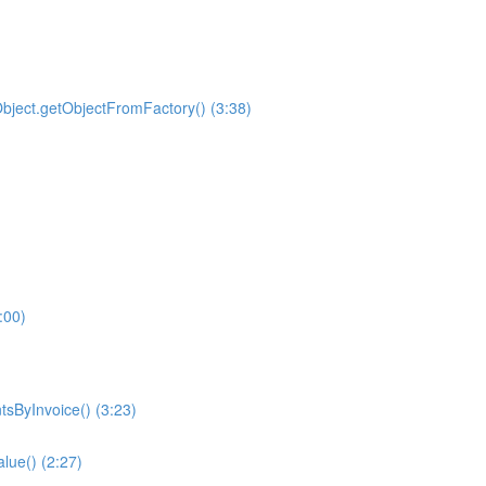
ilObject.getObjectFromFactory() (3:38)
:00)
sByInvoice() (3:23)
alue() (2:27)