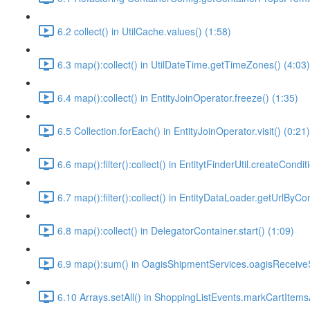
6.2 collect() in UtilCache.values() (1:58)
6.3 map():collect() in UtilDateTime.getTimeZones() (4:03)
6.4 map():collect() in EntityJoinOperator.freeze() (1:35)
6.5 Collection.forEach() in EntityJoinOperator.visit() (0:21)
6.6 map():filter():collect() in EntitytFinderUtil.createCondit
6.7 map():filter():collect() in EntityDataLoader.getUrlByC
6.8 map():collect() in DelegatorContainer.start() (1:09)
6.9 map():sum() in OagisShipmentServices.oagisReceive
6.10 Arrays.setAll() in ShoppingListEvents.markCartItems