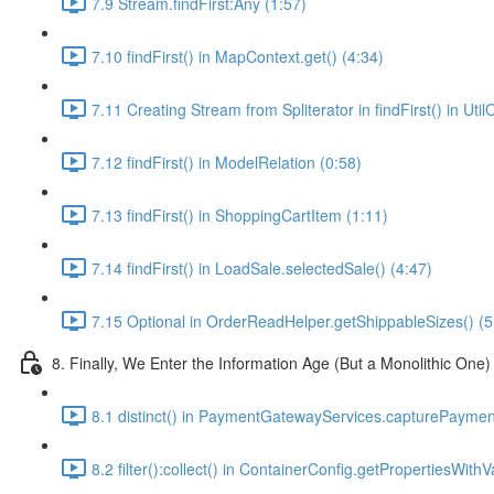
7.9 Stream.findFirst:Any (1:57)
7.10 findFirst() in MapContext.get() (4:34)
7.11 Creating Stream from Spliterator in findFirst() in Ut
7.12 findFirst() in ModelRelation (0:58)
7.13 findFirst() in ShoppingCartItem (1:11)
7.14 findFirst() in LoadSale.selectedSale() (4:47)
7.15 Optional in OrderReadHelper.getShippableSizes() (5
8. Finally, We Enter the Information Age (But a Monolithic One)
8.1 distinct() in PaymentGatewayServices.capturePayment
8.2 filter():collect() in ContainerConfig.getPropertiesWithV