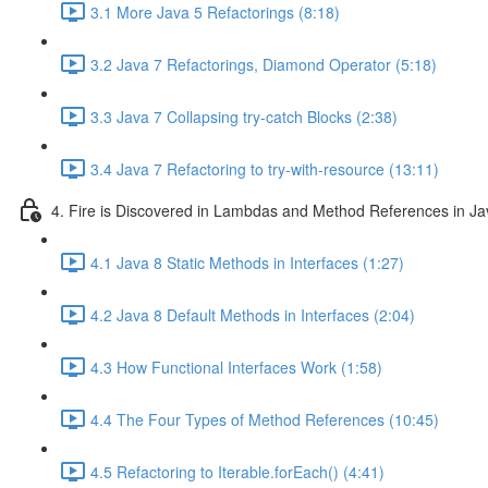
3.1 More Java 5 Refactorings (8:18)
3.2 Java 7 Refactorings, Diamond Operator (5:18)
3.3 Java 7 Collapsing try-catch Blocks (2:38)
3.4 Java 7 Refactoring to try-with-resource (13:11)
4. Fire is Discovered in Lambdas and Method References in Ja
4.1 Java 8 Static Methods in Interfaces (1:27)
4.2 Java 8 Default Methods in Interfaces (2:04)
4.3 How Functional Interfaces Work (1:58)
4.4 The Four Types of Method References (10:45)
4.5 Refactoring to Iterable.forEach() (4:41)