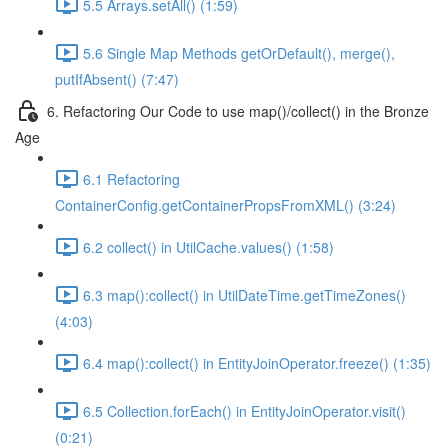
5.5 Arrays.setAll() (1:59)
5.6 Single Map Methods getOrDefault(), merge(),
putIfAbsent() (7:47)
6. Refactoring Our Code to use map()/collect() in the Bronze
Age
6.1 Refactoring
ContainerConfig.getContainerPropsFromXML() (3:24)
6.2 collect() in UtilCache.values() (1:58)
6.3 map():collect() in UtilDateTime.getTimeZones()
(4:03)
6.4 map():collect() in EntityJoinOperator.freeze() (1:35)
6.5 Collection.forEach() in EntityJoinOperator.visit()
(0:21)