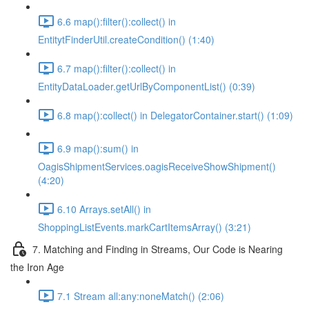
6.6 map():filter():collect() in
EntitytFinderUtil.createCondition() (1:40)
6.7 map():filter():collect() in
EntityDataLoader.getUrlByComponentList() (0:39)
6.8 map():collect() in DelegatorContainer.start() (1:09)
6.9 map():sum() in
OagisShipmentServices.oagisReceiveShowShipment()
(4:20)
6.10 Arrays.setAll() in
ShoppingListEvents.markCartItemsArray() (3:21)
7. Matching and Finding in Streams, Our Code is Nearing
the Iron Age
7.1 Stream all:any:noneMatch() (2:06)