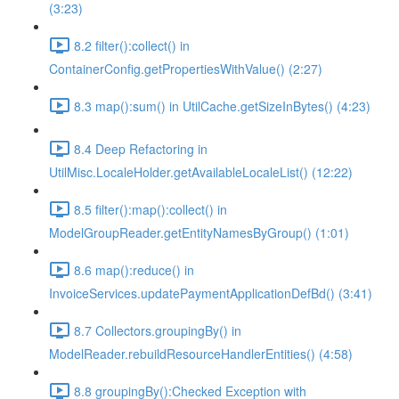
(3:23)
8.2 filter():collect() in
ContainerConfig.getPropertiesWithValue() (2:27)
8.3 map():sum() in UtilCache.getSizeInBytes() (4:23)
8.4 Deep Refactoring in
UtilMisc.LocaleHolder.getAvailableLocaleList() (12:22)
8.5 filter():map():collect() in
ModelGroupReader.getEntityNamesByGroup() (1:01)
8.6 map():reduce() in
InvoiceServices.updatePaymentApplicationDefBd() (3:41)
8.7 Collectors.groupingBy() in
ModelReader.rebuildResourceHandlerEntities() (4:58)
8.8 groupingBy():Checked Exception with