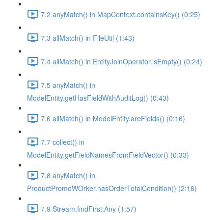
7.2 anyMatch() in MapContext.containsKey() (0:25)
7.3 allMatch() in FileUtil (1:43)
7.4 allMatch() in EntityJoinOperator.isEmpty() (0:24)
7.5 anyMatch() in
ModelEntity.getHasFieldWithAuditLog() (0:43)
7.6 allMatch() in ModelEntity.areFields() (0:16)
7.7 collect() in
ModelEntity.getFieldNamesFromFieldVector() (0:33)
7.8 anyMatch() in
ProductPromoWOrker.hasOrderTotalCondition() (2:16)
7.9 Stream.findFirst:Any (1:57)