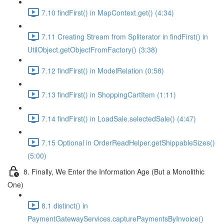
7.10 findFirst() in MapContext.get() (4:34)
7.11 Creating Stream from Spliterator in findFirst() in
UtilObject.getObjectFromFactory() (3:38)
7.12 findFirst() in ModelRelation (0:58)
7.13 findFirst() in ShoppingCartItem (1:11)
7.14 findFirst() in LoadSale.selectedSale() (4:47)
7.15 Optional in OrderReadHelper.getShippableSizes()
(5:00)
8. Finally, We Enter the Information Age (But a Monolithic
One)
8.1 distinct() in
PaymentGatewayServices.capturePaymentsByInvoice()