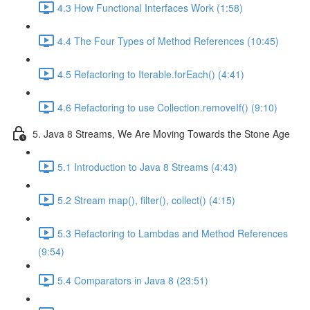
4.3 How Functional Interfaces Work (1:58)
4.4 The Four Types of Method References (10:45)
4.5 Refactoring to Iterable.forEach() (4:41)
4.6 Refactoring to use Collection.removeIf() (9:10)
5. Java 8 Streams, We Are Moving Towards the Stone Age
5.1 Introduction to Java 8 Streams (4:43)
5.2 Stream map(), filter(), collect() (4:15)
5.3 Refactoring to Lambdas and Method References
(9:54)
5.4 Comparators in Java 8 (23:51)