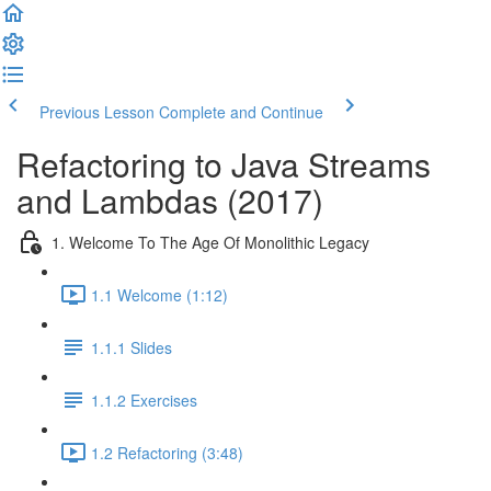
Previous Lesson
Complete and Continue
Refactoring to Java Streams
and Lambdas (2017)
1. Welcome To The Age Of Monolithic Legacy
1.1 Welcome (1:12)
1.1.1 Slides
1.1.2 Exercises
1.2 Refactoring (3:48)