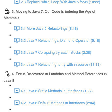
2.6 Replace 'while' Loop With Java 5 for-in (10:22)
3. Moving to Java 7, Our Code is Entering the Age of
Mammals
3.1 More Java 5 Refactorings (8:18)
3.2 Java 7 Refactorings, Diamond Operator (5:18)
3.3 Java 7 Collapsing try-catch Blocks (2:38)
3.4 Java 7 Refactoring to try-with-resource (13:11)
4. Fire is Discovered in Lambdas and Method References in
Java 8
4.1 Java 8 Static Methods in Interfaces (1:27)
4.2 Java 8 Default Methods in Interfaces (2:04)