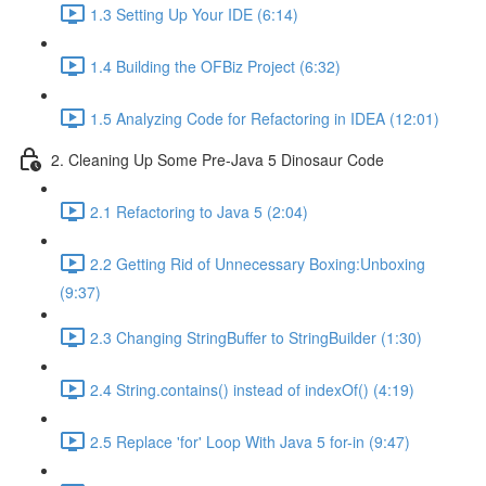
1.3 Setting Up Your IDE (6:14)
1.4 Building the OFBiz Project (6:32)
1.5 Analyzing Code for Refactoring in IDEA (12:01)
2. Cleaning Up Some Pre-Java 5 Dinosaur Code
2.1 Refactoring to Java 5 (2:04)
2.2 Getting Rid of Unnecessary Boxing:Unboxing
(9:37)
2.3 Changing StringBuffer to StringBuilder (1:30)
2.4 String.contains() instead of indexOf() (4:19)
2.5 Replace 'for' Loop With Java 5 for-in (9:47)