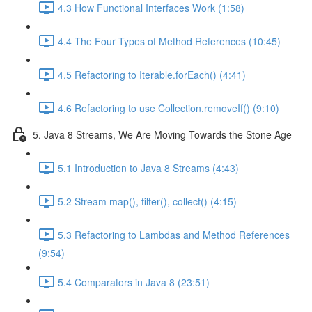
4.3 How Functional Interfaces Work (1:58)
4.4 The Four Types of Method References (10:45)
4.5 Refactoring to Iterable.forEach() (4:41)
4.6 Refactoring to use Collection.removeIf() (9:10)
5. Java 8 Streams, We Are Moving Towards the Stone Age
5.1 Introduction to Java 8 Streams (4:43)
5.2 Stream map(), filter(), collect() (4:15)
5.3 Refactoring to Lambdas and Method References
(9:54)
5.4 Comparators in Java 8 (23:51)