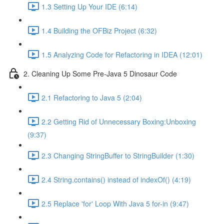
1.3 Setting Up Your IDE (6:14)
1.4 Building the OFBiz Project (6:32)
1.5 Analyzing Code for Refactoring in IDEA (12:01)
2. Cleaning Up Some Pre-Java 5 Dinosaur Code
2.1 Refactoring to Java 5 (2:04)
2.2 Getting Rid of Unnecessary Boxing:Unboxing
(9:37)
2.3 Changing StringBuffer to StringBuilder (1:30)
2.4 String.contains() instead of indexOf() (4:19)
2.5 Replace 'for' Loop With Java 5 for-in (9:47)