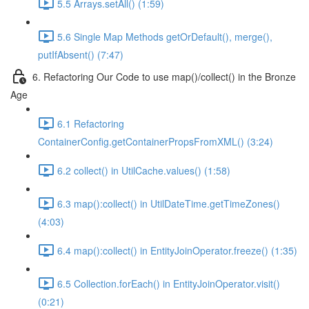
5.5 Arrays.setAll() (1:59)
5.6 Single Map Methods getOrDefault(), merge(),
putIfAbsent() (7:47)
6. Refactoring Our Code to use map()/collect() in the Bronze
Age
6.1 Refactoring
ContainerConfig.getContainerPropsFromXML() (3:24)
6.2 collect() in UtilCache.values() (1:58)
6.3 map():collect() in UtilDateTime.getTimeZones()
(4:03)
6.4 map():collect() in EntityJoinOperator.freeze() (1:35)
6.5 Collection.forEach() in EntityJoinOperator.visit()
(0:21)