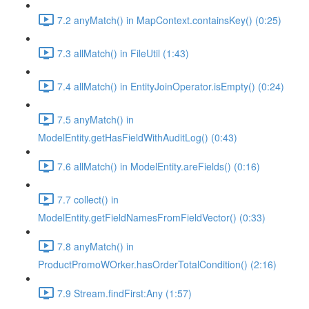
7.2 anyMatch() in MapContext.containsKey() (0:25)
7.3 allMatch() in FileUtil (1:43)
7.4 allMatch() in EntityJoinOperator.isEmpty() (0:24)
7.5 anyMatch() in
ModelEntity.getHasFieldWithAuditLog() (0:43)
7.6 allMatch() in ModelEntity.areFields() (0:16)
7.7 collect() in
ModelEntity.getFieldNamesFromFieldVector() (0:33)
7.8 anyMatch() in
ProductPromoWOrker.hasOrderTotalCondition() (2:16)
7.9 Stream.findFirst:Any (1:57)