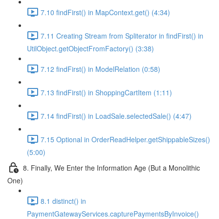
7.10 findFirst() in MapContext.get() (4:34)
7.11 Creating Stream from Spliterator in findFirst() in
UtilObject.getObjectFromFactory() (3:38)
7.12 findFirst() in ModelRelation (0:58)
7.13 findFirst() in ShoppingCartItem (1:11)
7.14 findFirst() in LoadSale.selectedSale() (4:47)
7.15 Optional in OrderReadHelper.getShippableSizes()
(5:00)
8. Finally, We Enter the Information Age (But a Monolithic
One)
8.1 distinct() in
PaymentGatewayServices.capturePaymentsByInvoice()