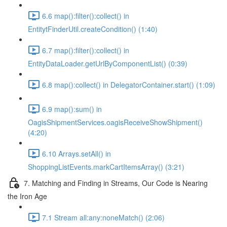
6.6 map():filter():collect() in
EntitytFinderUtil.createCondition() (1:40)
6.7 map():filter():collect() in
EntityDataLoader.getUrlByComponentList() (0:39)
6.8 map():collect() in DelegatorContainer.start() (1:09)
6.9 map():sum() in
OagisShipmentServices.oagisReceiveShowShipment()
(4:20)
6.10 Arrays.setAll() in
ShoppingListEvents.markCartItemsArray() (3:21)
7. Matching and Finding in Streams, Our Code is Nearing
the Iron Age
7.1 Stream all:any:noneMatch() (2:06)