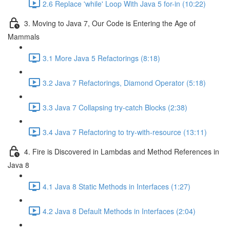
2.6 Replace 'while' Loop With Java 5 for-in (10:22)
3. Moving to Java 7, Our Code is Entering the Age of
Mammals
3.1 More Java 5 Refactorings (8:18)
3.2 Java 7 Refactorings, Diamond Operator (5:18)
3.3 Java 7 Collapsing try-catch Blocks (2:38)
3.4 Java 7 Refactoring to try-with-resource (13:11)
4. Fire is Discovered in Lambdas and Method References in
Java 8
4.1 Java 8 Static Methods in Interfaces (1:27)
4.2 Java 8 Default Methods in Interfaces (2:04)