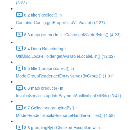
(3:23)
8.2 filter():collect() in
ContainerConfig.getPropertiesWithValue() (2:27)
8.3 map():sum() in UtilCache.getSizeInBytes() (4:23)
8.4 Deep Refactoring in
UtilMisc.LocaleHolder.getAvailableLocaleList() (12:22)
8.5 filter():map():collect() in
ModelGroupReader.getEntityNamesByGroup() (1:01)
8.6 map():reduce() in
InvoiceServices.updatePaymentApplicationDefBd() (3:41)
8.7 Collectors.groupingBy() in
ModelReader.rebuildResourceHandlerEntities() (4:58)
8.8 groupingBy():Checked Exception with