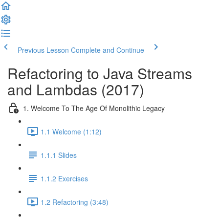
Previous Lesson
Complete and Continue
Refactoring to Java Streams
and Lambdas (2017)
1. Welcome To The Age Of Monolithic Legacy
1.1 Welcome (1:12)
1.1.1 Slides
1.1.2 Exercises
1.2 Refactoring (3:48)