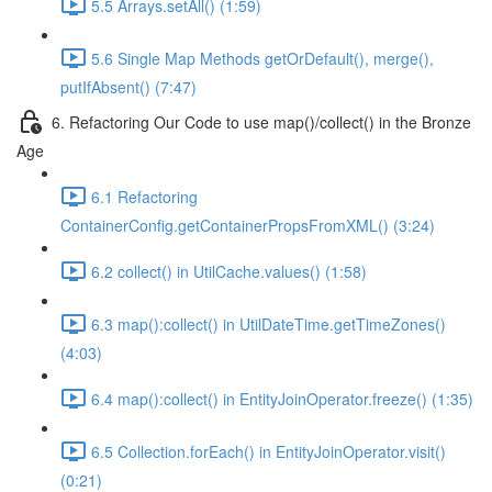
5.5 Arrays.setAll() (1:59)
5.6 Single Map Methods getOrDefault(), merge(),
putIfAbsent() (7:47)
6. Refactoring Our Code to use map()/collect() in the Bronze
Age
6.1 Refactoring
ContainerConfig.getContainerPropsFromXML() (3:24)
6.2 collect() in UtilCache.values() (1:58)
6.3 map():collect() in UtilDateTime.getTimeZones()
(4:03)
6.4 map():collect() in EntityJoinOperator.freeze() (1:35)
6.5 Collection.forEach() in EntityJoinOperator.visit()
(0:21)