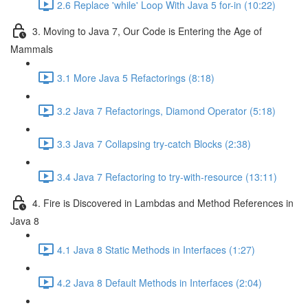
2.6 Replace 'while' Loop With Java 5 for-in (10:22)
3. Moving to Java 7, Our Code is Entering the Age of
Mammals
3.1 More Java 5 Refactorings (8:18)
3.2 Java 7 Refactorings, Diamond Operator (5:18)
3.3 Java 7 Collapsing try-catch Blocks (2:38)
3.4 Java 7 Refactoring to try-with-resource (13:11)
4. Fire is Discovered in Lambdas and Method References in
Java 8
4.1 Java 8 Static Methods in Interfaces (1:27)
4.2 Java 8 Default Methods in Interfaces (2:04)