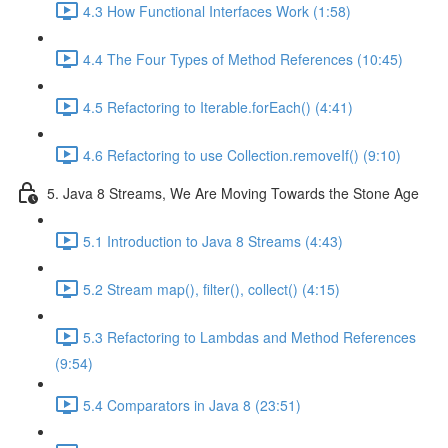
4.3 How Functional Interfaces Work (1:58)
4.4 The Four Types of Method References (10:45)
4.5 Refactoring to Iterable.forEach() (4:41)
4.6 Refactoring to use Collection.removeIf() (9:10)
5. Java 8 Streams, We Are Moving Towards the Stone Age
5.1 Introduction to Java 8 Streams (4:43)
5.2 Stream map(), filter(), collect() (4:15)
5.3 Refactoring to Lambdas and Method References
(9:54)
5.4 Comparators in Java 8 (23:51)