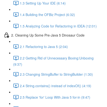
1.3 Setting Up Your IDE (6:14)
1.4 Building the OFBiz Project (6:32)
1.5 Analyzing Code for Refactoring in IDEA (12:01)
2. Cleaning Up Some Pre-Java 5 Dinosaur Code
2.1 Refactoring to Java 5 (2:04)
2.2 Getting Rid of Unnecessary Boxing:Unboxing
(9:37)
2.3 Changing StringBuffer to StringBuilder (1:30)
2.4 String.contains() instead of indexOf() (4:19)
2.5 Replace 'for' Loop With Java 5 for-in (9:47)