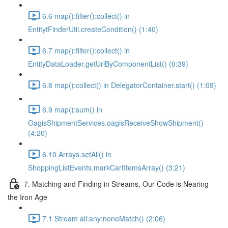
6.6 map():filter():collect() in
EntitytFinderUtil.createCondition() (1:40)
6.7 map():filter():collect() in
EntityDataLoader.getUrlByComponentList() (0:39)
6.8 map():collect() in DelegatorContainer.start() (1:09)
6.9 map():sum() in
OagisShipmentServices.oagisReceiveShowShipment()
(4:20)
6.10 Arrays.setAll() in
ShoppingListEvents.markCartItemsArray() (3:21)
7. Matching and Finding in Streams, Our Code is Nearing
the Iron Age
7.1 Stream all:any:noneMatch() (2:06)