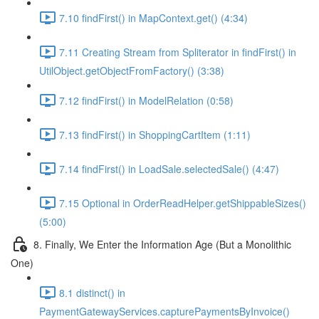
7.10 findFirst() in MapContext.get() (4:34)
7.11 Creating Stream from Spliterator in findFirst() in
UtilObject.getObjectFromFactory() (3:38)
7.12 findFirst() in ModelRelation (0:58)
7.13 findFirst() in ShoppingCartItem (1:11)
7.14 findFirst() in LoadSale.selectedSale() (4:47)
7.15 Optional in OrderReadHelper.getShippableSizes()
(5:00)
8. Finally, We Enter the Information Age (But a Monolithic
One)
8.1 distinct() in
PaymentGatewayServices.capturePaymentsByInvoice()