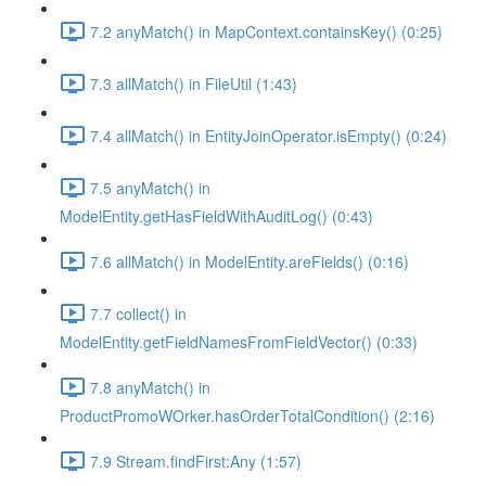
7.2 anyMatch() in MapContext.containsKey() (0:25)
7.3 allMatch() in FileUtil (1:43)
7.4 allMatch() in EntityJoinOperator.isEmpty() (0:24)
7.5 anyMatch() in
ModelEntity.getHasFieldWithAuditLog() (0:43)
7.6 allMatch() in ModelEntity.areFields() (0:16)
7.7 collect() in
ModelEntity.getFieldNamesFromFieldVector() (0:33)
7.8 anyMatch() in
ProductPromoWOrker.hasOrderTotalCondition() (2:16)
7.9 Stream.findFirst:Any (1:57)