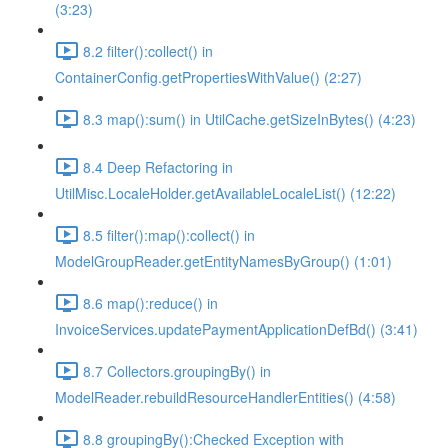
(3:23)
8.2 filter():collect() in
ContainerConfig.getPropertiesWithValue() (2:27)
8.3 map():sum() in UtilCache.getSizeInBytes() (4:23)
8.4 Deep Refactoring in
UtilMisc.LocaleHolder.getAvailableLocaleList() (12:22)
8.5 filter():map():collect() in
ModelGroupReader.getEntityNamesByGroup() (1:01)
8.6 map():reduce() in
InvoiceServices.updatePaymentApplicationDefBd() (3:41)
8.7 Collectors.groupingBy() in
ModelReader.rebuildResourceHandlerEntities() (4:58)
8.8 groupingBy():Checked Exception with