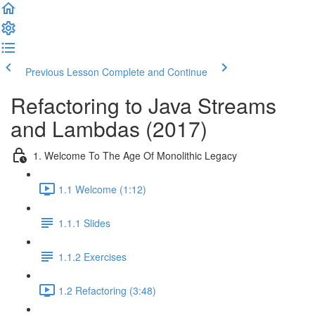
Previous Lesson
Complete and Continue
Refactoring to Java Streams
and Lambdas (2017)
1. Welcome To The Age Of Monolithic Legacy
1.1 Welcome (1:12)
1.1.1 Slides
1.1.2 Exercises
1.2 Refactoring (3:48)