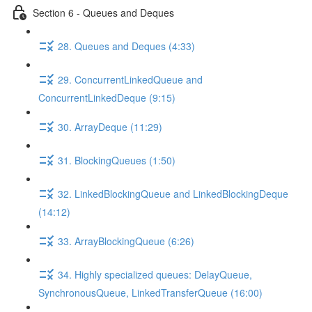
Section 6 - Queues and Deques
28. Queues and Deques (4:33)
29. ConcurrentLinkedQueue and
ConcurrentLinkedDeque (9:15)
30. ArrayDeque (11:29)
31. BlockingQueues (1:50)
32. LinkedBlockingQueue and LinkedBlockingDeque
(14:12)
33. ArrayBlockingQueue (6:26)
34. Highly specialized queues: DelayQueue,
SynchronousQueue, LinkedTransferQueue (16:00)