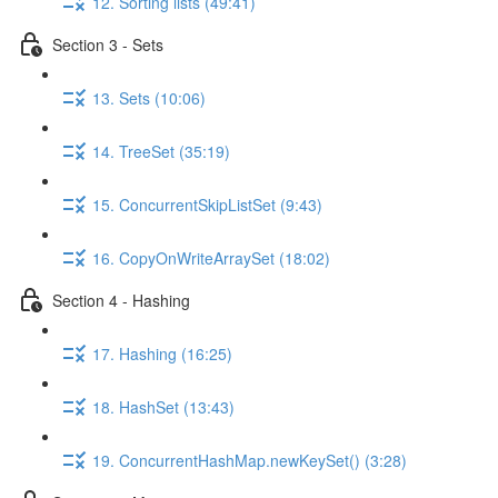
12. Sorting lists (49:41)
Section 3 - Sets
13. Sets (10:06)
14. TreeSet (35:19)
15. ConcurrentSkipListSet (9:43)
16. CopyOnWriteArraySet (18:02)
Section 4 - Hashing
17. Hashing (16:25)
18. HashSet (13:43)
19. ConcurrentHashMap.newKeySet() (3:28)