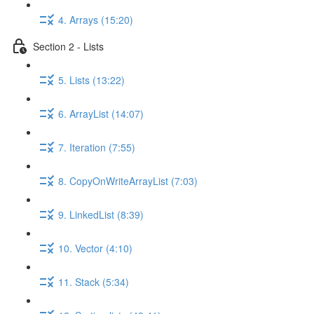
4. Arrays (15:20)
Section 2 - Lists
5. Lists (13:22)
6. ArrayList (14:07)
7. Iteration (7:55)
8. CopyOnWriteArrayList (7:03)
9. LinkedList (8:39)
10. Vector (4:10)
11. Stack (5:34)