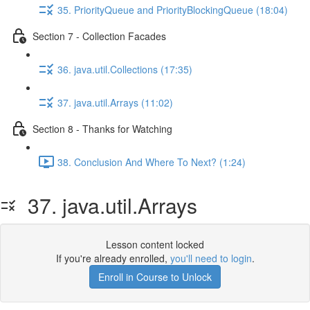
35. PriorityQueue and PriorityBlockingQueue (18:04)
Section 7 - Collection Facades
36. java.util.Collections (17:35)
37. java.util.Arrays (11:02)
Section 8 - Thanks for Watching
38. Conclusion And Where To Next? (1:24)
37. java.util.Arrays
Lesson content locked
If you're already enrolled,
you'll need to login
.
Enroll in Course to Unlock