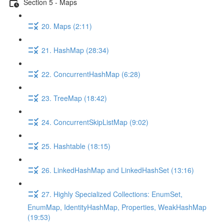
Section 5 - Maps
20. Maps (2:11)
21. HashMap (28:34)
22. ConcurrentHashMap (6:28)
23. TreeMap (18:42)
24. ConcurrentSkipListMap (9:02)
25. Hashtable (18:15)
26. LinkedHashMap and LinkedHashSet (13:16)
27. Highly Specialized Collections: EnumSet,
EnumMap, IdentityHashMap, Properties, WeakHashMap
(19:53)