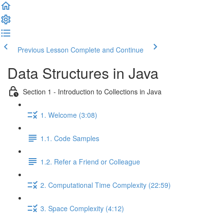
Previous Lesson
Complete and Continue
Data Structures in Java
Section 1 - Introduction to Collections in Java
1. Welcome (3:08)
1.1. Code Samples
1.2. Refer a Friend or Colleague
2. Computational Time Complexity (22:59)
3. Space Complexity (4:12)