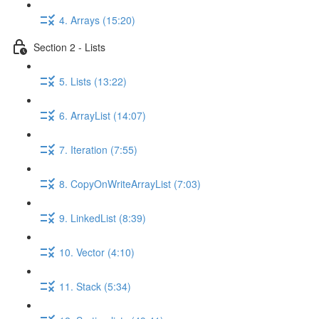
4. Arrays (15:20)
Section 2 - Lists
5. Lists (13:22)
6. ArrayList (14:07)
7. Iteration (7:55)
8. CopyOnWriteArrayList (7:03)
9. LinkedList (8:39)
10. Vector (4:10)
11. Stack (5:34)