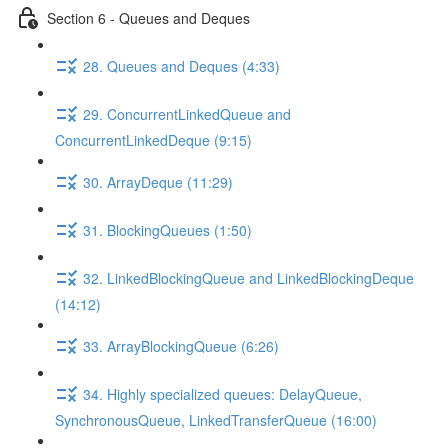
Section 6 - Queues and Deques
28. Queues and Deques (4:33)
29. ConcurrentLinkedQueue and
ConcurrentLinkedDeque (9:15)
30. ArrayDeque (11:29)
31. BlockingQueues (1:50)
32. LinkedBlockingQueue and LinkedBlockingDeque
(14:12)
33. ArrayBlockingQueue (6:26)
34. Highly specialized queues: DelayQueue,
SynchronousQueue, LinkedTransferQueue (16:00)