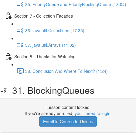
35. PriorityQueue and PriorityBlockingQueue (18:04)
Section 7 - Collection Facades
36. java.util.Collections (17:35)
37. java.util.Arrays (11:02)
Section 8 - Thanks for Watching
38. Conclusion And Where To Next? (1:24)
31. BlockingQueues
Lesson content locked
If you're already enrolled,
you'll need to login
.
Enroll in Course to Unlock