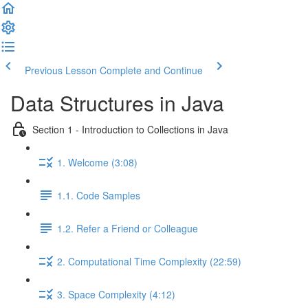
Previous Lesson
Complete and Continue
Data Structures in Java
Section 1 - Introduction to Collections in Java
1. Welcome (3:08)
1.1. Code Samples
1.2. Refer a Friend or Colleague
2. Computational Time Complexity (22:59)
3. Space Complexity (4:12)