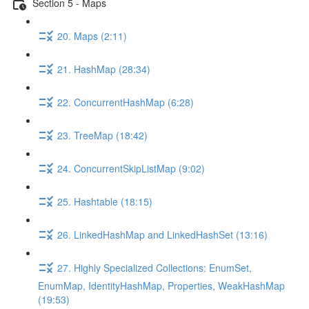
Section 5 - Maps
20. Maps (2:11)
21. HashMap (28:34)
22. ConcurrentHashMap (6:28)
23. TreeMap (18:42)
24. ConcurrentSkipListMap (9:02)
25. Hashtable (18:15)
26. LinkedHashMap and LinkedHashSet (13:16)
27. Highly Specialized Collections: EnumSet,
EnumMap, IdentityHashMap, Properties, WeakHashMap
(19:53)