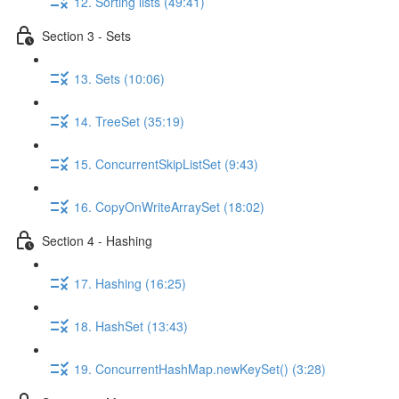
12. Sorting lists (49:41)
Section 3 - Sets
13. Sets (10:06)
14. TreeSet (35:19)
15. ConcurrentSkipListSet (9:43)
16. CopyOnWriteArraySet (18:02)
Section 4 - Hashing
17. Hashing (16:25)
18. HashSet (13:43)
19. ConcurrentHashMap.newKeySet() (3:28)