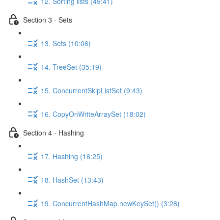
12. Sorting lists (49:41)
Section 3 - Sets
13. Sets (10:06)
14. TreeSet (35:19)
15. ConcurrentSkipListSet (9:43)
16. CopyOnWriteArraySet (18:02)
Section 4 - Hashing
17. Hashing (16:25)
18. HashSet (13:43)
19. ConcurrentHashMap.newKeySet() (3:28)