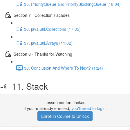
35. PriorityQueue and PriorityBlockingQueue (18:04)
Section 7 - Collection Facades
36. java.util.Collections (17:35)
37. java.util.Arrays (11:02)
Section 8 - Thanks for Watching
38. Conclusion And Where To Next? (1:24)
11. Stack
Lesson content locked
If you're already enrolled,
you'll need to login
.
Enroll in Course to Unlock