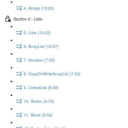
4. Arrays (15:20)
Section 2 - Lists
5. Lists (13:22)
6. ArrayList (14:07)
7. Iteration (7:55)
8. CopyOnWriteArrayList (7:03)
9. LinkedList (8:39)
10. Vector (4:10)
11. Stack (5:34)