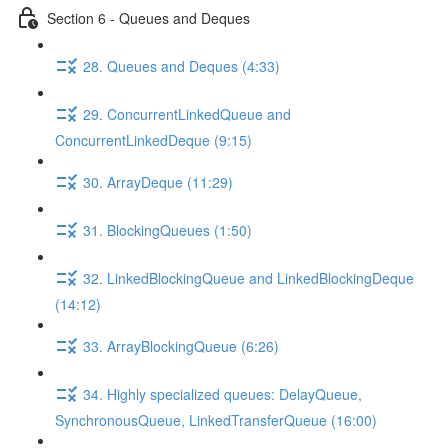
Section 6 - Queues and Deques
28. Queues and Deques (4:33)
29. ConcurrentLinkedQueue and
ConcurrentLinkedDeque (9:15)
30. ArrayDeque (11:29)
31. BlockingQueues (1:50)
32. LinkedBlockingQueue and LinkedBlockingDeque
(14:12)
33. ArrayBlockingQueue (6:26)
34. Highly specialized queues: DelayQueue,
SynchronousQueue, LinkedTransferQueue (16:00)