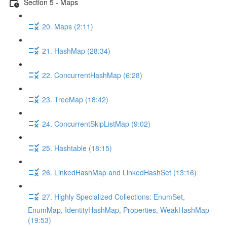
Section 5 - Maps
20. Maps (2:11)
21. HashMap (28:34)
22. ConcurrentHashMap (6:28)
23. TreeMap (18:42)
24. ConcurrentSkipListMap (9:02)
25. Hashtable (18:15)
26. LinkedHashMap and LinkedHashSet (13:16)
27. Highly Specialized Collections: EnumSet,
EnumMap, IdentityHashMap, Properties, WeakHashMap
(19:53)