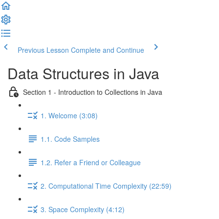
Previous Lesson
Complete and Continue
Data Structures in Java
Section 1 - Introduction to Collections in Java
1. Welcome (3:08)
1.1. Code Samples
1.2. Refer a Friend or Colleague
2. Computational Time Complexity (22:59)
3. Space Complexity (4:12)