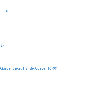
 (9:15)
12)
sQueue, LinkedTransferQueue (16:00)