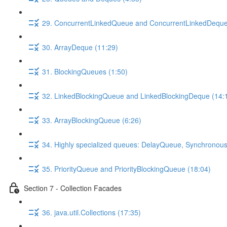
29. ConcurrentLinkedQueue and ConcurrentLinkedDeque
30. ArrayDeque (11:29)
31. BlockingQueues (1:50)
32. LinkedBlockingQueue and LinkedBlockingDeque (14:
33. ArrayBlockingQueue (6:26)
34. Highly specialized queues: DelayQueue, Synchronou
35. PriorityQueue and PriorityBlockingQueue (18:04)
Section 7 - Collection Facades
36. java.util.Collections (17:35)