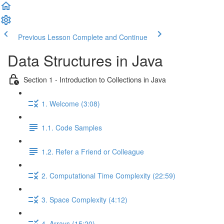
Previous Lesson
Complete and Continue
Data Structures in Java
Section 1 - Introduction to Collections in Java
1. Welcome (3:08)
1.1. Code Samples
1.2. Refer a Friend or Colleague
2. Computational Time Complexity (22:59)
3. Space Complexity (4:12)
4. Arrays (15:20)