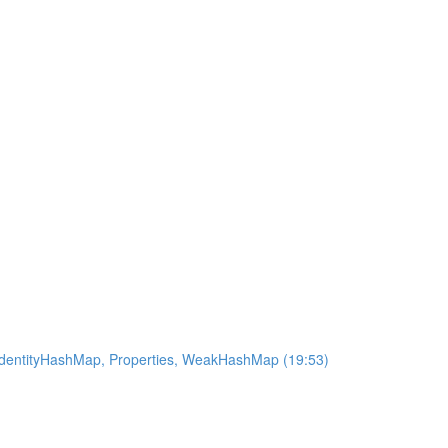
 IdentityHashMap, Properties, WeakHashMap (19:53)