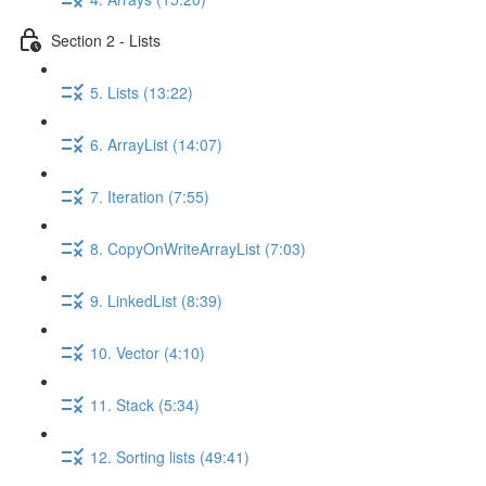
Section 2 - Lists
5. Lists (13:22)
6. ArrayList (14:07)
7. Iteration (7:55)
8. CopyOnWriteArrayList (7:03)
9. LinkedList (8:39)
10. Vector (4:10)
11. Stack (5:34)
12. Sorting lists (49:41)