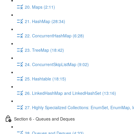
20. Maps (2:11)
21. HashMap (28:34)
22. ConcurrentHashMap (6:28)
23. TreeMap (18:42)
24. ConcurrentSkipListMap (9:02)
25. Hashtable (18:15)
26. LinkedHashMap and LinkedHashSet (13:16)
27. Highly Specialized Collections: EnumSet, EnumMap,
Section 6 - Queues and Deques
28. Queues and Deques (4:33)