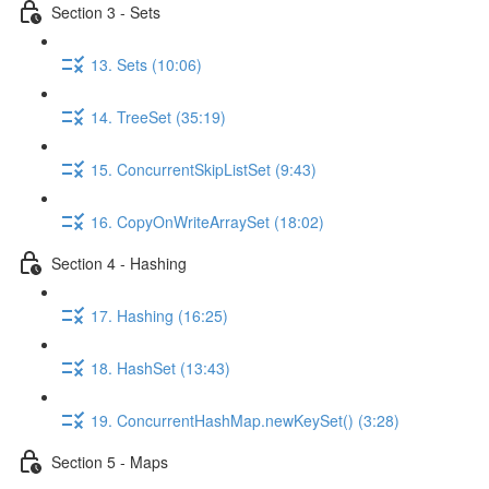
Section 3 - Sets
13. Sets (10:06)
14. TreeSet (35:19)
15. ConcurrentSkipListSet (9:43)
16. CopyOnWriteArraySet (18:02)
Section 4 - Hashing
17. Hashing (16:25)
18. HashSet (13:43)
19. ConcurrentHashMap.newKeySet() (3:28)
Section 5 - Maps