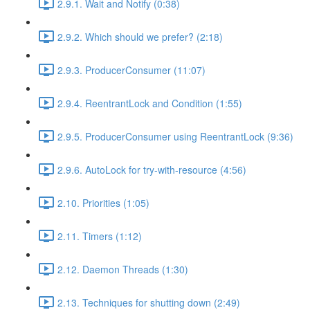
2.9.1. Wait and Notify (0:38)
2.9.2. Which should we prefer? (2:18)
2.9.3. ProducerConsumer (11:07)
2.9.4. ReentrantLock and Condition (1:55)
2.9.5. ProducerConsumer using ReentrantLock (9:36)
2.9.6. AutoLock for try-with-resource (4:56)
2.10. Priorities (1:05)
2.11. Timers (1:12)
2.12. Daemon Threads (1:30)
2.13. Techniques for shutting down (2:49)