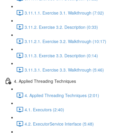
3.11.1.1. Exercise 3.1. Walkthrough (7:02)
3.11.2. Exercise 3.2. Description (0:33)
3.11.2.1. Exercise 3.2. Walkthrough (10:17)
3.11.3. Exercise 3.3. Description (0:14)
3.11.3.1. Exercise 3.3. Walkthrough (5:46)
4. Applied Threading Techniques
4. Applied Threading Techniques (2:01)
4.1. Executors (2:40)
4.2. ExecutorService Interface (5:48)