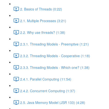
2. Basics of Threads (0:22)
2.1. Multiple Processes (3:21)
2.2. Why use threads? (1:38)
2.3.1. Threading Models - Preemptive (1:21)
2.3.2. Threading Models - Cooperative (1:18)
2.3.3. Threading Models - Which one? (1:38)
2.4.1. Parallel Computing (11:54)
2.4.2. Concurrent Computing (1:37)
2.5. Java Memory Model (JSR 133) (4:28)