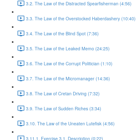
3.2. The Law of the Distracted Spearfisherman (4:56)
3.3. The Law of the Overstocked Haberdashery (10:40)
3.4. The Law of the Blind Spot (7:36)
3.5. The Law of the Leaked Memo (24:25)
3.6. The Law of the Corrupt Politician (1:10)
3.7. The Law of the Micromanager (14:36)
3.8. The Law of Cretan Driving (7:32)
3.9. The Law of Sudden Riches (3:34)
3.10. The Law of the Uneaten Lutefisk (4:56)
3.11.1. Exercise 3.1. Description (0:22)