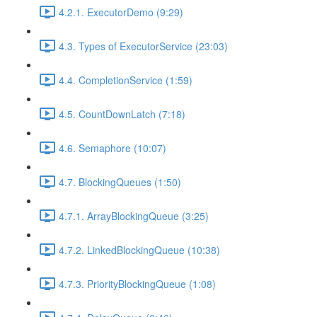
4.2.1. ExecutorDemo (9:29)
4.3. Types of ExecutorService (23:03)
4.4. CompletionService (1:59)
4.5. CountDownLatch (7:18)
4.6. Semaphore (10:07)
4.7. BlockingQueues (1:50)
4.7.1. ArrayBlockingQueue (3:25)
4.7.2. LinkedBlockingQueue (10:38)
4.7.3. PriorityBlockingQueue (1:08)