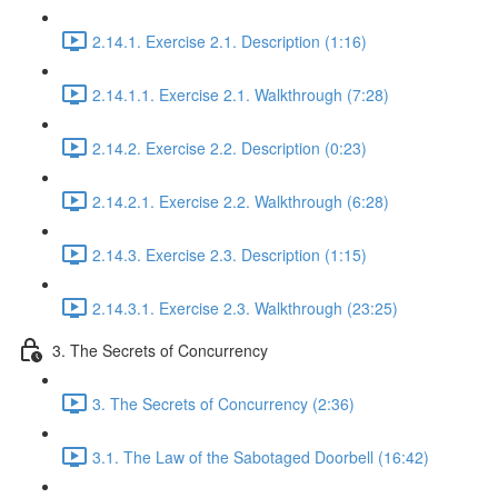
2.14.1. Exercise 2.1. Description (1:16)
2.14.1.1. Exercise 2.1. Walkthrough (7:28)
2.14.2. Exercise 2.2. Description (0:23)
2.14.2.1. Exercise 2.2. Walkthrough (6:28)
2.14.3. Exercise 2.3. Description (1:15)
2.14.3.1. Exercise 2.3. Walkthrough (23:25)
3. The Secrets of Concurrency
3. The Secrets of Concurrency (2:36)
3.1. The Law of the Sabotaged Doorbell (16:42)