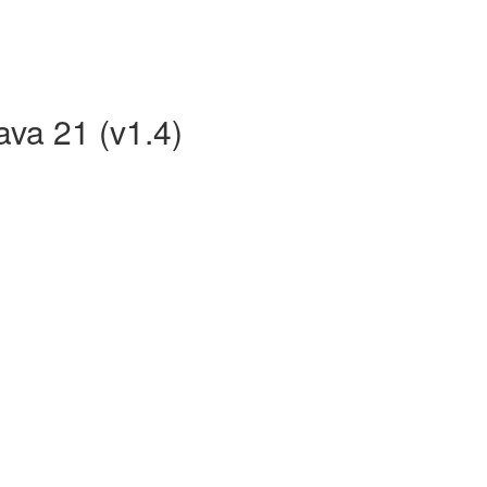
ava 21 (v1.4)