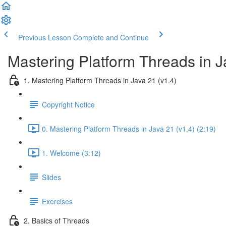
Previous Lesson
Complete and Continue
Mastering Platform Threads in J
1. Mastering Platform Threads in Java 21 (v1.4)
Copyright Notice
0. Mastering Platform Threads in Java 21 (v1.4) (2:19)
1. Welcome (3:12)
Slides
Exercises
2. Basics of Threads