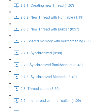
2.6.1. Creating new Thread (1:57)
2.6.2. New Thread with Runnable (1:19)
2.6.3. New Thread with Builder (0:57)
2.7. Shared memory with multithreading (5:30)
2.7.1. Synchronized (3:38)
2.7.2 Synchronized BankAccount (8:48)
2.7.3. Synchronized Methods (6:49)
2.8. Thread states (3:59)
2.9. Inter-thread communication (1:09)