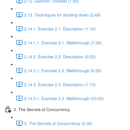
2.12. Daemon Threads (1:30)
2.13. Techniques for shutting down (2:49)
2.14.1. Exercise 2.1. Description (1:16)
2.14.1.1. Exercise 2.1. Walkthrough (7:28)
2.14.2. Exercise 2.2. Description (0:23)
2.14.2.1. Exercise 2.2. Walkthrough (6:28)
2.14.3. Exercise 2.3. Description (1:15)
2.14.3.1. Exercise 2.3. Walkthrough (23:25)
3. The Secrets of Concurrency
3. The Secrets of Concurrency (2:36)