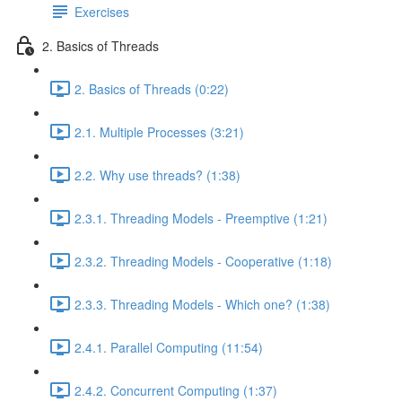
Exercises
2. Basics of Threads
2. Basics of Threads (0:22)
2.1. Multiple Processes (3:21)
2.2. Why use threads? (1:38)
2.3.1. Threading Models - Preemptive (1:21)
2.3.2. Threading Models - Cooperative (1:18)
2.3.3. Threading Models - Which one? (1:38)
2.4.1. Parallel Computing (11:54)
2.4.2. Concurrent Computing (1:37)