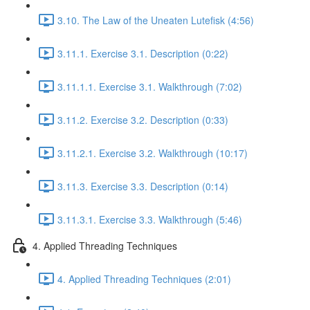
3.10. The Law of the Uneaten Lutefisk (4:56)
3.11.1. Exercise 3.1. Description (0:22)
3.11.1.1. Exercise 3.1. Walkthrough (7:02)
3.11.2. Exercise 3.2. Description (0:33)
3.11.2.1. Exercise 3.2. Walkthrough (10:17)
3.11.3. Exercise 3.3. Description (0:14)
3.11.3.1. Exercise 3.3. Walkthrough (5:46)
4. Applied Threading Techniques
4. Applied Threading Techniques (2:01)