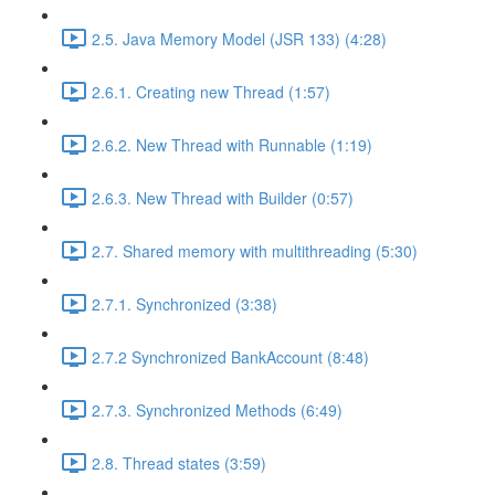
2.5. Java Memory Model (JSR 133) (4:28)
2.6.1. Creating new Thread (1:57)
2.6.2. New Thread with Runnable (1:19)
2.6.3. New Thread with Builder (0:57)
2.7. Shared memory with multithreading (5:30)
2.7.1. Synchronized (3:38)
2.7.2 Synchronized BankAccount (8:48)
2.7.3. Synchronized Methods (6:49)
2.8. Thread states (3:59)