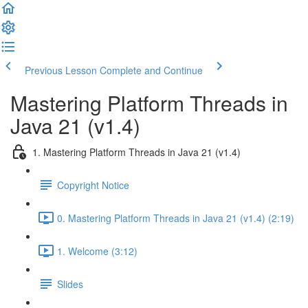
Previous Lesson
Complete and Continue
Mastering Platform Threads in
Java 21 (v1.4)
1. Mastering Platform Threads in Java 21 (v1.4)
Copyright Notice
0. Mastering Platform Threads in Java 21 (v1.4) (2:19)
1. Welcome (3:12)
Slides