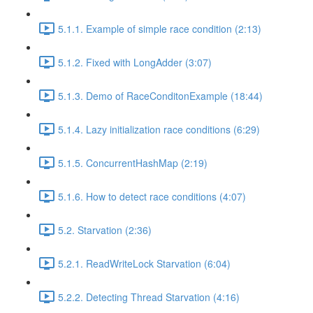
5.1.1. Example of simple race condition (2:13)
5.1.2. Fixed with LongAdder (3:07)
5.1.3. Demo of RaceConditonExample (18:44)
5.1.4. Lazy initialization race conditions (6:29)
5.1.5. ConcurrentHashMap (2:19)
5.1.6. How to detect race conditions (4:07)
5.2. Starvation (2:36)
5.2.1. ReadWriteLock Starvation (6:04)
5.2.2. Detecting Thread Starvation (4:16)