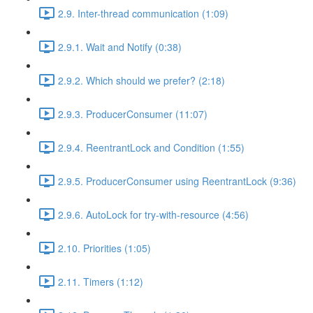
2.9. Inter-thread communication (1:09)
2.9.1. Wait and Notify (0:38)
2.9.2. Which should we prefer? (2:18)
2.9.3. ProducerConsumer (11:07)
2.9.4. ReentrantLock and Condition (1:55)
2.9.5. ProducerConsumer using ReentrantLock (9:36)
2.9.6. AutoLock for try-with-resource (4:56)
2.10. Priorities (1:05)
2.11. Timers (1:12)