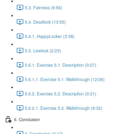
5.3. Fairness (9:56)
5.4. Deadlock (13:55)
5.4.1. HappyLocker (3:38)
5.5. Livelock (2:23)
5.6.1. Exercise 5.1. Description (0:27)
5.6.1.1. Exercise 5.1. Walkthrough (12:06)
5.6.2. Exercise 5.2. Description (0:21)
5.6.2.1. Exercise 5.2. Walkthrough (9:32)
6. Conclusion
6. Conclusion (3:17)