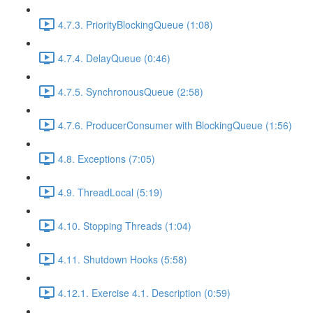
4.7.3. PriorityBlockingQueue (1:08)
4.7.4. DelayQueue (0:46)
4.7.5. SynchronousQueue (2:58)
4.7.6. ProducerConsumer with BlockingQueue (1:56)
4.8. Exceptions (7:05)
4.9. ThreadLocal (5:19)
4.10. Stopping Threads (1:04)
4.11. Shutdown Hooks (5:58)
4.12.1. Exercise 4.1. Description (0:59)