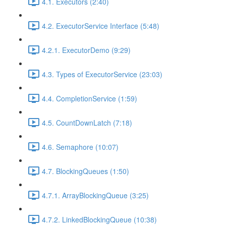
4.1. Executors (2:40)
4.2. ExecutorService Interface (5:48)
4.2.1. ExecutorDemo (9:29)
4.3. Types of ExecutorService (23:03)
4.4. CompletionService (1:59)
4.5. CountDownLatch (7:18)
4.6. Semaphore (10:07)
4.7. BlockingQueues (1:50)
4.7.1. ArrayBlockingQueue (3:25)
4.7.2. LinkedBlockingQueue (10:38)