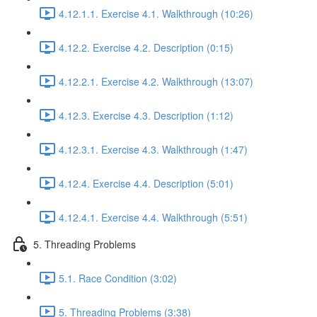
4.12.1.1. Exercise 4.1. Walkthrough (10:26)
4.12.2. Exercise 4.2. Description (0:15)
4.12.2.1. Exercise 4.2. Walkthrough (13:07)
4.12.3. Exercise 4.3. Description (1:12)
4.12.3.1. Exercise 4.3. Walkthrough (1:47)
4.12.4. Exercise 4.4. Description (5:01)
4.12.4.1. Exercise 4.4. Walkthrough (5:51)
5. Threading Problems
5.1. Race Condition (3:02)
5. Threading Problems (3:38)