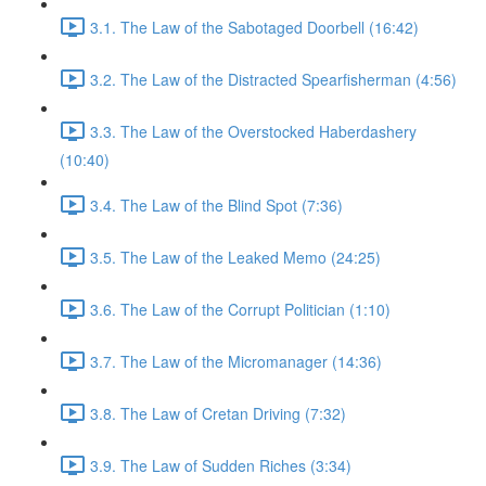
3.1. The Law of the Sabotaged Doorbell (16:42)
3.2. The Law of the Distracted Spearfisherman (4:56)
3.3. The Law of the Overstocked Haberdashery
(10:40)
3.4. The Law of the Blind Spot (7:36)
3.5. The Law of the Leaked Memo (24:25)
3.6. The Law of the Corrupt Politician (1:10)
3.7. The Law of the Micromanager (14:36)
3.8. The Law of Cretan Driving (7:32)
3.9. The Law of Sudden Riches (3:34)