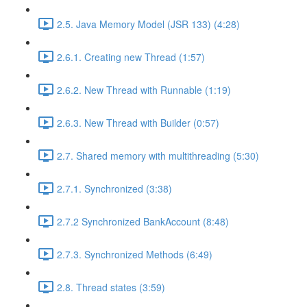
2.5. Java Memory Model (JSR 133) (4:28)
2.6.1. Creating new Thread (1:57)
2.6.2. New Thread with Runnable (1:19)
2.6.3. New Thread with Builder (0:57)
2.7. Shared memory with multithreading (5:30)
2.7.1. Synchronized (3:38)
2.7.2 Synchronized BankAccount (8:48)
2.7.3. Synchronized Methods (6:49)
2.8. Thread states (3:59)