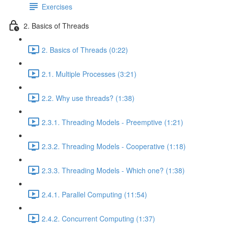
Exercises
2. Basics of Threads
2. Basics of Threads (0:22)
2.1. Multiple Processes (3:21)
2.2. Why use threads? (1:38)
2.3.1. Threading Models - Preemptive (1:21)
2.3.2. Threading Models - Cooperative (1:18)
2.3.3. Threading Models - Which one? (1:38)
2.4.1. Parallel Computing (11:54)
2.4.2. Concurrent Computing (1:37)