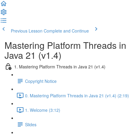
Previous Lesson
Complete and Continue
Mastering Platform Threads in
Java 21 (v1.4)
1. Mastering Platform Threads in Java 21 (v1.4)
Copyright Notice
0. Mastering Platform Threads in Java 21 (v1.4) (2:19)
1. Welcome (3:12)
Slides