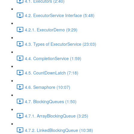
4.1. Executors (2:40)
4.2. ExecutorService Interface (5:48)
4.2.1. ExecutorDemo (9:29)
4.3. Types of ExecutorService (23:03)
4.4. CompletionService (1:59)
4.5. CountDownLatch (7:18)
4.6. Semaphore (10:07)
4.7. BlockingQueues (1:50)
4.7.1. ArrayBlockingQueue (3:25)
4.7.2. LinkedBlockingQueue (10:38)