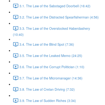
3.1. The Law of the Sabotaged Doorbell (16:42)
3.2. The Law of the Distracted Spearfisherman (4:56)
3.3. The Law of the Overstocked Haberdashery
(10:40)
3.4. The Law of the Blind Spot (7:36)
3.5. The Law of the Leaked Memo (24:25)
3.6. The Law of the Corrupt Politician (1:10)
3.7. The Law of the Micromanager (14:36)
3.8. The Law of Cretan Driving (7:32)
3.9. The Law of Sudden Riches (3:34)