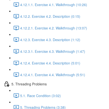
4.12.1.1. Exercise 4.1. Walkthrough (10:26)
4.12.2. Exercise 4.2. Description (0:15)
4.12.2.1. Exercise 4.2. Walkthrough (13:07)
4.12.3. Exercise 4.3. Description (1:12)
4.12.3.1. Exercise 4.3. Walkthrough (1:47)
4.12.4. Exercise 4.4. Description (5:01)
4.12.4.1. Exercise 4.4. Walkthrough (5:51)
5. Threading Problems
5.1. Race Condition (3:02)
5. Threading Problems (3:38)