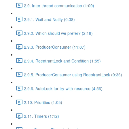
2.9. Inter-thread communication (1:09)
2.9.1. Wait and Notify (0:38)
2.9.2. Which should we prefer? (2:18)
2.9.3. ProducerConsumer (11:07)
2.9.4. ReentrantLock and Condition (1:55)
2.9.5. ProducerConsumer using ReentrantLock (9:36)
2.9.6. AutoLock for try-with-resource (4:56)
2.10. Priorities (1:05)
2.11. Timers (1:12)