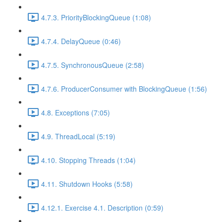
4.7.3. PriorityBlockingQueue (1:08)
4.7.4. DelayQueue (0:46)
4.7.5. SynchronousQueue (2:58)
4.7.6. ProducerConsumer with BlockingQueue (1:56)
4.8. Exceptions (7:05)
4.9. ThreadLocal (5:19)
4.10. Stopping Threads (1:04)
4.11. Shutdown Hooks (5:58)
4.12.1. Exercise 4.1. Description (0:59)