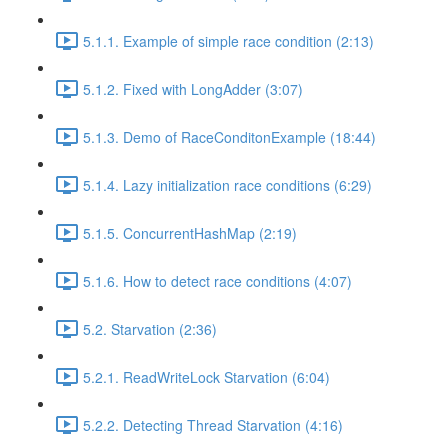
5.1.1. Example of simple race condition (2:13)
5.1.2. Fixed with LongAdder (3:07)
5.1.3. Demo of RaceConditonExample (18:44)
5.1.4. Lazy initialization race conditions (6:29)
5.1.5. ConcurrentHashMap (2:19)
5.1.6. How to detect race conditions (4:07)
5.2. Starvation (2:36)
5.2.1. ReadWriteLock Starvation (6:04)
5.2.2. Detecting Thread Starvation (4:16)