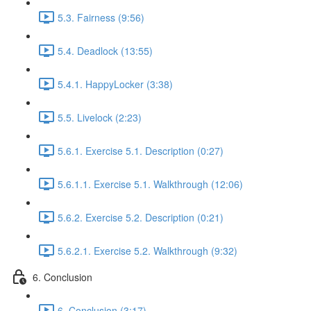
5.3. Fairness (9:56)
5.4. Deadlock (13:55)
5.4.1. HappyLocker (3:38)
5.5. Livelock (2:23)
5.6.1. Exercise 5.1. Description (0:27)
5.6.1.1. Exercise 5.1. Walkthrough (12:06)
5.6.2. Exercise 5.2. Description (0:21)
5.6.2.1. Exercise 5.2. Walkthrough (9:32)
6. Conclusion
6. Conclusion (3:17)