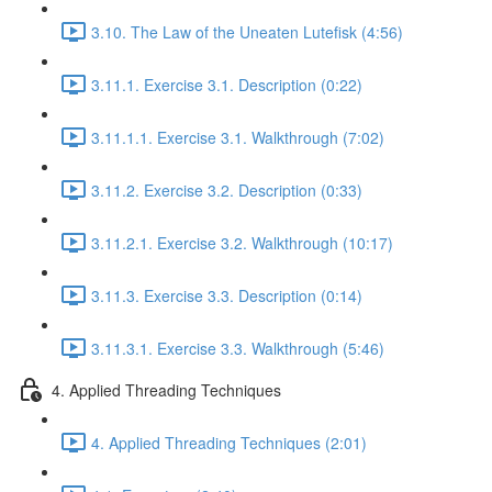
3.10. The Law of the Uneaten Lutefisk (4:56)
3.11.1. Exercise 3.1. Description (0:22)
3.11.1.1. Exercise 3.1. Walkthrough (7:02)
3.11.2. Exercise 3.2. Description (0:33)
3.11.2.1. Exercise 3.2. Walkthrough (10:17)
3.11.3. Exercise 3.3. Description (0:14)
3.11.3.1. Exercise 3.3. Walkthrough (5:46)
4. Applied Threading Techniques
4. Applied Threading Techniques (2:01)