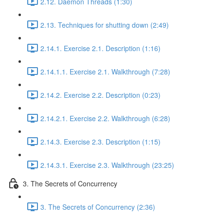
2.12. Daemon Threads (1:30)
2.13. Techniques for shutting down (2:49)
2.14.1. Exercise 2.1. Description (1:16)
2.14.1.1. Exercise 2.1. Walkthrough (7:28)
2.14.2. Exercise 2.2. Description (0:23)
2.14.2.1. Exercise 2.2. Walkthrough (6:28)
2.14.3. Exercise 2.3. Description (1:15)
2.14.3.1. Exercise 2.3. Walkthrough (23:25)
3. The Secrets of Concurrency
3. The Secrets of Concurrency (2:36)