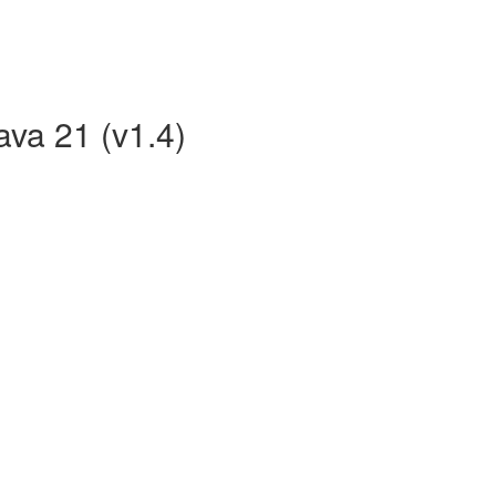
ava 21 (v1.4)