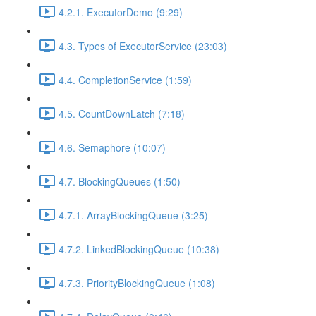
4.2.1. ExecutorDemo (9:29)
4.3. Types of ExecutorService (23:03)
4.4. CompletionService (1:59)
4.5. CountDownLatch (7:18)
4.6. Semaphore (10:07)
4.7. BlockingQueues (1:50)
4.7.1. ArrayBlockingQueue (3:25)
4.7.2. LinkedBlockingQueue (10:38)
4.7.3. PriorityBlockingQueue (1:08)