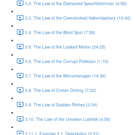
3.2. The Law of the Distracted Spearfisherman (4:56)
3.3. The Law of the Overstocked Haberdashery (10:40)
3.4. The Law of the Blind Spot (7:36)
3.5. The Law of the Leaked Memo (24:25)
3.6. The Law of the Corrupt Politician (1:10)
3.7. The Law of the Micromanager (14:36)
3.8. The Law of Cretan Driving (7:32)
3.9. The Law of Sudden Riches (3:34)
3.10. The Law of the Uneaten Lutefisk (4:56)
3.11.1. Exercise 3.1. Description (0:22)