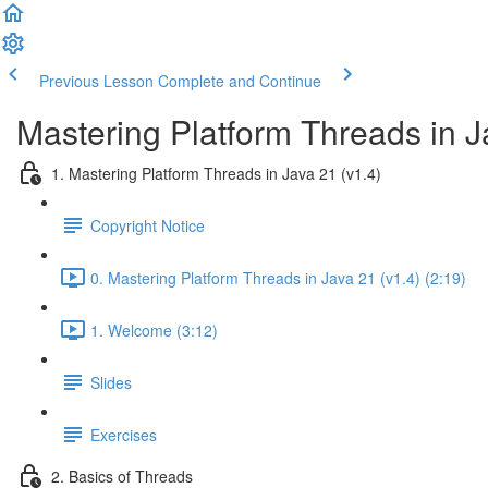
Previous Lesson
Complete and Continue
Mastering Platform Threads in J
1. Mastering Platform Threads in Java 21 (v1.4)
Copyright Notice
0. Mastering Platform Threads in Java 21 (v1.4) (2:19)
1. Welcome (3:12)
Slides
Exercises
2. Basics of Threads