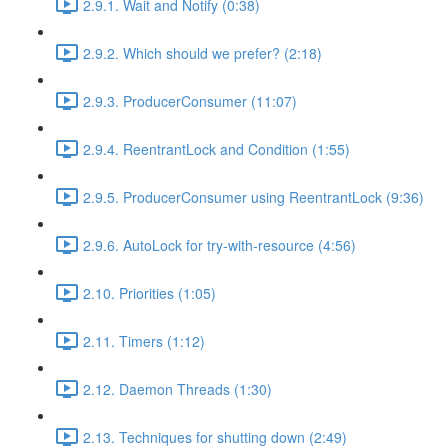
2.9.1. Wait and Notify (0:38)
2.9.2. Which should we prefer? (2:18)
2.9.3. ProducerConsumer (11:07)
2.9.4. ReentrantLock and Condition (1:55)
2.9.5. ProducerConsumer using ReentrantLock (9:36)
2.9.6. AutoLock for try-with-resource (4:56)
2.10. Priorities (1:05)
2.11. Timers (1:12)
2.12. Daemon Threads (1:30)
2.13. Techniques for shutting down (2:49)