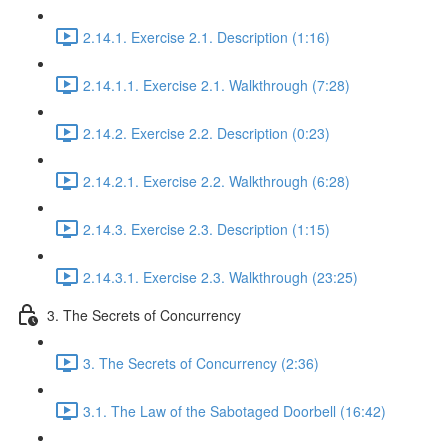
2.14.1. Exercise 2.1. Description (1:16)
2.14.1.1. Exercise 2.1. Walkthrough (7:28)
2.14.2. Exercise 2.2. Description (0:23)
2.14.2.1. Exercise 2.2. Walkthrough (6:28)
2.14.3. Exercise 2.3. Description (1:15)
2.14.3.1. Exercise 2.3. Walkthrough (23:25)
3. The Secrets of Concurrency
3. The Secrets of Concurrency (2:36)
3.1. The Law of the Sabotaged Doorbell (16:42)