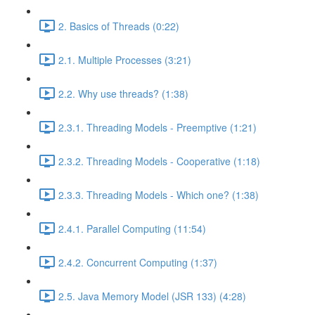
2. Basics of Threads (0:22)
2.1. Multiple Processes (3:21)
2.2. Why use threads? (1:38)
2.3.1. Threading Models - Preemptive (1:21)
2.3.2. Threading Models - Cooperative (1:18)
2.3.3. Threading Models - Which one? (1:38)
2.4.1. Parallel Computing (11:54)
2.4.2. Concurrent Computing (1:37)
2.5. Java Memory Model (JSR 133) (4:28)