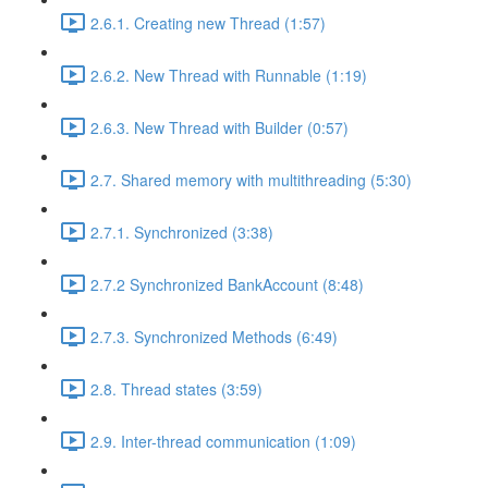
2.6.1. Creating new Thread (1:57)
2.6.2. New Thread with Runnable (1:19)
2.6.3. New Thread with Builder (0:57)
2.7. Shared memory with multithreading (5:30)
2.7.1. Synchronized (3:38)
2.7.2 Synchronized BankAccount (8:48)
2.7.3. Synchronized Methods (6:49)
2.8. Thread states (3:59)
2.9. Inter-thread communication (1:09)