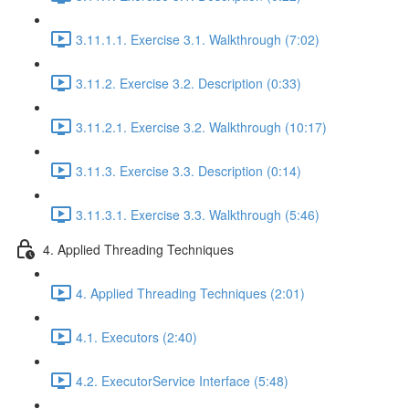
3.11.1.1. Exercise 3.1. Walkthrough (7:02)
3.11.2. Exercise 3.2. Description (0:33)
3.11.2.1. Exercise 3.2. Walkthrough (10:17)
3.11.3. Exercise 3.3. Description (0:14)
3.11.3.1. Exercise 3.3. Walkthrough (5:46)
4. Applied Threading Techniques
4. Applied Threading Techniques (2:01)
4.1. Executors (2:40)
4.2. ExecutorService Interface (5:48)