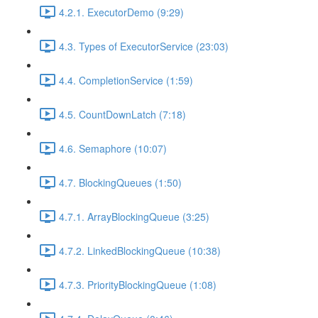
4.2.1. ExecutorDemo (9:29)
4.3. Types of ExecutorService (23:03)
4.4. CompletionService (1:59)
4.5. CountDownLatch (7:18)
4.6. Semaphore (10:07)
4.7. BlockingQueues (1:50)
4.7.1. ArrayBlockingQueue (3:25)
4.7.2. LinkedBlockingQueue (10:38)
4.7.3. PriorityBlockingQueue (1:08)