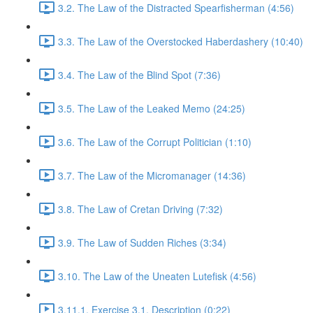
3.2. The Law of the Distracted Spearfisherman (4:56)
3.3. The Law of the Overstocked Haberdashery (10:40)
3.4. The Law of the Blind Spot (7:36)
3.5. The Law of the Leaked Memo (24:25)
3.6. The Law of the Corrupt Politician (1:10)
3.7. The Law of the Micromanager (14:36)
3.8. The Law of Cretan Driving (7:32)
3.9. The Law of Sudden Riches (3:34)
3.10. The Law of the Uneaten Lutefisk (4:56)
3.11.1. Exercise 3.1. Description (0:22)