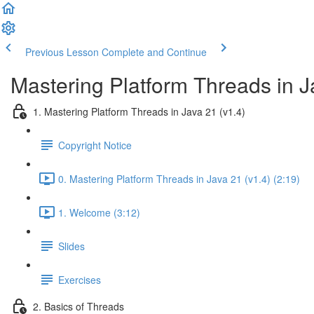
Previous Lesson
Complete and Continue
Mastering Platform Threads in J
1. Mastering Platform Threads in Java 21 (v1.4)
Copyright Notice
0. Mastering Platform Threads in Java 21 (v1.4) (2:19)
1. Welcome (3:12)
Slides
Exercises
2. Basics of Threads