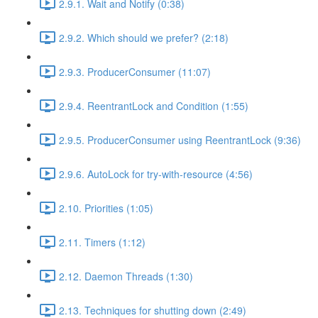
2.9.1. Wait and Notify (0:38)
2.9.2. Which should we prefer? (2:18)
2.9.3. ProducerConsumer (11:07)
2.9.4. ReentrantLock and Condition (1:55)
2.9.5. ProducerConsumer using ReentrantLock (9:36)
2.9.6. AutoLock for try-with-resource (4:56)
2.10. Priorities (1:05)
2.11. Timers (1:12)
2.12. Daemon Threads (1:30)
2.13. Techniques for shutting down (2:49)