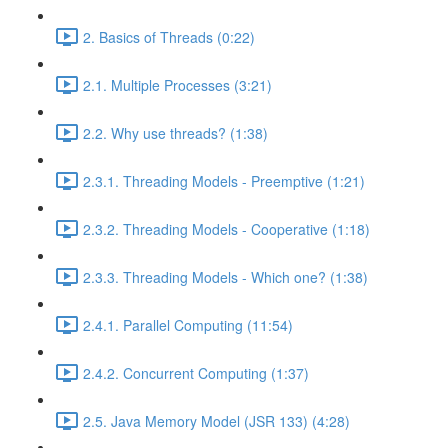
2. Basics of Threads (0:22)
2.1. Multiple Processes (3:21)
2.2. Why use threads? (1:38)
2.3.1. Threading Models - Preemptive (1:21)
2.3.2. Threading Models - Cooperative (1:18)
2.3.3. Threading Models - Which one? (1:38)
2.4.1. Parallel Computing (11:54)
2.4.2. Concurrent Computing (1:37)
2.5. Java Memory Model (JSR 133) (4:28)