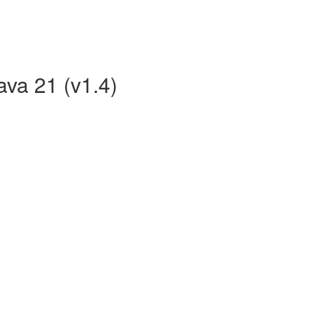
ava 21 (v1.4)