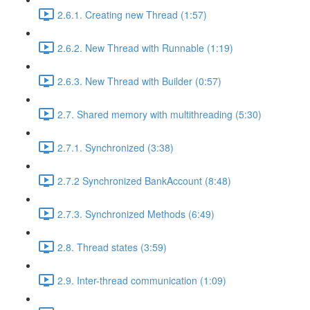
2.6.1. Creating new Thread (1:57)
2.6.2. New Thread with Runnable (1:19)
2.6.3. New Thread with Builder (0:57)
2.7. Shared memory with multithreading (5:30)
2.7.1. Synchronized (3:38)
2.7.2 Synchronized BankAccount (8:48)
2.7.3. Synchronized Methods (6:49)
2.8. Thread states (3:59)
2.9. Inter-thread communication (1:09)