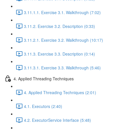
3.11.1.1. Exercise 3.1. Walkthrough (7:02)
3.11.2. Exercise 3.2. Description (0:33)
3.11.2.1. Exercise 3.2. Walkthrough (10:17)
3.11.3. Exercise 3.3. Description (0:14)
3.11.3.1. Exercise 3.3. Walkthrough (5:46)
4. Applied Threading Techniques
4. Applied Threading Techniques (2:01)
4.1. Executors (2:40)
4.2. ExecutorService Interface (5:48)