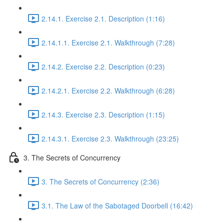
2.14.1. Exercise 2.1. Description (1:16)
2.14.1.1. Exercise 2.1. Walkthrough (7:28)
2.14.2. Exercise 2.2. Description (0:23)
2.14.2.1. Exercise 2.2. Walkthrough (6:28)
2.14.3. Exercise 2.3. Description (1:15)
2.14.3.1. Exercise 2.3. Walkthrough (23:25)
3. The Secrets of Concurrency
3. The Secrets of Concurrency (2:36)
3.1. The Law of the Sabotaged Doorbell (16:42)