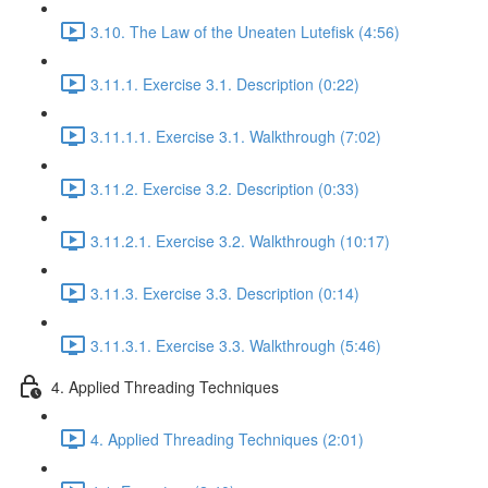
3.10. The Law of the Uneaten Lutefisk (4:56)
3.11.1. Exercise 3.1. Description (0:22)
3.11.1.1. Exercise 3.1. Walkthrough (7:02)
3.11.2. Exercise 3.2. Description (0:33)
3.11.2.1. Exercise 3.2. Walkthrough (10:17)
3.11.3. Exercise 3.3. Description (0:14)
3.11.3.1. Exercise 3.3. Walkthrough (5:46)
4. Applied Threading Techniques
4. Applied Threading Techniques (2:01)