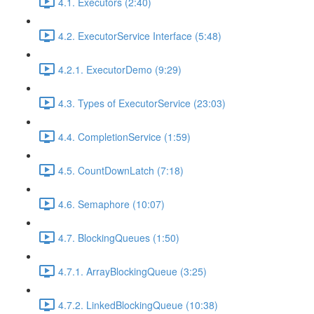
4.1. Executors (2:40)
4.2. ExecutorService Interface (5:48)
4.2.1. ExecutorDemo (9:29)
4.3. Types of ExecutorService (23:03)
4.4. CompletionService (1:59)
4.5. CountDownLatch (7:18)
4.6. Semaphore (10:07)
4.7. BlockingQueues (1:50)
4.7.1. ArrayBlockingQueue (3:25)
4.7.2. LinkedBlockingQueue (10:38)