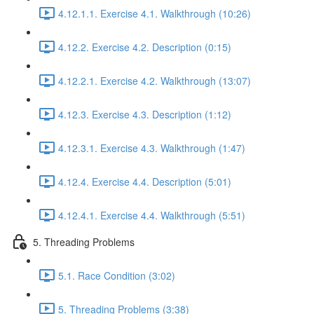
4.12.1.1. Exercise 4.1. Walkthrough (10:26)
4.12.2. Exercise 4.2. Description (0:15)
4.12.2.1. Exercise 4.2. Walkthrough (13:07)
4.12.3. Exercise 4.3. Description (1:12)
4.12.3.1. Exercise 4.3. Walkthrough (1:47)
4.12.4. Exercise 4.4. Description (5:01)
4.12.4.1. Exercise 4.4. Walkthrough (5:51)
5. Threading Problems
5.1. Race Condition (3:02)
5. Threading Problems (3:38)