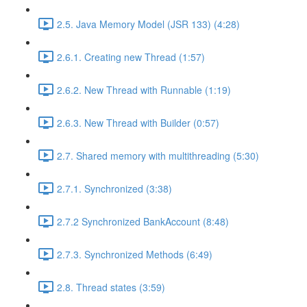
2.5. Java Memory Model (JSR 133) (4:28)
2.6.1. Creating new Thread (1:57)
2.6.2. New Thread with Runnable (1:19)
2.6.3. New Thread with Builder (0:57)
2.7. Shared memory with multithreading (5:30)
2.7.1. Synchronized (3:38)
2.7.2 Synchronized BankAccount (8:48)
2.7.3. Synchronized Methods (6:49)
2.8. Thread states (3:59)