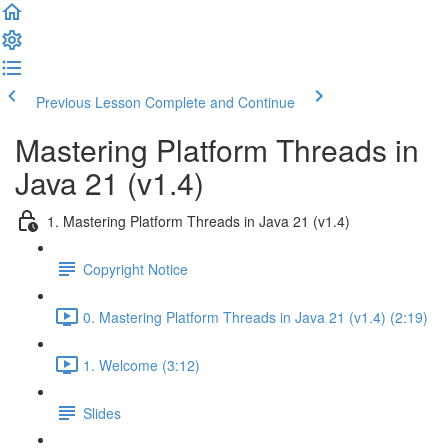
Previous Lesson
Complete and Continue
Mastering Platform Threads in
Java 21 (v1.4)
1. Mastering Platform Threads in Java 21 (v1.4)
Copyright Notice
0. Mastering Platform Threads in Java 21 (v1.4) (2:19)
1. Welcome (3:12)
Slides