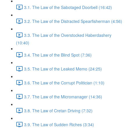
3.1. The Law of the Sabotaged Doorbell (16:42)
3.2. The Law of the Distracted Spearfisherman (4:56)
3.3. The Law of the Overstocked Haberdashery
(10:40)
3.4. The Law of the Blind Spot (7:36)
3.5. The Law of the Leaked Memo (24:25)
3.6. The Law of the Corrupt Politician (1:10)
3.7. The Law of the Micromanager (14:36)
3.8. The Law of Cretan Driving (7:32)
3.9. The Law of Sudden Riches (3:34)