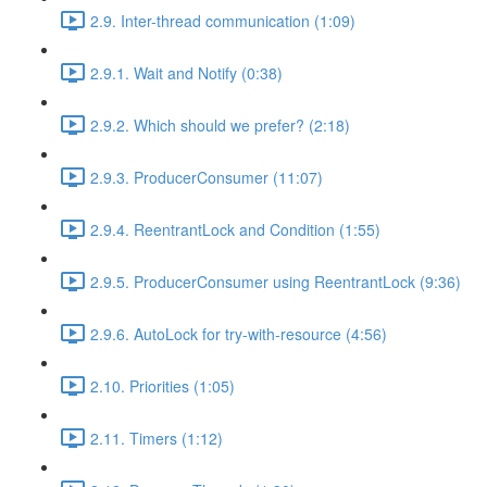
2.9. Inter-thread communication (1:09)
2.9.1. Wait and Notify (0:38)
2.9.2. Which should we prefer? (2:18)
2.9.3. ProducerConsumer (11:07)
2.9.4. ReentrantLock and Condition (1:55)
2.9.5. ProducerConsumer using ReentrantLock (9:36)
2.9.6. AutoLock for try-with-resource (4:56)
2.10. Priorities (1:05)
2.11. Timers (1:12)