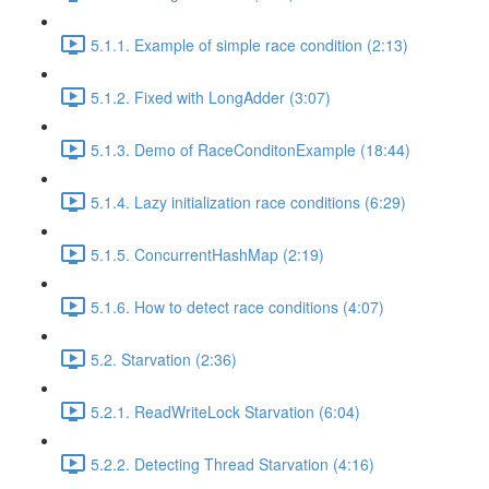
5.1.1. Example of simple race condition (2:13)
5.1.2. Fixed with LongAdder (3:07)
5.1.3. Demo of RaceConditonExample (18:44)
5.1.4. Lazy initialization race conditions (6:29)
5.1.5. ConcurrentHashMap (2:19)
5.1.6. How to detect race conditions (4:07)
5.2. Starvation (2:36)
5.2.1. ReadWriteLock Starvation (6:04)
5.2.2. Detecting Thread Starvation (4:16)