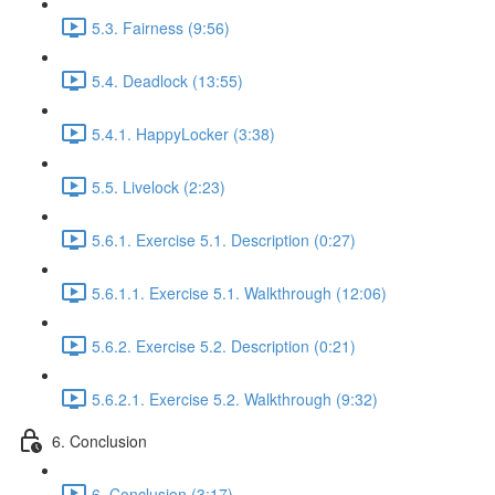
5.3. Fairness (9:56)
5.4. Deadlock (13:55)
5.4.1. HappyLocker (3:38)
5.5. Livelock (2:23)
5.6.1. Exercise 5.1. Description (0:27)
5.6.1.1. Exercise 5.1. Walkthrough (12:06)
5.6.2. Exercise 5.2. Description (0:21)
5.6.2.1. Exercise 5.2. Walkthrough (9:32)
6. Conclusion
6. Conclusion (3:17)