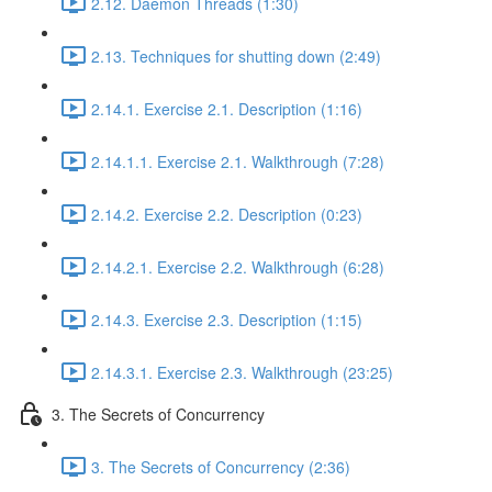
2.12. Daemon Threads (1:30)
2.13. Techniques for shutting down (2:49)
2.14.1. Exercise 2.1. Description (1:16)
2.14.1.1. Exercise 2.1. Walkthrough (7:28)
2.14.2. Exercise 2.2. Description (0:23)
2.14.2.1. Exercise 2.2. Walkthrough (6:28)
2.14.3. Exercise 2.3. Description (1:15)
2.14.3.1. Exercise 2.3. Walkthrough (23:25)
3. The Secrets of Concurrency
3. The Secrets of Concurrency (2:36)