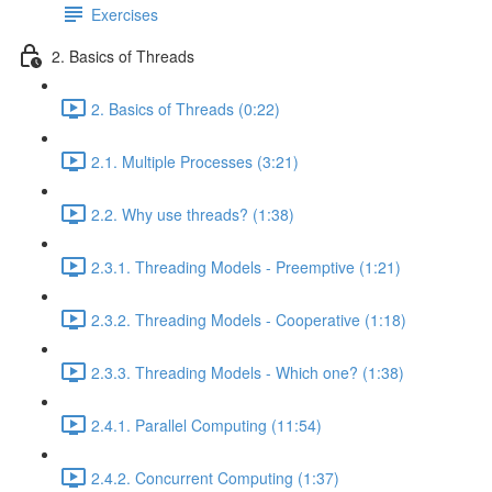
Exercises
2. Basics of Threads
2. Basics of Threads (0:22)
2.1. Multiple Processes (3:21)
2.2. Why use threads? (1:38)
2.3.1. Threading Models - Preemptive (1:21)
2.3.2. Threading Models - Cooperative (1:18)
2.3.3. Threading Models - Which one? (1:38)
2.4.1. Parallel Computing (11:54)
2.4.2. Concurrent Computing (1:37)