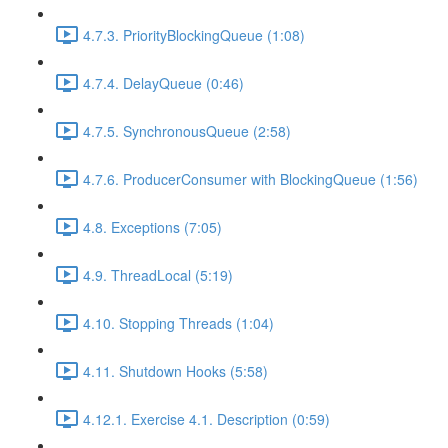
4.7.3. PriorityBlockingQueue (1:08)
4.7.4. DelayQueue (0:46)
4.7.5. SynchronousQueue (2:58)
4.7.6. ProducerConsumer with BlockingQueue (1:56)
4.8. Exceptions (7:05)
4.9. ThreadLocal (5:19)
4.10. Stopping Threads (1:04)
4.11. Shutdown Hooks (5:58)
4.12.1. Exercise 4.1. Description (0:59)