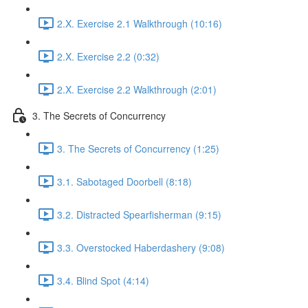
2.X. Exercise 2.1 Walkthrough (10:16)
2.X. Exercise 2.2 (0:32)
2.X. Exercise 2.2 Walkthrough (2:01)
3. The Secrets of Concurrency
3. The Secrets of Concurrency (1:25)
3.1. Sabotaged Doorbell (8:18)
3.2. Distracted Spearfisherman (9:15)
3.3. Overstocked Haberdashery (9:08)
3.4. Blind Spot (4:14)