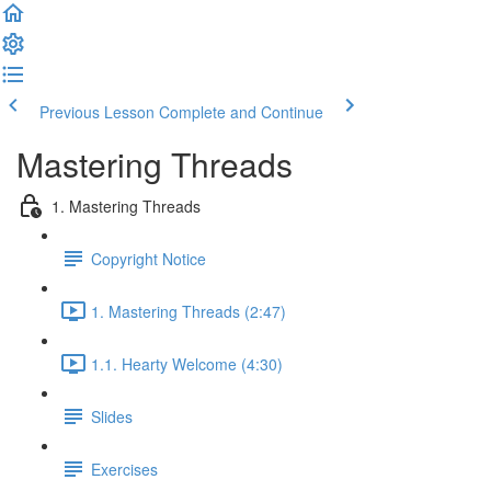
Previous Lesson
Complete and Continue
Mastering Threads
1. Mastering Threads
Copyright Notice
1. Mastering Threads (2:47)
1.1. Hearty Welcome (4:30)
Slides
Exercises