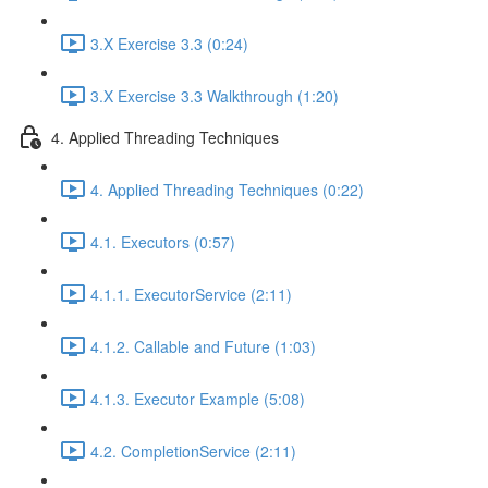
3.X Exercise 3.3 (0:24)
3.X Exercise 3.3 Walkthrough (1:20)
4. Applied Threading Techniques
4. Applied Threading Techniques (0:22)
4.1. Executors (0:57)
4.1.1. ExecutorService (2:11)
4.1.2. Callable and Future (1:03)
4.1.3. Executor Example (5:08)
4.2. CompletionService (2:11)