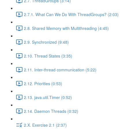
2.7. ThreadGroups (3:14)
2.7.1. What Can We Do With ThreadGroups? (2:03)
2.8. Shared Memory with Multithreading (4:45)
2.9. Synchronized (9:48)
2.10. Thread States (3:35)
2.11. Inter-thread communication (5:22)
2.12. Priorities (0:53)
2.13. java.util.Timer (0:52)
2.14. Daemon Threads (0:32)
2.X. Exercise 2.1 (2:37)