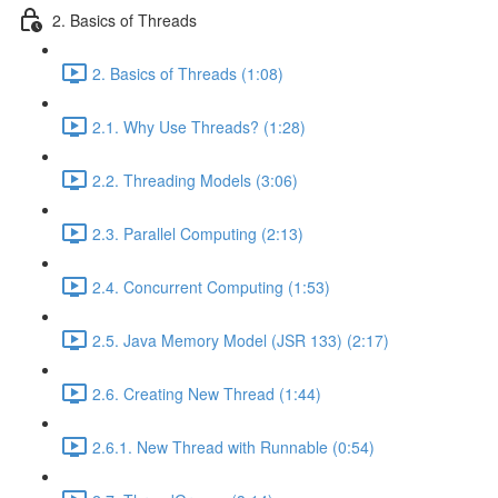
2. Basics of Threads
2. Basics of Threads (1:08)
2.1. Why Use Threads? (1:28)
2.2. Threading Models (3:06)
2.3. Parallel Computing (2:13)
2.4. Concurrent Computing (1:53)
2.5. Java Memory Model (JSR 133) (2:17)
2.6. Creating New Thread (1:44)
2.6.1. New Thread with Runnable (0:54)