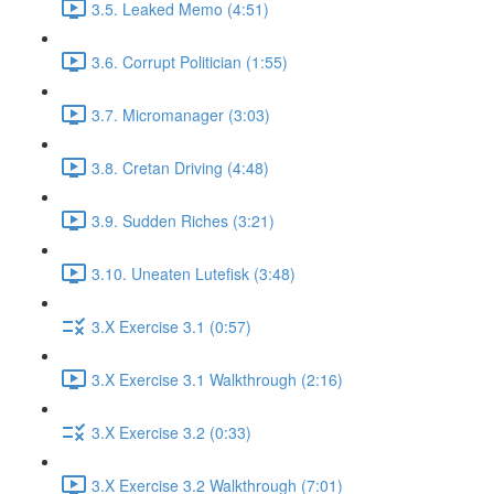
3.5. Leaked Memo (4:51)
3.6. Corrupt Politician (1:55)
3.7. Micromanager (3:03)
3.8. Cretan Driving (4:48)
3.9. Sudden Riches (3:21)
3.10. Uneaten Lutefisk (3:48)
3.X Exercise 3.1 (0:57)
3.X Exercise 3.1 Walkthrough (2:16)
3.X Exercise 3.2 (0:33)
3.X Exercise 3.2 Walkthrough (7:01)