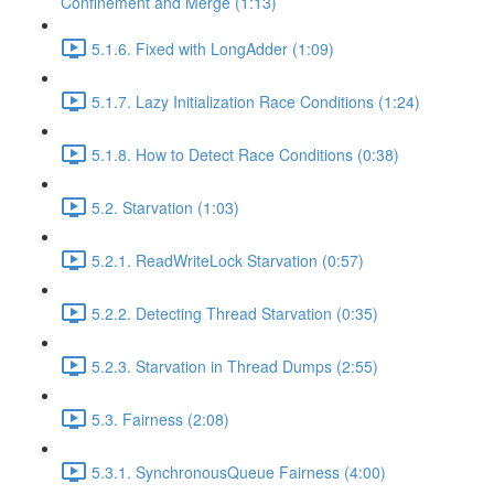
Confinement and Merge (1:13)
5.1.6. Fixed with LongAdder (1:09)
5.1.7. Lazy Initialization Race Conditions (1:24)
5.1.8. How to Detect Race Conditions (0:38)
5.2. Starvation (1:03)
5.2.1. ReadWriteLock Starvation (0:57)
5.2.2. Detecting Thread Starvation (0:35)
5.2.3. Starvation in Thread Dumps (2:55)
5.3. Fairness (2:08)
5.3.1. SynchronousQueue Fairness (4:00)