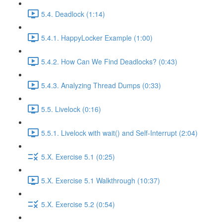
5.4. Deadlock (1:14)
5.4.1. HappyLocker Example (1:00)
5.4.2. How Can We Find Deadlocks? (0:43)
5.4.3. Analyzing Thread Dumps (0:33)
5.5. Livelock (0:16)
5.5.1. Livelock with wait() and Self-Interrupt (2:04)
5.X. Exercise 5.1 (0:25)
5.X. Exercise 5.1 Walkthrough (10:37)
5.X. Exercise 5.2 (0:54)