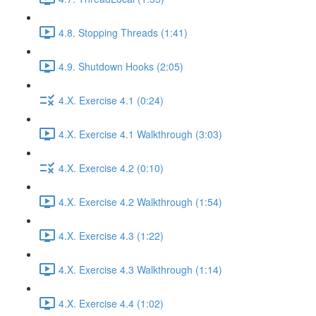
4.8. Stopping Threads (1:41)
4.9. Shutdown Hooks (2:05)
4.X. Exercise 4.1 (0:24)
4.X. Exercise 4.1 Walkthrough (3:03)
4.X. Exercise 4.2 (0:10)
4.X. Exercise 4.2 Walkthrough (1:54)
4.X. Exercise 4.3 (1:22)
4.X. Exercise 4.3 Walkthrough (1:14)
4.X. Exercise 4.4 (1:02)