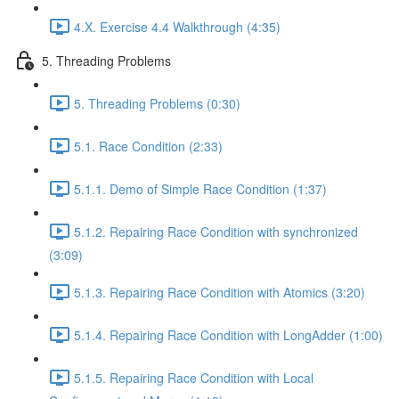
4.X. Exercise 4.4 Walkthrough (4:35)
5. Threading Problems
5. Threading Problems (0:30)
5.1. Race Condition (2:33)
5.1.1. Demo of Simple Race Condition (1:37)
5.1.2. Repairing Race Condition with synchronized
(3:09)
5.1.3. Repairing Race Condition with Atomics (3:20)
5.1.4. Repairing Race Condition with LongAdder (1:00)
5.1.5. Repairing Race Condition with Local