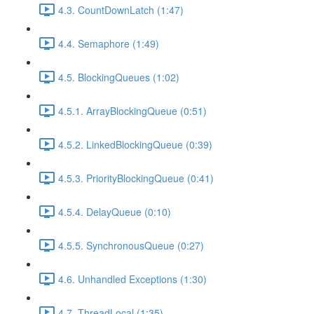
4.3. CountDownLatch (1:47)
4.4. Semaphore (1:49)
4.5. BlockingQueues (1:02)
4.5.1. ArrayBlockingQueue (0:51)
4.5.2. LinkedBlockingQueue (0:39)
4.5.3. PriorityBlockingQueue (0:41)
4.5.4. DelayQueue (0:10)
4.5.5. SynchronousQueue (0:27)
4.6. Unhandled Exceptions (1:30)
4.7. ThreadLocal (1:35)