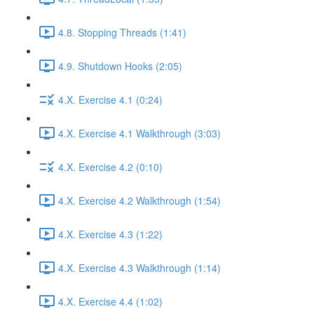
4.8. Stopping Threads (1:41)
4.9. Shutdown Hooks (2:05)
4.X. Exercise 4.1 (0:24)
4.X. Exercise 4.1 Walkthrough (3:03)
4.X. Exercise 4.2 (0:10)
4.X. Exercise 4.2 Walkthrough (1:54)
4.X. Exercise 4.3 (1:22)
4.X. Exercise 4.3 Walkthrough (1:14)
4.X. Exercise 4.4 (1:02)