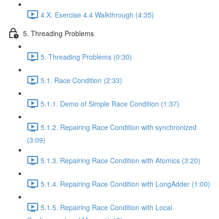
4.X. Exercise 4.4 Walkthrough (4:35)
5. Threading Problems
5. Threading Problems (0:30)
5.1. Race Condition (2:33)
5.1.1. Demo of Simple Race Condition (1:37)
5.1.2. Repairing Race Condition with synchronized
(3:09)
5.1.3. Repairing Race Condition with Atomics (3:20)
5.1.4. Repairing Race Condition with LongAdder (1:00)
5.1.5. Repairing Race Condition with Local