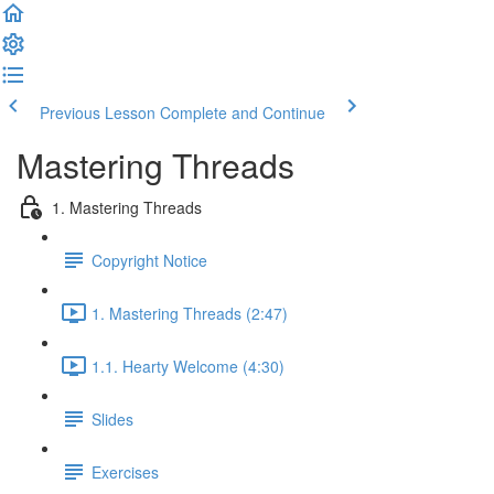
Previous Lesson
Complete and Continue
Mastering Threads
1. Mastering Threads
Copyright Notice
1. Mastering Threads (2:47)
1.1. Hearty Welcome (4:30)
Slides
Exercises