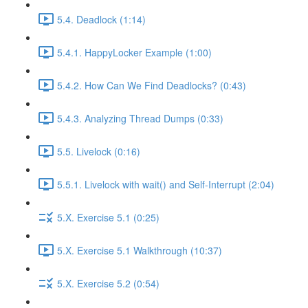
5.4. Deadlock (1:14)
5.4.1. HappyLocker Example (1:00)
5.4.2. How Can We Find Deadlocks? (0:43)
5.4.3. Analyzing Thread Dumps (0:33)
5.5. Livelock (0:16)
5.5.1. Livelock with wait() and Self-Interrupt (2:04)
5.X. Exercise 5.1 (0:25)
5.X. Exercise 5.1 Walkthrough (10:37)
5.X. Exercise 5.2 (0:54)