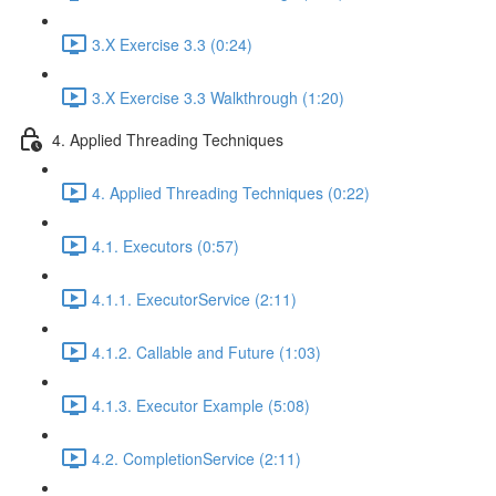
3.X Exercise 3.3 (0:24)
3.X Exercise 3.3 Walkthrough (1:20)
4. Applied Threading Techniques
4. Applied Threading Techniques (0:22)
4.1. Executors (0:57)
4.1.1. ExecutorService (2:11)
4.1.2. Callable and Future (1:03)
4.1.3. Executor Example (5:08)
4.2. CompletionService (2:11)