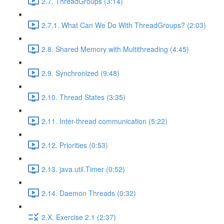
2.7. ThreadGroups (3:14)
2.7.1. What Can We Do With ThreadGroups? (2:03)
2.8. Shared Memory with Multithreading (4:45)
2.9. Synchronized (9:48)
2.10. Thread States (3:35)
2.11. Inter-thread communication (5:22)
2.12. Priorities (0:53)
2.13. java.util.Timer (0:52)
2.14. Daemon Threads (0:32)
2.X. Exercise 2.1 (2:37)