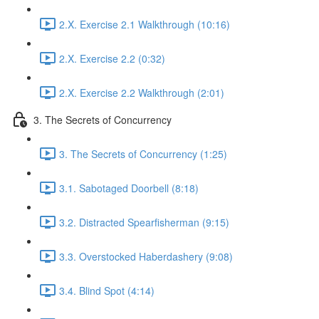
2.X. Exercise 2.1 Walkthrough (10:16)
2.X. Exercise 2.2 (0:32)
2.X. Exercise 2.2 Walkthrough (2:01)
3. The Secrets of Concurrency
3. The Secrets of Concurrency (1:25)
3.1. Sabotaged Doorbell (8:18)
3.2. Distracted Spearfisherman (9:15)
3.3. Overstocked Haberdashery (9:08)
3.4. Blind Spot (4:14)