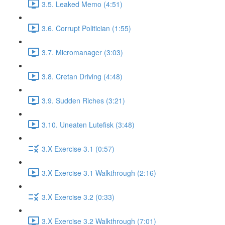
3.5. Leaked Memo (4:51)
3.6. Corrupt Politician (1:55)
3.7. Micromanager (3:03)
3.8. Cretan Driving (4:48)
3.9. Sudden Riches (3:21)
3.10. Uneaten Lutefisk (3:48)
3.X Exercise 3.1 (0:57)
3.X Exercise 3.1 Walkthrough (2:16)
3.X Exercise 3.2 (0:33)
3.X Exercise 3.2 Walkthrough (7:01)