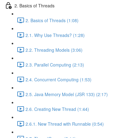
2. Basics of Threads
2. Basics of Threads (1:08)
2.1. Why Use Threads? (1:28)
2.2. Threading Models (3:06)
2.3. Parallel Computing (2:13)
2.4. Concurrent Computing (1:53)
2.5. Java Memory Model (JSR 133) (2:17)
2.6. Creating New Thread (1:44)
2.6.1. New Thread with Runnable (0:54)