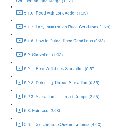
Confinement and Merge (1:13)
5.1.6. Fixed with LongAdder (1:09)
5.1.7. Lazy Initialization Race Conditions (1:24)
5.1.8. How to Detect Race Conditions (0:38)
5.2. Starvation (1:03)
5.2.1. ReadWriteLock Starvation (0:57)
5.2.2. Detecting Thread Starvation (0:35)
5.2.3. Starvation in Thread Dumps (2:55)
5.3. Fairness (2:08)
5.3.1. SynchronousQueue Fairness (4:00)