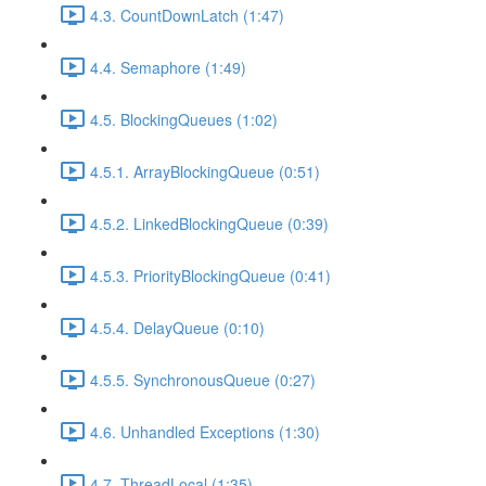
4.3. CountDownLatch (1:47)
4.4. Semaphore (1:49)
4.5. BlockingQueues (1:02)
4.5.1. ArrayBlockingQueue (0:51)
4.5.2. LinkedBlockingQueue (0:39)
4.5.3. PriorityBlockingQueue (0:41)
4.5.4. DelayQueue (0:10)
4.5.5. SynchronousQueue (0:27)
4.6. Unhandled Exceptions (1:30)
4.7. ThreadLocal (1:35)