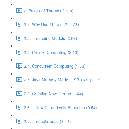
2. Basics of Threads (1:08)
2.1. Why Use Threads? (1:28)
2.2. Threading Models (3:06)
2.3. Parallel Computing (2:13)
2.4. Concurrent Computing (1:53)
2.5. Java Memory Model (JSR 133) (2:17)
2.6. Creating New Thread (1:44)
2.6.1. New Thread with Runnable (0:54)
2.7. ThreadGroups (3:14)