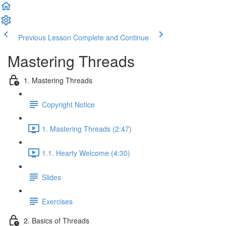
Previous Lesson
Complete and Continue
Mastering Threads
1. Mastering Threads
Copyright Notice
1. Mastering Threads (2:47)
1.1. Hearty Welcome (4:30)
Slides
Exercises
2. Basics of Threads