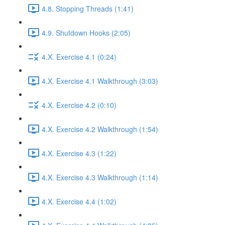
4.8. Stopping Threads (1:41)
4.9. Shutdown Hooks (2:05)
4.X. Exercise 4.1 (0:24)
4.X. Exercise 4.1 Walkthrough (3:03)
4.X. Exercise 4.2 (0:10)
4.X. Exercise 4.2 Walkthrough (1:54)
4.X. Exercise 4.3 (1:22)
4.X. Exercise 4.3 Walkthrough (1:14)
4.X. Exercise 4.4 (1:02)