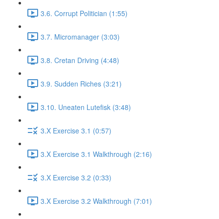
3.6. Corrupt Politician (1:55)
3.7. Micromanager (3:03)
3.8. Cretan Driving (4:48)
3.9. Sudden Riches (3:21)
3.10. Uneaten Lutefisk (3:48)
3.X Exercise 3.1 (0:57)
3.X Exercise 3.1 Walkthrough (2:16)
3.X Exercise 3.2 (0:33)
3.X Exercise 3.2 Walkthrough (7:01)