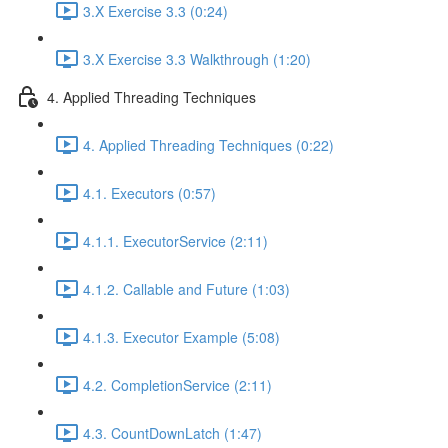
3.X Exercise 3.3 (0:24)
3.X Exercise 3.3 Walkthrough (1:20)
4. Applied Threading Techniques
4. Applied Threading Techniques (0:22)
4.1. Executors (0:57)
4.1.1. ExecutorService (2:11)
4.1.2. Callable and Future (1:03)
4.1.3. Executor Example (5:08)
4.2. CompletionService (2:11)
4.3. CountDownLatch (1:47)