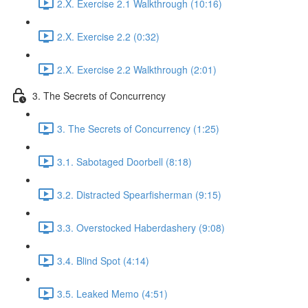
2.X. Exercise 2.1 Walkthrough (10:16)
2.X. Exercise 2.2 (0:32)
2.X. Exercise 2.2 Walkthrough (2:01)
3. The Secrets of Concurrency
3. The Secrets of Concurrency (1:25)
3.1. Sabotaged Doorbell (8:18)
3.2. Distracted Spearfisherman (9:15)
3.3. Overstocked Haberdashery (9:08)
3.4. Blind Spot (4:14)
3.5. Leaked Memo (4:51)