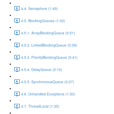
4.4. Semaphore (1:49)
4.5. BlockingQueues (1:02)
4.5.1. ArrayBlockingQueue (0:51)
4.5.2. LinkedBlockingQueue (0:39)
4.5.3. PriorityBlockingQueue (0:41)
4.5.4. DelayQueue (0:10)
4.5.5. SynchronousQueue (0:27)
4.6. Unhandled Exceptions (1:30)
4.7. ThreadLocal (1:35)