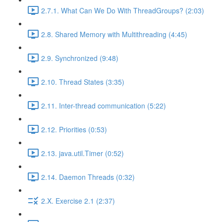
2.7.1. What Can We Do With ThreadGroups? (2:03)
2.8. Shared Memory with Multithreading (4:45)
2.9. Synchronized (9:48)
2.10. Thread States (3:35)
2.11. Inter-thread communication (5:22)
2.12. Priorities (0:53)
2.13. java.util.Timer (0:52)
2.14. Daemon Threads (0:32)
2.X. Exercise 2.1 (2:37)