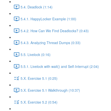
5.4. Deadlock (1:14)
5.4.1. HappyLocker Example (1:00)
5.4.2. How Can We Find Deadlocks? (0:43)
5.4.3. Analyzing Thread Dumps (0:33)
5.5. Livelock (0:16)
5.5.1. Livelock with wait() and Self-Interrupt (2:04)
5.X. Exercise 5.1 (0:25)
5.X. Exercise 5.1 Walkthrough (10:37)
5.X. Exercise 5.2 (0:54)