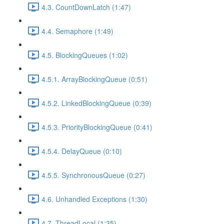
4.3. CountDownLatch (1:47)
4.4. Semaphore (1:49)
4.5. BlockingQueues (1:02)
4.5.1. ArrayBlockingQueue (0:51)
4.5.2. LinkedBlockingQueue (0:39)
4.5.3. PriorityBlockingQueue (0:41)
4.5.4. DelayQueue (0:10)
4.5.5. SynchronousQueue (0:27)
4.6. Unhandled Exceptions (1:30)
4.7. ThreadLocal (1:35)