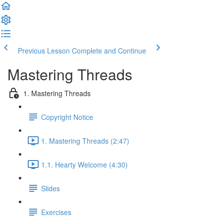
Previous Lesson
Complete and Continue
Mastering Threads
1. Mastering Threads
Copyright Notice
1. Mastering Threads (2:47)
1.1. Hearty Welcome (4:30)
Slides
Exercises