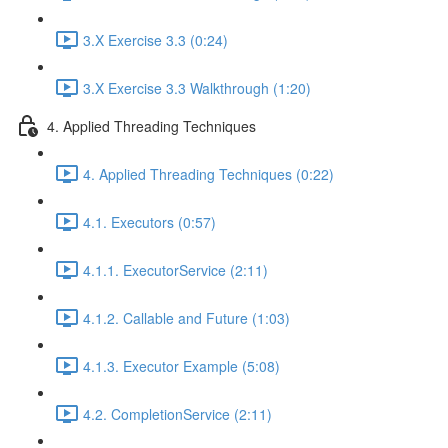
3.X Exercise 3.3 (0:24)
3.X Exercise 3.3 Walkthrough (1:20)
4. Applied Threading Techniques
4. Applied Threading Techniques (0:22)
4.1. Executors (0:57)
4.1.1. ExecutorService (2:11)
4.1.2. Callable and Future (1:03)
4.1.3. Executor Example (5:08)
4.2. CompletionService (2:11)