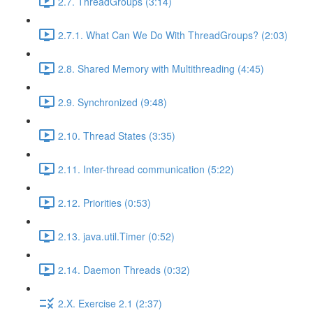
2.7. ThreadGroups (3:14)
2.7.1. What Can We Do With ThreadGroups? (2:03)
2.8. Shared Memory with Multithreading (4:45)
2.9. Synchronized (9:48)
2.10. Thread States (3:35)
2.11. Inter-thread communication (5:22)
2.12. Priorities (0:53)
2.13. java.util.Timer (0:52)
2.14. Daemon Threads (0:32)
2.X. Exercise 2.1 (2:37)