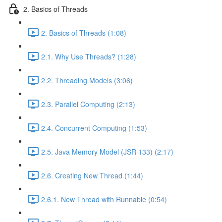
2. Basics of Threads
2. Basics of Threads (1:08)
2.1. Why Use Threads? (1:28)
2.2. Threading Models (3:06)
2.3. Parallel Computing (2:13)
2.4. Concurrent Computing (1:53)
2.5. Java Memory Model (JSR 133) (2:17)
2.6. Creating New Thread (1:44)
2.6.1. New Thread with Runnable (0:54)