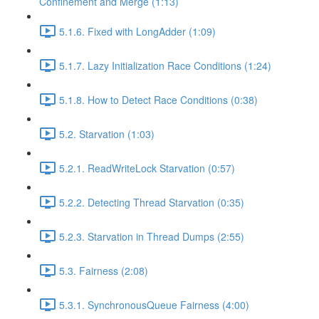
Confinement and Merge (1:13)
5.1.6. Fixed with LongAdder (1:09)
5.1.7. Lazy Initialization Race Conditions (1:24)
5.1.8. How to Detect Race Conditions (0:38)
5.2. Starvation (1:03)
5.2.1. ReadWriteLock Starvation (0:57)
5.2.2. Detecting Thread Starvation (0:35)
5.2.3. Starvation in Thread Dumps (2:55)
5.3. Fairness (2:08)
5.3.1. SynchronousQueue Fairness (4:00)