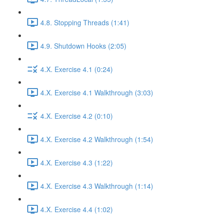
4.8. Stopping Threads (1:41)
4.9. Shutdown Hooks (2:05)
4.X. Exercise 4.1 (0:24)
4.X. Exercise 4.1 Walkthrough (3:03)
4.X. Exercise 4.2 (0:10)
4.X. Exercise 4.2 Walkthrough (1:54)
4.X. Exercise 4.3 (1:22)
4.X. Exercise 4.3 Walkthrough (1:14)
4.X. Exercise 4.4 (1:02)