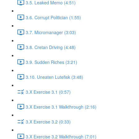
3.5. Leaked Memo (4:51)
3.6. Corrupt Politician (1:55)
3.7. Micromanager (3:03)
3.8. Cretan Driving (4:48)
3.9. Sudden Riches (3:21)
3.10. Uneaten Lutefisk (3:48)
3.X Exercise 3.1 (0:57)
3.X Exercise 3.1 Walkthrough (2:16)
3.X Exercise 3.2 (0:33)
3.X Exercise 3.2 Walkthrough (7:01)