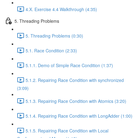
4.X. Exercise 4.4 Walkthrough (4:35)
5. Threading Problems
5. Threading Problems (0:30)
5.1. Race Condition (2:33)
5.1.1. Demo of Simple Race Condition (1:37)
5.1.2. Repairing Race Condition with synchronized
(3:09)
5.1.3. Repairing Race Condition with Atomics (3:20)
5.1.4. Repairing Race Condition with LongAdder (1:00)
5.1.5. Repairing Race Condition with Local