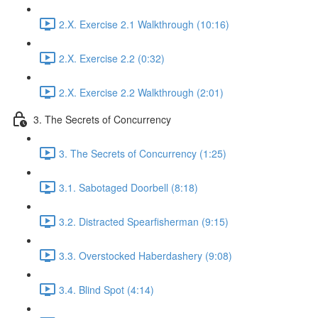
2.X. Exercise 2.1 Walkthrough (10:16)
2.X. Exercise 2.2 (0:32)
2.X. Exercise 2.2 Walkthrough (2:01)
3. The Secrets of Concurrency
3. The Secrets of Concurrency (1:25)
3.1. Sabotaged Doorbell (8:18)
3.2. Distracted Spearfisherman (9:15)
3.3. Overstocked Haberdashery (9:08)
3.4. Blind Spot (4:14)