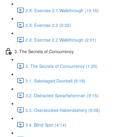
2.X. Exercise 2.1 Walkthrough (10:16)
2.X. Exercise 2.2 (0:32)
2.X. Exercise 2.2 Walkthrough (2:01)
3. The Secrets of Concurrency
3. The Secrets of Concurrency (1:25)
3.1. Sabotaged Doorbell (8:18)
3.2. Distracted Spearfisherman (9:15)
3.3. Overstocked Haberdashery (9:08)
3.4. Blind Spot (4:14)