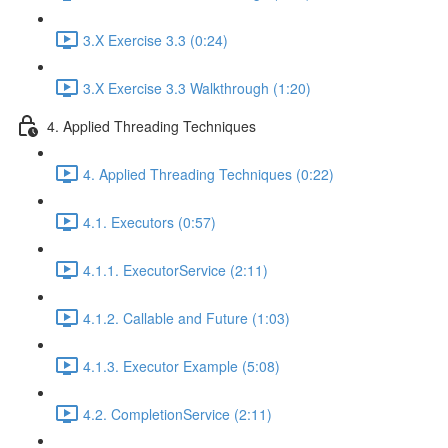
3.X Exercise 3.3 (0:24)
3.X Exercise 3.3 Walkthrough (1:20)
4. Applied Threading Techniques
4. Applied Threading Techniques (0:22)
4.1. Executors (0:57)
4.1.1. ExecutorService (2:11)
4.1.2. Callable and Future (1:03)
4.1.3. Executor Example (5:08)
4.2. CompletionService (2:11)