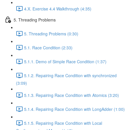
4.X. Exercise 4.4 Walkthrough (4:35)
5. Threading Problems
5. Threading Problems (0:30)
5.1. Race Condition (2:33)
5.1.1. Demo of Simple Race Condition (1:37)
5.1.2. Repairing Race Condition with synchronized
(3:09)
5.1.3. Repairing Race Condition with Atomics (3:20)
5.1.4. Repairing Race Condition with LongAdder (1:00)
5.1.5. Repairing Race Condition with Local