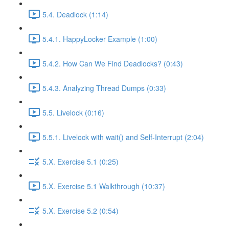
5.4. Deadlock (1:14)
5.4.1. HappyLocker Example (1:00)
5.4.2. How Can We Find Deadlocks? (0:43)
5.4.3. Analyzing Thread Dumps (0:33)
5.5. Livelock (0:16)
5.5.1. Livelock with wait() and Self-Interrupt (2:04)
5.X. Exercise 5.1 (0:25)
5.X. Exercise 5.1 Walkthrough (10:37)
5.X. Exercise 5.2 (0:54)