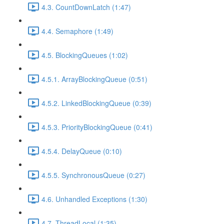
4.3. CountDownLatch (1:47)
4.4. Semaphore (1:49)
4.5. BlockingQueues (1:02)
4.5.1. ArrayBlockingQueue (0:51)
4.5.2. LinkedBlockingQueue (0:39)
4.5.3. PriorityBlockingQueue (0:41)
4.5.4. DelayQueue (0:10)
4.5.5. SynchronousQueue (0:27)
4.6. Unhandled Exceptions (1:30)
4.7. ThreadLocal (1:35)