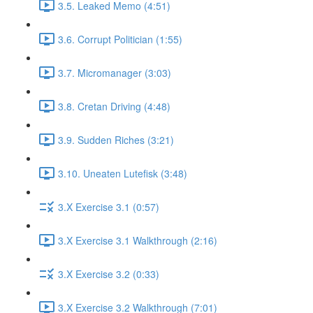
3.5. Leaked Memo (4:51)
3.6. Corrupt Politician (1:55)
3.7. Micromanager (3:03)
3.8. Cretan Driving (4:48)
3.9. Sudden Riches (3:21)
3.10. Uneaten Lutefisk (3:48)
3.X Exercise 3.1 (0:57)
3.X Exercise 3.1 Walkthrough (2:16)
3.X Exercise 3.2 (0:33)
3.X Exercise 3.2 Walkthrough (7:01)