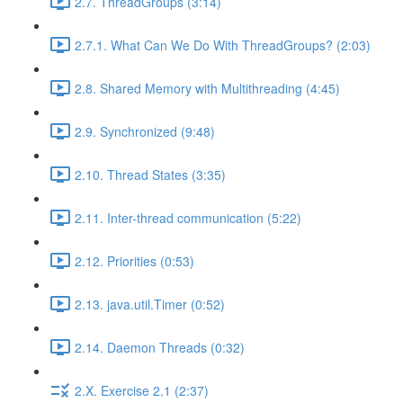
2.7. ThreadGroups (3:14)
2.7.1. What Can We Do With ThreadGroups? (2:03)
2.8. Shared Memory with Multithreading (4:45)
2.9. Synchronized (9:48)
2.10. Thread States (3:35)
2.11. Inter-thread communication (5:22)
2.12. Priorities (0:53)
2.13. java.util.Timer (0:52)
2.14. Daemon Threads (0:32)
2.X. Exercise 2.1 (2:37)