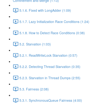
Confinement and Merge (1:13)
5.1.6. Fixed with LongAdder (1:09)
5.1.7. Lazy Initialization Race Conditions (1:24)
5.1.8. How to Detect Race Conditions (0:38)
5.2. Starvation (1:03)
5.2.1. ReadWriteLock Starvation (0:57)
5.2.2. Detecting Thread Starvation (0:35)
5.2.3. Starvation in Thread Dumps (2:55)
5.3. Fairness (2:08)
5.3.1. SynchronousQueue Fairness (4:00)