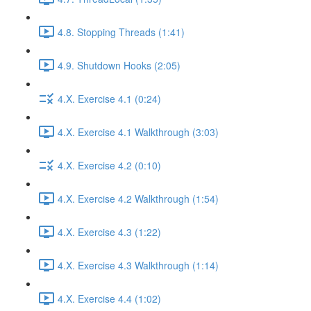
4.8. Stopping Threads (1:41)
4.9. Shutdown Hooks (2:05)
4.X. Exercise 4.1 (0:24)
4.X. Exercise 4.1 Walkthrough (3:03)
4.X. Exercise 4.2 (0:10)
4.X. Exercise 4.2 Walkthrough (1:54)
4.X. Exercise 4.3 (1:22)
4.X. Exercise 4.3 Walkthrough (1:14)
4.X. Exercise 4.4 (1:02)