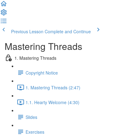
Previous Lesson
Complete and Continue
Mastering Threads
1. Mastering Threads
Copyright Notice
1. Mastering Threads (2:47)
1.1. Hearty Welcome (4:30)
Slides
Exercises