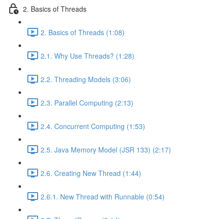
2. Basics of Threads
2. Basics of Threads (1:08)
2.1. Why Use Threads? (1:28)
2.2. Threading Models (3:06)
2.3. Parallel Computing (2:13)
2.4. Concurrent Computing (1:53)
2.5. Java Memory Model (JSR 133) (2:17)
2.6. Creating New Thread (1:44)
2.6.1. New Thread with Runnable (0:54)