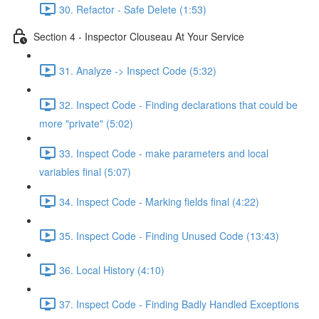
30. Refactor - Safe Delete (1:53)
Section 4 - Inspector Clouseau At Your Service
31. Analyze -> Inspect Code (5:32)
32. Inspect Code - Finding declarations that could be
more "private" (5:02)
33. Inspect Code - make parameters and local
variables final (5:07)
34. Inspect Code - Marking fields final (4:22)
35. Inspect Code - Finding Unused Code (13:43)
36. Local History (4:10)
37. Inspect Code - Finding Badly Handled Exceptions