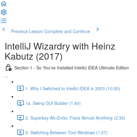
Previous Lesson
Complete and Continue
IntelliJ Wizardry with Heinz
Kabutz (2017)
Section 1 - So You've Installed IntelliJ IDEA Ultimate Edition
...
1. Why I Switched to IntelliJ IDEA in 2003 (10:50)
1a. Swing GUI Builder (1:40)
2. Superkey Alt+Enter, Fixes Almost Anything (2:35)
3. Switching Between Tool Windows (1:27)