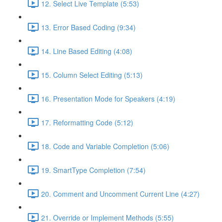
12. Select Live Template (5:53)
13. Error Based Coding (9:34)
14. Line Based Editing (4:08)
15. Column Select Editing (5:13)
16. Presentation Mode for Speakers (4:19)
17. Reformatting Code (5:12)
18. Code and Variable Completion (5:06)
19. SmartType Completion (7:54)
20. Comment and Uncomment Current Line (4:27)
21. Override or Implement Methods (5:55)