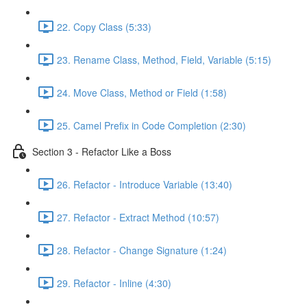
22. Copy Class (5:33)
23. Rename Class, Method, Field, Variable (5:15)
24. Move Class, Method or Field (1:58)
25. Camel Prefix in Code Completion (2:30)
Section 3 - Refactor Like a Boss
26. Refactor - Introduce Variable (13:40)
27. Refactor - Extract Method (10:57)
28. Refactor - Change Signature (1:24)
29. Refactor - Inline (4:30)