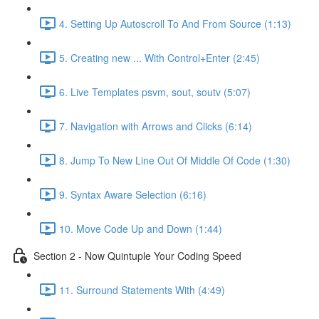
4. Setting Up Autoscroll To And From Source (1:13)
5. Creating new ... With Control+Enter (2:45)
6. Live Templates psvm, sout, soutv (5:07)
7. Navigation with Arrows and Clicks (6:14)
8. Jump To New Line Out Of Middle Of Code (1:30)
9. Syntax Aware Selection (6:16)
10. Move Code Up and Down (1:44)
Section 2 - Now Quintuple Your Coding Speed
11. Surround Statements With (4:49)