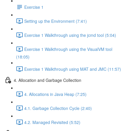
Exercise 1
Setting up the Environment (7:41)
Exercise 1 Walkthrough using the jcmd tool (5:04)
Exercise 1 Walkthrough using the VisualVM tool
(18:05)
Exercise 1 Walkthrough using MAT and JMC (11:57)
4. Allocation and Garbage Collection
4. Allocations in Java Heap (7:25)
4.1. Garbage Collection Cycle (2:40)
4.2. Managed Revisited (5:52)