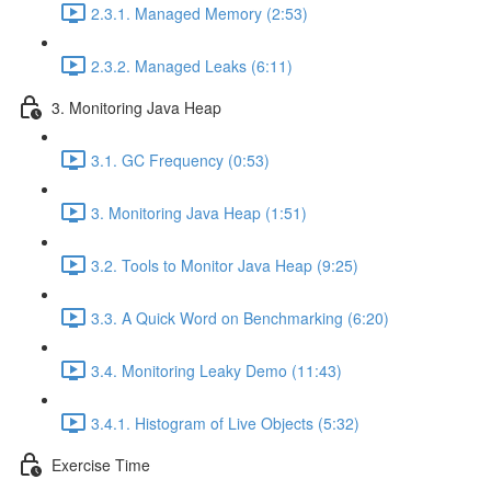
2.3.1. Managed Memory (2:53)
2.3.2. Managed Leaks (6:11)
3. Monitoring Java Heap
3.1. GC Frequency (0:53)
3. Monitoring Java Heap (1:51)
3.2. Tools to Monitor Java Heap (9:25)
3.3. A Quick Word on Benchmarking (6:20)
3.4. Monitoring Leaky Demo (11:43)
3.4.1. Histogram of Live Objects (5:32)
Exercise Time