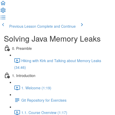
Previous Lesson
Complete and Continue
Solving Java Memory Leaks
0. Preamble
Hiking with Kirk and Talking about Memory Leaks
(34:46)
1. Introduction
1. Welcome (1:19)
Git Repository for Exercises
1.1. Course Overview (1:17)