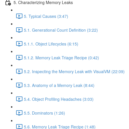
5. Characterizing Memory Leaks
5. Typical Causes (3:47)
5.1. Generational Count Definition (3:22)
5.1.1. Object Lifecycles (6:15)
5.1.2. Memory Leak Triage Recipe (0:42)
5.2. Inspecting the Memory Leak with VisualVM (22:09)
5.3. Anatomy of a Memory Leak (8:44)
5.4. Object Profiling Headaches (3:03)
5.5. Dominators (1:26)
5.6. Memory Leak Triage Recipe (1:48)