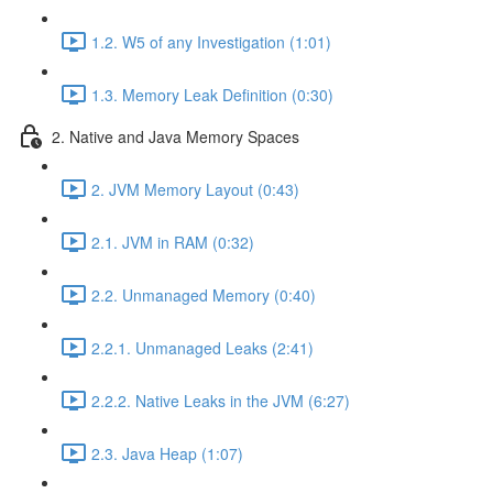
1.2. W5 of any Investigation (1:01)
1.3. Memory Leak Definition (0:30)
2. Native and Java Memory Spaces
2. JVM Memory Layout (0:43)
2.1. JVM in RAM (0:32)
2.2. Unmanaged Memory (0:40)
2.2.1. Unmanaged Leaks (2:41)
2.2.2. Native Leaks in the JVM (6:27)
2.3. Java Heap (1:07)