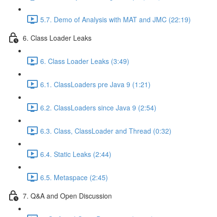
5.7. Demo of Analysis with MAT and JMC (22:19)
6. Class Loader Leaks
6. Class Loader Leaks (3:49)
6.1. ClassLoaders pre Java 9 (1:21)
6.2. ClassLoaders since Java 9 (2:54)
6.3. Class, ClassLoader and Thread (0:32)
6.4. Static Leaks (2:44)
6.5. Metaspace (2:45)
7. Q&A and Open Discussion