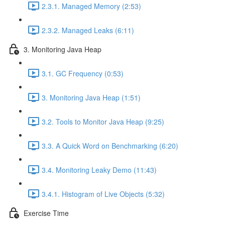
2.3.1. Managed Memory (2:53)
2.3.2. Managed Leaks (6:11)
3. Monitoring Java Heap
3.1. GC Frequency (0:53)
3. Monitoring Java Heap (1:51)
3.2. Tools to Monitor Java Heap (9:25)
3.3. A Quick Word on Benchmarking (6:20)
3.4. Monitoring Leaky Demo (11:43)
3.4.1. Histogram of Live Objects (5:32)
Exercise Time