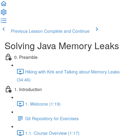
Previous Lesson
Complete and Continue
Solving Java Memory Leaks
0. Preamble
Hiking with Kirk and Talking about Memory Leaks
(34:46)
1. Introduction
1. Welcome (1:19)
Git Repository for Exercises
1.1. Course Overview (1:17)