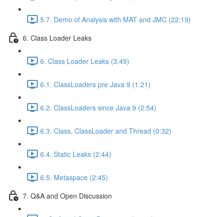
5.7. Demo of Analysis with MAT and JMC (22:19)
6. Class Loader Leaks
6. Class Loader Leaks (3:49)
6.1. ClassLoaders pre Java 9 (1:21)
6.2. ClassLoaders since Java 9 (2:54)
6.3. Class, ClassLoader and Thread (0:32)
6.4. Static Leaks (2:44)
6.5. Metaspace (2:45)
7. Q&A and Open Discussion