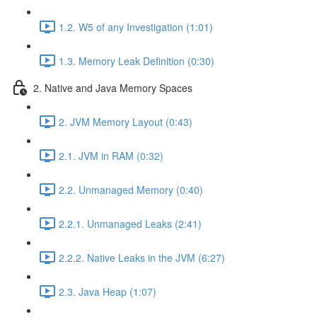
1.2. W5 of any Investigation (1:01)
1.3. Memory Leak Definition (0:30)
2. Native and Java Memory Spaces
2. JVM Memory Layout (0:43)
2.1. JVM in RAM (0:32)
2.2. Unmanaged Memory (0:40)
2.2.1. Unmanaged Leaks (2:41)
2.2.2. Native Leaks in the JVM (6:27)
2.3. Java Heap (1:07)