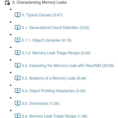
5. Characterizing Memory Leaks
5. Typical Causes (3:47)
5.1. Generational Count Definition (3:22)
5.1.1. Object Lifecycles (6:15)
5.1.2. Memory Leak Triage Recipe (0:42)
5.2. Inspecting the Memory Leak with VisualVM (22:09)
5.3. Anatomy of a Memory Leak (8:44)
5.4. Object Profiling Headaches (3:03)
5.5. Dominators (1:26)
5.6. Memory Leak Triage Recipe (1:48)