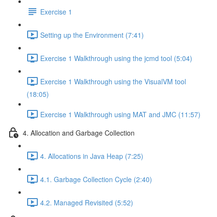
Exercise 1
Setting up the Environment (7:41)
Exercise 1 Walkthrough using the jcmd tool (5:04)
Exercise 1 Walkthrough using the VisualVM tool
(18:05)
Exercise 1 Walkthrough using MAT and JMC (11:57)
4. Allocation and Garbage Collection
4. Allocations in Java Heap (7:25)
4.1. Garbage Collection Cycle (2:40)
4.2. Managed Revisited (5:52)