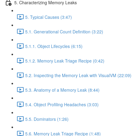
5. Characterizing Memory Leaks
5. Typical Causes (3:47)
5.1. Generational Count Definition (3:22)
5.1.1. Object Lifecycles (6:15)
5.1.2. Memory Leak Triage Recipe (0:42)
5.2. Inspecting the Memory Leak with VisualVM (22:09)
5.3. Anatomy of a Memory Leak (8:44)
5.4. Object Profiling Headaches (3:03)
5.5. Dominators (1:26)
5.6. Memory Leak Triage Recipe (1:48)