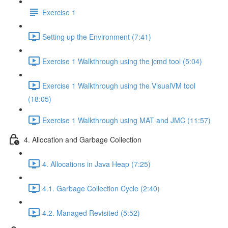
Exercise 1
Setting up the Environment (7:41)
Exercise 1 Walkthrough using the jcmd tool (5:04)
Exercise 1 Walkthrough using the VisualVM tool
(18:05)
Exercise 1 Walkthrough using MAT and JMC (11:57)
4. Allocation and Garbage Collection
4. Allocations in Java Heap (7:25)
4.1. Garbage Collection Cycle (2:40)
4.2. Managed Revisited (5:52)