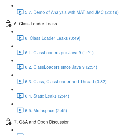
5.7. Demo of Analysis with MAT and JMC (22:19)
6. Class Loader Leaks
6. Class Loader Leaks (3:49)
6.1. ClassLoaders pre Java 9 (1:21)
6.2. ClassLoaders since Java 9 (2:54)
6.3. Class, ClassLoader and Thread (0:32)
6.4. Static Leaks (2:44)
6.5. Metaspace (2:45)
7. Q&A and Open Discussion