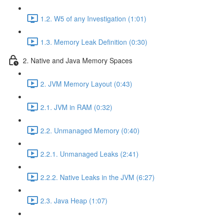
1.2. W5 of any Investigation (1:01)
1.3. Memory Leak Definition (0:30)
2. Native and Java Memory Spaces
2. JVM Memory Layout (0:43)
2.1. JVM in RAM (0:32)
2.2. Unmanaged Memory (0:40)
2.2.1. Unmanaged Leaks (2:41)
2.2.2. Native Leaks in the JVM (6:27)
2.3. Java Heap (1:07)