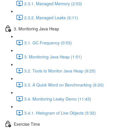
2.3.1. Managed Memory (2:53)
2.3.2. Managed Leaks (6:11)
3. Monitoring Java Heap
3.1. GC Frequency (0:53)
3. Monitoring Java Heap (1:51)
3.2. Tools to Monitor Java Heap (9:25)
3.3. A Quick Word on Benchmarking (6:20)
3.4. Monitoring Leaky Demo (11:43)
3.4.1. Histogram of Live Objects (5:32)
Exercise Time