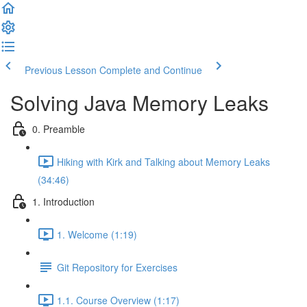
Previous Lesson
Complete and Continue
Solving Java Memory Leaks
0. Preamble
Hiking with Kirk and Talking about Memory Leaks
(34:46)
1. Introduction
1. Welcome (1:19)
Git Repository for Exercises
1.1. Course Overview (1:17)