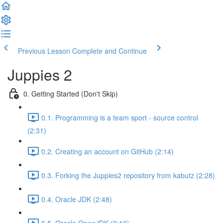
Previous Lesson
Complete and Continue
Juppies 2
0. Getting Started (Don't Skip)
0.1. Programming is a team sport - source control
(2:31)
0.2. Creating an account on GitHub (2:14)
0.3. Forking the Juppies2 repository from kabutz (2:28)
0.4. Oracle JDK (2:48)
0.5. Oracle OpenJDK (3:10)