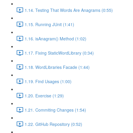
1.14. Testing That Words Are Anagrams (0:55)
1.15. Running JUnit (1:41)
1.16. isAnagram() Method (1:02)
1.17. Fixing StaticWordLibrary (0:34)
1.18. WordLibraries Facade (1:44)
1.19. Find Usages (1:00)
1.20. Exercise (1:29)
1.21. Commiting Changes (1:54)
1.22. GitHub Repository (0:52)