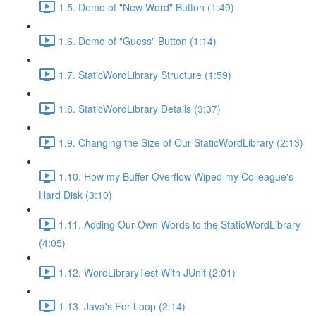
1.5. Demo of "New Word" Button (1:49)
1.6. Demo of "Guess" Button (1:14)
1.7. StaticWordLibrary Structure (1:59)
1.8. StaticWordLibrary Details (3:37)
1.9. Changing the Size of Our StaticWordLibrary (2:13)
1.10. How my Buffer Overflow Wiped my Colleague's
Hard Disk (3:10)
1.11. Adding Our Own Words to the StaticWordLibrary
(4:05)
1.12. WordLibraryTest With JUnit (2:01)
1.13. Java's For-Loop (2:14)