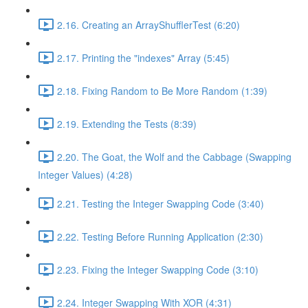
2.16. Creating an ArrayShufflerTest (6:20)
2.17. Printing the "indexes" Array (5:45)
2.18. Fixing Random to Be More Random (1:39)
2.19. Extending the Tests (8:39)
2.20. The Goat, the Wolf and the Cabbage (Swapping
Integer Values) (4:28)
2.21. Testing the Integer Swapping Code (3:40)
2.22. Testing Before Running Application (2:30)
2.23. Fixing the Integer Swapping Code (3:10)
2.24. Integer Swapping With XOR (4:31)