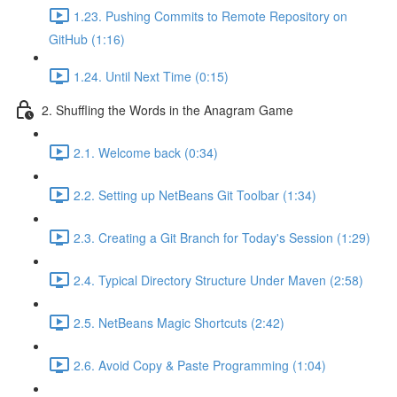
1.23. Pushing Commits to Remote Repository on
GitHub (1:16)
1.24. Until Next Time (0:15)
2. Shuffling the Words in the Anagram Game
2.1. Welcome back (0:34)
2.2. Setting up NetBeans Git Toolbar (1:34)
2.3. Creating a Git Branch for Today's Session (1:29)
2.4. Typical Directory Structure Under Maven (2:58)
2.5. NetBeans Magic Shortcuts (2:42)
2.6. Avoid Copy & Paste Programming (1:04)