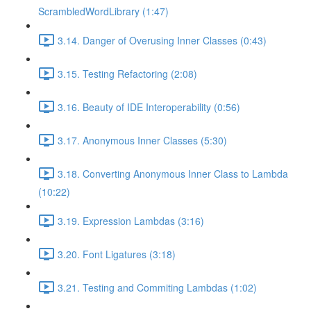
ScrambledWordLibrary (1:47)
3.14. Danger of Overusing Inner Classes (0:43)
3.15. Testing Refactoring (2:08)
3.16. Beauty of IDE Interoperability (0:56)
3.17. Anonymous Inner Classes (5:30)
3.18. Converting Anonymous Inner Class to Lambda
(10:22)
3.19. Expression Lambdas (3:16)
3.20. Font Ligatures (3:18)
3.21. Testing and Commiting Lambdas (1:02)