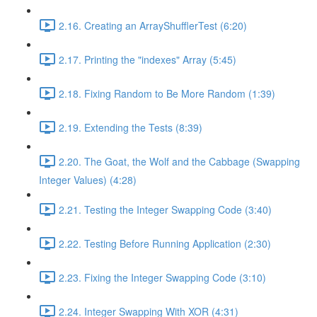
2.16. Creating an ArrayShufflerTest (6:20)
2.17. Printing the "indexes" Array (5:45)
2.18. Fixing Random to Be More Random (1:39)
2.19. Extending the Tests (8:39)
2.20. The Goat, the Wolf and the Cabbage (Swapping
Integer Values) (4:28)
2.21. Testing the Integer Swapping Code (3:40)
2.22. Testing Before Running Application (2:30)
2.23. Fixing the Integer Swapping Code (3:10)
2.24. Integer Swapping With XOR (4:31)