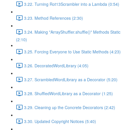
3.22. Turning Rot13Scrambler into a Lambda (0:54)
3.23. Method References (2:30)
3.24. Making "ArrayShuffler.shuffle()" Methods Static
(2:10)
3.25. Forcing Everyone to Use Static Methods (4:23)
3.26. DecoratedWordLibrary (4:05)
3.27. ScrambledWordLibrary as a Decorator (5:20)
3.28. ShuffledWordLibrary as a Decorator (1:25)
3.29. Cleaning up the Concrete Decorators (2:42)
3.30. Updated Copyright Notices (5:40)