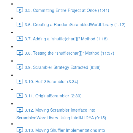
3.5. Committing Entire Project at Once (1:44)
3.6. Creating a RandomScrambledWordLibrary (1:12)
3.7. Adding a "shuffle(char[])" Method (1:18)
3.8. Testing the "shuffle(char[])" Method (11:37)
3.9. Scrambler Strategy Extracted (6:36)
3.10. Rot13Scrambler (3:34)
3.11. OriginalScrambler (2:30)
3.12. Moving Scrambler Interface into
ScrambledWordLibary Using IntelliJ IDEA (9:15)
3.13. Moving Shuffler Implementations into