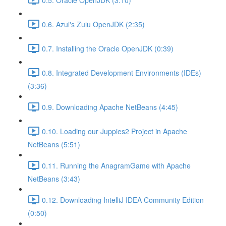
0.6. Azul's Zulu OpenJDK (2:35)
0.7. Installing the Oracle OpenJDK (0:39)
0.8. Integrated Development Environments (IDEs)
(3:36)
0.9. Downloading Apache NetBeans (4:45)
0.10. Loading our Juppies2 Project in Apache
NetBeans (5:51)
0.11. Running the AnagramGame with Apache
NetBeans (3:43)
0.12. Downloading IntelliJ IDEA Community Edition
(0:50)