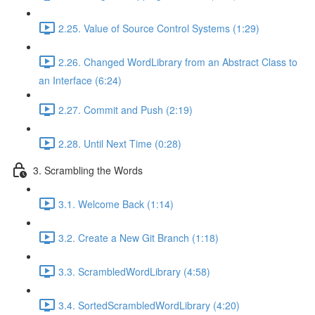
2.25. Value of Source Control Systems (1:29)
2.26. Changed WordLibrary from an Abstract Class to
an Interface (6:24)
2.27. Commit and Push (2:19)
2.28. Until Next Time (0:28)
3. Scrambling the Words
3.1. Welcome Back (1:14)
3.2. Create a New Git Branch (1:18)
3.3. ScrambledWordLibrary (4:58)
3.4. SortedScrambledWordLibrary (4:20)