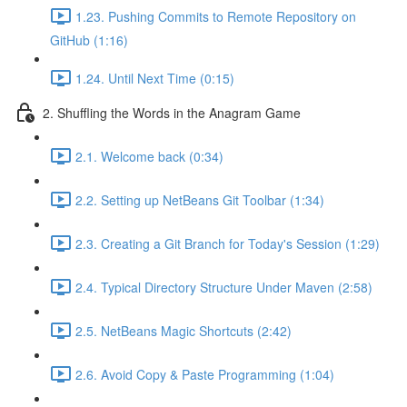
1.23. Pushing Commits to Remote Repository on
GitHub (1:16)
1.24. Until Next Time (0:15)
2. Shuffling the Words in the Anagram Game
2.1. Welcome back (0:34)
2.2. Setting up NetBeans Git Toolbar (1:34)
2.3. Creating a Git Branch for Today's Session (1:29)
2.4. Typical Directory Structure Under Maven (2:58)
2.5. NetBeans Magic Shortcuts (2:42)
2.6. Avoid Copy & Paste Programming (1:04)