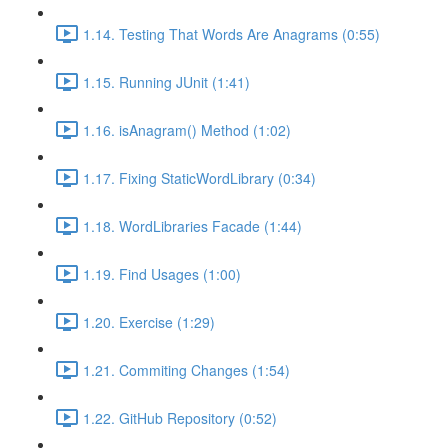
1.14. Testing That Words Are Anagrams (0:55)
1.15. Running JUnit (1:41)
1.16. isAnagram() Method (1:02)
1.17. Fixing StaticWordLibrary (0:34)
1.18. WordLibraries Facade (1:44)
1.19. Find Usages (1:00)
1.20. Exercise (1:29)
1.21. Commiting Changes (1:54)
1.22. GitHub Repository (0:52)