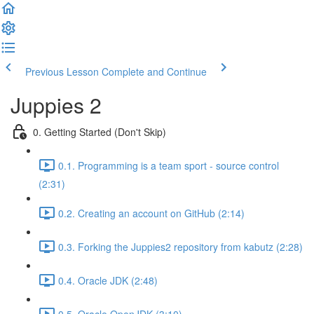
Previous Lesson
Complete and Continue
Juppies 2
0. Getting Started (Don't Skip)
0.1. Programming is a team sport - source control
(2:31)
0.2. Creating an account on GitHub (2:14)
0.3. Forking the Juppies2 repository from kabutz (2:28)
0.4. Oracle JDK (2:48)
0.5. Oracle OpenJDK (3:10)