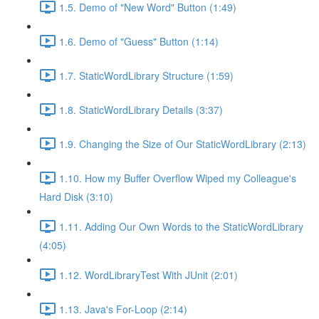
1.5. Demo of "New Word" Button (1:49)
1.6. Demo of "Guess" Button (1:14)
1.7. StaticWordLibrary Structure (1:59)
1.8. StaticWordLibrary Details (3:37)
1.9. Changing the Size of Our StaticWordLibrary (2:13)
1.10. How my Buffer Overflow Wiped my Colleague's
Hard Disk (3:10)
1.11. Adding Our Own Words to the StaticWordLibrary
(4:05)
1.12. WordLibraryTest With JUnit (2:01)
1.13. Java's For-Loop (2:14)