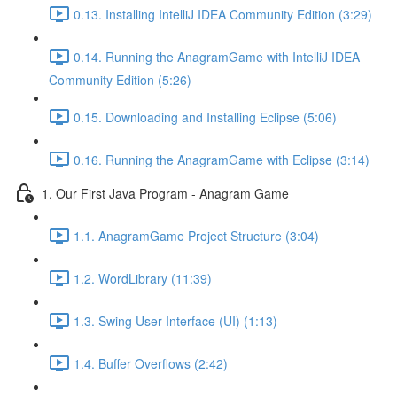
0.13. Installing IntelliJ IDEA Community Edition (3:29)
0.14. Running the AnagramGame with IntelliJ IDEA
Community Edition (5:26)
0.15. Downloading and Installing Eclipse (5:06)
0.16. Running the AnagramGame with Eclipse (3:14)
1. Our First Java Program - Anagram Game
1.1. AnagramGame Project Structure (3:04)
1.2. WordLibrary (11:39)
1.3. Swing User Interface (UI) (1:13)
1.4. Buffer Overflows (2:42)