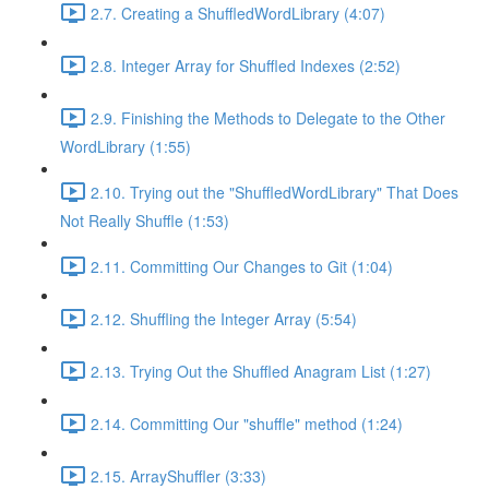
2.7. Creating a ShuffledWordLibrary (4:07)
2.8. Integer Array for Shuffled Indexes (2:52)
2.9. Finishing the Methods to Delegate to the Other
WordLibrary (1:55)
2.10. Trying out the "ShuffledWordLibrary" That Does
Not Really Shuffle (1:53)
2.11. Committing Our Changes to Git (1:04)
2.12. Shuffling the Integer Array (5:54)
2.13. Trying Out the Shuffled Anagram List (1:27)
2.14. Committing Our "shuffle" method (1:24)
2.15. ArrayShuffler (3:33)