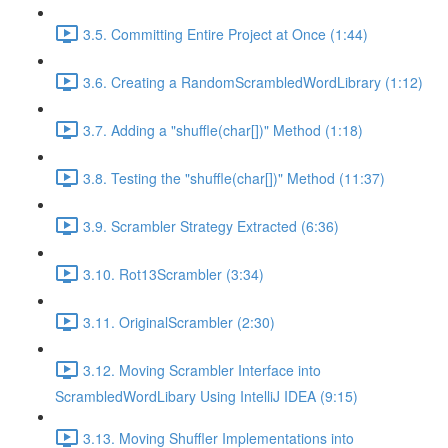
3.5. Committing Entire Project at Once (1:44)
3.6. Creating a RandomScrambledWordLibrary (1:12)
3.7. Adding a "shuffle(char[])" Method (1:18)
3.8. Testing the "shuffle(char[])" Method (11:37)
3.9. Scrambler Strategy Extracted (6:36)
3.10. Rot13Scrambler (3:34)
3.11. OriginalScrambler (2:30)
3.12. Moving Scrambler Interface into
ScrambledWordLibary Using IntelliJ IDEA (9:15)
3.13. Moving Shuffler Implementations into