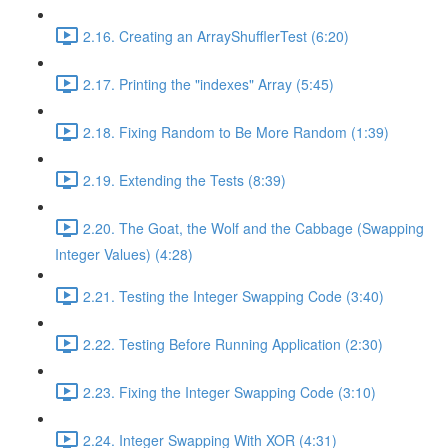
2.16. Creating an ArrayShufflerTest (6:20)
2.17. Printing the "indexes" Array (5:45)
2.18. Fixing Random to Be More Random (1:39)
2.19. Extending the Tests (8:39)
2.20. The Goat, the Wolf and the Cabbage (Swapping
Integer Values) (4:28)
2.21. Testing the Integer Swapping Code (3:40)
2.22. Testing Before Running Application (2:30)
2.23. Fixing the Integer Swapping Code (3:10)
2.24. Integer Swapping With XOR (4:31)