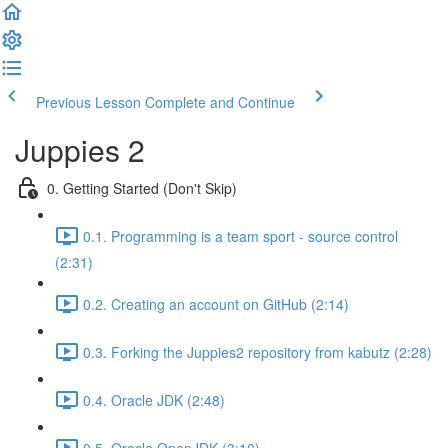
Previous Lesson
Complete and Continue
Juppies 2
0. Getting Started (Don't Skip)
0.1. Programming is a team sport - source control
(2:31)
0.2. Creating an account on GitHub (2:14)
0.3. Forking the Juppies2 repository from kabutz (2:28)
0.4. Oracle JDK (2:48)
0.5. Oracle OpenJDK (3:10)