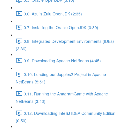
0.6. Azul's Zulu OpenJDK (2:35)
0.7. Installing the Oracle OpenJDK (0:39)
0.8. Integrated Development Environments (IDEs)
(3:36)
0.9. Downloading Apache NetBeans (4:45)
0.10. Loading our Juppies2 Project in Apache
NetBeans (5:51)
0.11. Running the AnagramGame with Apache
NetBeans (3:43)
0.12. Downloading IntelliJ IDEA Community Edition
(0:50)