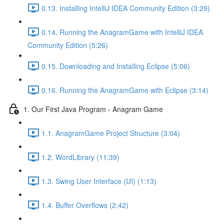
0.13. Installing IntelliJ IDEA Community Edition (3:29)
0.14. Running the AnagramGame with IntelliJ IDEA
Community Edition (5:26)
0.15. Downloading and Installing Eclipse (5:06)
0.16. Running the AnagramGame with Eclipse (3:14)
1. Our First Java Program - Anagram Game
1.1. AnagramGame Project Structure (3:04)
1.2. WordLibrary (11:39)
1.3. Swing User Interface (UI) (1:13)
1.4. Buffer Overflows (2:42)