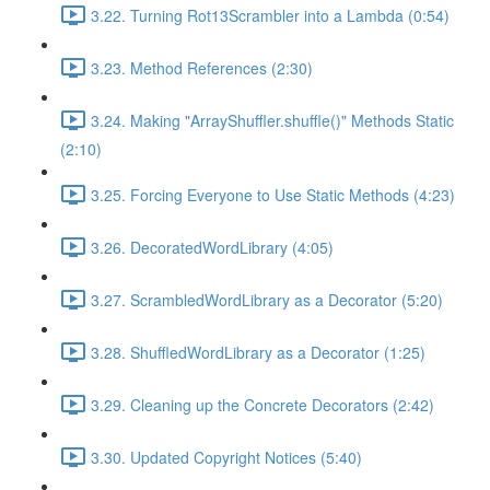
3.22. Turning Rot13Scrambler into a Lambda (0:54)
3.23. Method References (2:30)
3.24. Making "ArrayShuffler.shuffle()" Methods Static
(2:10)
3.25. Forcing Everyone to Use Static Methods (4:23)
3.26. DecoratedWordLibrary (4:05)
3.27. ScrambledWordLibrary as a Decorator (5:20)
3.28. ShuffledWordLibrary as a Decorator (1:25)
3.29. Cleaning up the Concrete Decorators (2:42)
3.30. Updated Copyright Notices (5:40)