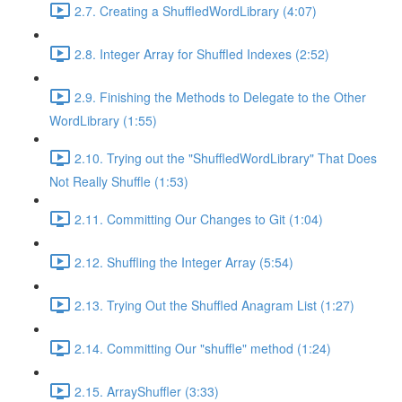
2.7. Creating a ShuffledWordLibrary (4:07)
2.8. Integer Array for Shuffled Indexes (2:52)
2.9. Finishing the Methods to Delegate to the Other
WordLibrary (1:55)
2.10. Trying out the "ShuffledWordLibrary" That Does
Not Really Shuffle (1:53)
2.11. Committing Our Changes to Git (1:04)
2.12. Shuffling the Integer Array (5:54)
2.13. Trying Out the Shuffled Anagram List (1:27)
2.14. Committing Our "shuffle" method (1:24)
2.15. ArrayShuffler (3:33)