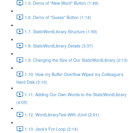
1.5. Demo of "New Word" Button (1:49)
1.6. Demo of "Guess" Button (1:14)
1.7. StaticWordLibrary Structure (1:59)
1.8. StaticWordLibrary Details (3:37)
1.9. Changing the Size of Our StaticWordLibrary (2:13)
1.10. How my Buffer Overflow Wiped my Colleague's
Hard Disk (3:10)
1.11. Adding Our Own Words to the StaticWordLibrary
(4:05)
1.12. WordLibraryTest With JUnit (2:01)
1.13. Java's For-Loop (2:14)