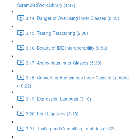
ScrambledWordLibrary (1:47)
3.14. Danger of Overusing Inner Classes (0:43)
3.15. Testing Refactoring (2:08)
3.16. Beauty of IDE Interoperability (0:56)
3.17. Anonymous Inner Classes (5:30)
3.18. Converting Anonymous Inner Class to Lambda
(10:22)
3.19. Expression Lambdas (3:16)
3.20. Font Ligatures (3:18)
3.21. Testing and Commiting Lambdas (1:02)