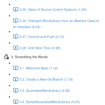
2.25. Value of Source Control Systems (1:29)
2.26. Changed WordLibrary from an Abstract Class to
an Interface (6:24)
2.27. Commit and Push (2:19)
2.28. Until Next Time (0:28)
3. Scrambling the Words
3.1. Welcome Back (1:14)
3.2. Create a New Git Branch (1:18)
3.3. ScrambledWordLibrary (4:58)
3.4. SortedScrambledWordLibrary (4:20)