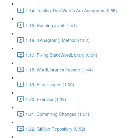
1.14. Testing That Words Are Anagrams (0:55)
1.15. Running JUnit (1:41)
1.16. isAnagram() Method (1:02)
1.17. Fixing StaticWordLibrary (0:34)
1.18. WordLibraries Facade (1:44)
1.19. Find Usages (1:00)
1.20. Exercise (1:29)
1.21. Commiting Changes (1:54)
1.22. GitHub Repository (0:52)