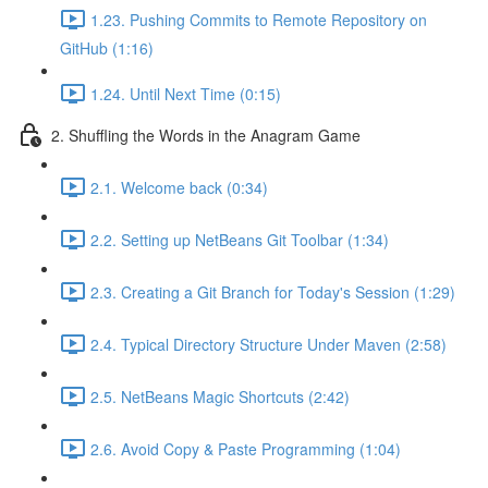
1.23. Pushing Commits to Remote Repository on
GitHub (1:16)
1.24. Until Next Time (0:15)
2. Shuffling the Words in the Anagram Game
2.1. Welcome back (0:34)
2.2. Setting up NetBeans Git Toolbar (1:34)
2.3. Creating a Git Branch for Today's Session (1:29)
2.4. Typical Directory Structure Under Maven (2:58)
2.5. NetBeans Magic Shortcuts (2:42)
2.6. Avoid Copy & Paste Programming (1:04)