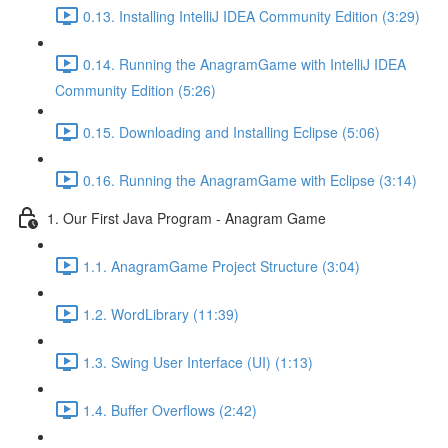
0.13. Installing IntelliJ IDEA Community Edition (3:29)
0.14. Running the AnagramGame with IntelliJ IDEA
Community Edition (5:26)
0.15. Downloading and Installing Eclipse (5:06)
0.16. Running the AnagramGame with Eclipse (3:14)
1. Our First Java Program - Anagram Game
1.1. AnagramGame Project Structure (3:04)
1.2. WordLibrary (11:39)
1.3. Swing User Interface (UI) (1:13)
1.4. Buffer Overflows (2:42)