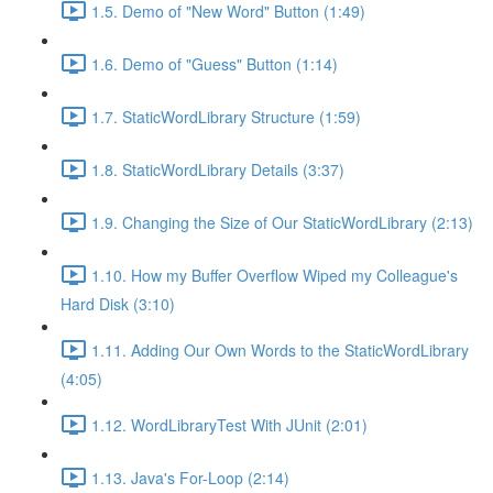
1.5. Demo of "New Word" Button (1:49)
1.6. Demo of "Guess" Button (1:14)
1.7. StaticWordLibrary Structure (1:59)
1.8. StaticWordLibrary Details (3:37)
1.9. Changing the Size of Our StaticWordLibrary (2:13)
1.10. How my Buffer Overflow Wiped my Colleague's
Hard Disk (3:10)
1.11. Adding Our Own Words to the StaticWordLibrary
(4:05)
1.12. WordLibraryTest With JUnit (2:01)
1.13. Java's For-Loop (2:14)