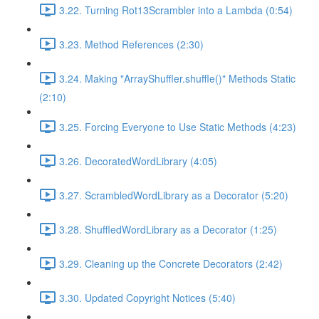
3.22. Turning Rot13Scrambler into a Lambda (0:54)
3.23. Method References (2:30)
3.24. Making "ArrayShuffler.shuffle()" Methods Static
(2:10)
3.25. Forcing Everyone to Use Static Methods (4:23)
3.26. DecoratedWordLibrary (4:05)
3.27. ScrambledWordLibrary as a Decorator (5:20)
3.28. ShuffledWordLibrary as a Decorator (1:25)
3.29. Cleaning up the Concrete Decorators (2:42)
3.30. Updated Copyright Notices (5:40)