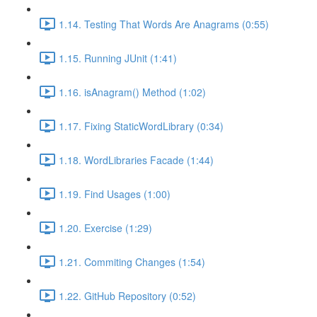
1.14. Testing That Words Are Anagrams (0:55)
1.15. Running JUnit (1:41)
1.16. isAnagram() Method (1:02)
1.17. Fixing StaticWordLibrary (0:34)
1.18. WordLibraries Facade (1:44)
1.19. Find Usages (1:00)
1.20. Exercise (1:29)
1.21. Commiting Changes (1:54)
1.22. GitHub Repository (0:52)