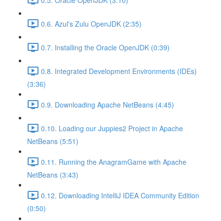
0.6. Azul's Zulu OpenJDK (2:35)
0.7. Installing the Oracle OpenJDK (0:39)
0.8. Integrated Development Environments (IDEs)
(3:36)
0.9. Downloading Apache NetBeans (4:45)
0.10. Loading our Juppies2 Project in Apache
NetBeans (5:51)
0.11. Running the AnagramGame with Apache
NetBeans (3:43)
0.12. Downloading IntelliJ IDEA Community Edition
(0:50)