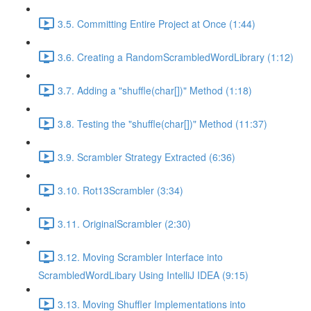
3.5. Committing Entire Project at Once (1:44)
3.6. Creating a RandomScrambledWordLibrary (1:12)
3.7. Adding a "shuffle(char[])" Method (1:18)
3.8. Testing the "shuffle(char[])" Method (11:37)
3.9. Scrambler Strategy Extracted (6:36)
3.10. Rot13Scrambler (3:34)
3.11. OriginalScrambler (2:30)
3.12. Moving Scrambler Interface into
ScrambledWordLibary Using IntelliJ IDEA (9:15)
3.13. Moving Shuffler Implementations into