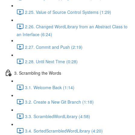
2.25. Value of Source Control Systems (1:29)
2.26. Changed WordLibrary from an Abstract Class to
an Interface (6:24)
2.27. Commit and Push (2:19)
2.28. Until Next Time (0:28)
3. Scrambling the Words
3.1. Welcome Back (1:14)
3.2. Create a New Git Branch (1:18)
3.3. ScrambledWordLibrary (4:58)
3.4. SortedScrambledWordLibrary (4:20)