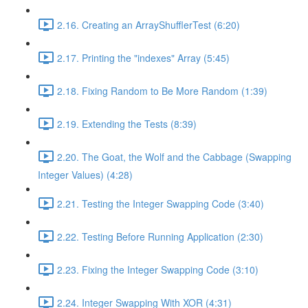
2.16. Creating an ArrayShufflerTest (6:20)
2.17. Printing the "indexes" Array (5:45)
2.18. Fixing Random to Be More Random (1:39)
2.19. Extending the Tests (8:39)
2.20. The Goat, the Wolf and the Cabbage (Swapping
Integer Values) (4:28)
2.21. Testing the Integer Swapping Code (3:40)
2.22. Testing Before Running Application (2:30)
2.23. Fixing the Integer Swapping Code (3:10)
2.24. Integer Swapping With XOR (4:31)