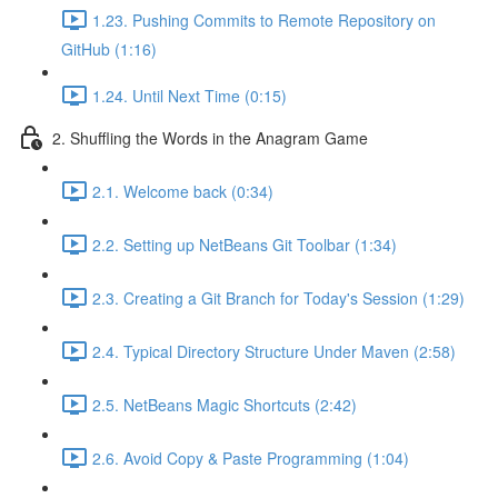
1.23. Pushing Commits to Remote Repository on
GitHub (1:16)
1.24. Until Next Time (0:15)
2. Shuffling the Words in the Anagram Game
2.1. Welcome back (0:34)
2.2. Setting up NetBeans Git Toolbar (1:34)
2.3. Creating a Git Branch for Today's Session (1:29)
2.4. Typical Directory Structure Under Maven (2:58)
2.5. NetBeans Magic Shortcuts (2:42)
2.6. Avoid Copy & Paste Programming (1:04)