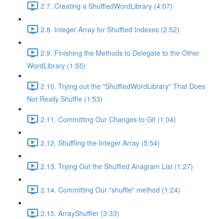
2.7. Creating a ShuffledWordLibrary (4:07)
2.8. Integer Array for Shuffled Indexes (2:52)
2.9. Finishing the Methods to Delegate to the Other
WordLibrary (1:55)
2.10. Trying out the "ShuffledWordLibrary" That Does
Not Really Shuffle (1:53)
2.11. Committing Our Changes to Git (1:04)
2.12. Shuffling the Integer Array (5:54)
2.13. Trying Out the Shuffled Anagram List (1:27)
2.14. Committing Our "shuffle" method (1:24)
2.15. ArrayShuffler (3:33)