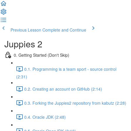
Previous Lesson
Complete and Continue
Juppies 2
0. Getting Started (Don't Skip)
0.1. Programming is a team sport - source control
(2:31)
0.2. Creating an account on GitHub (2:14)
0.3. Forking the Juppies2 repository from kabutz (2:28)
0.4. Oracle JDK (2:48)
0.5. Oracle OpenJDK (3:10)