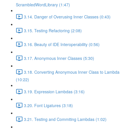
ScrambledWordLibrary (1:47)
3.14. Danger of Overusing Inner Classes (0:43)
3.15. Testing Refactoring (2:08)
3.16. Beauty of IDE Interoperability (0:56)
3.17. Anonymous Inner Classes (5:30)
3.18. Converting Anonymous Inner Class to Lambda
(10:22)
3.19. Expression Lambdas (3:16)
3.20. Font Ligatures (3:18)
3.21. Testing and Commiting Lambdas (1:02)