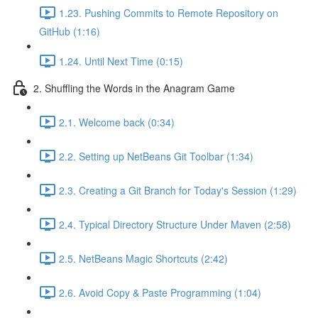
1.23. Pushing Commits to Remote Repository on
GitHub (1:16)
1.24. Until Next Time (0:15)
2. Shuffling the Words in the Anagram Game
2.1. Welcome back (0:34)
2.2. Setting up NetBeans Git Toolbar (1:34)
2.3. Creating a Git Branch for Today's Session (1:29)
2.4. Typical Directory Structure Under Maven (2:58)
2.5. NetBeans Magic Shortcuts (2:42)
2.6. Avoid Copy & Paste Programming (1:04)