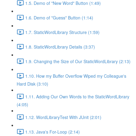
1.5. Demo of "New Word" Button (1:49)
1.6. Demo of "Guess" Button (1:14)
1.7. StaticWordLibrary Structure (1:59)
1.8. StaticWordLibrary Details (3:37)
1.9. Changing the Size of Our StaticWordLibrary (2:13)
1.10. How my Buffer Overflow Wiped my Colleague's
Hard Disk (3:10)
1.11. Adding Our Own Words to the StaticWordLibrary
(4:05)
1.12. WordLibraryTest With JUnit (2:01)
1.13. Java's For-Loop (2:14)