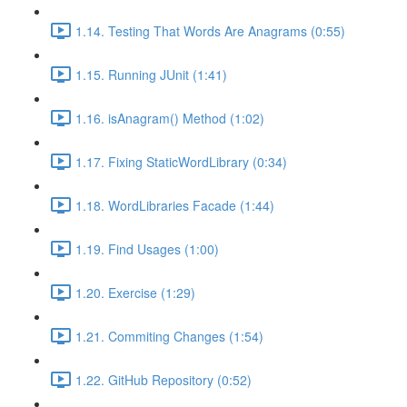
1.14. Testing That Words Are Anagrams (0:55)
1.15. Running JUnit (1:41)
1.16. isAnagram() Method (1:02)
1.17. Fixing StaticWordLibrary (0:34)
1.18. WordLibraries Facade (1:44)
1.19. Find Usages (1:00)
1.20. Exercise (1:29)
1.21. Commiting Changes (1:54)
1.22. GitHub Repository (0:52)