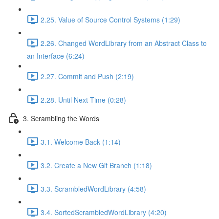
2.25. Value of Source Control Systems (1:29)
2.26. Changed WordLibrary from an Abstract Class to
an Interface (6:24)
2.27. Commit and Push (2:19)
2.28. Until Next Time (0:28)
3. Scrambling the Words
3.1. Welcome Back (1:14)
3.2. Create a New Git Branch (1:18)
3.3. ScrambledWordLibrary (4:58)
3.4. SortedScrambledWordLibrary (4:20)