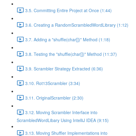
3.5. Committing Entire Project at Once (1:44)
3.6. Creating a RandomScrambledWordLibrary (1:12)
3.7. Adding a "shuffle(char[])" Method (1:18)
3.8. Testing the "shuffle(char[])" Method (11:37)
3.9. Scrambler Strategy Extracted (6:36)
3.10. Rot13Scrambler (3:34)
3.11. OriginalScrambler (2:30)
3.12. Moving Scrambler Interface into
ScrambledWordLibary Using IntelliJ IDEA (9:15)
3.13. Moving Shuffler Implementations into