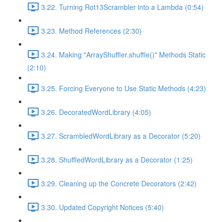
3.22. Turning Rot13Scrambler into a Lambda (0:54)
3.23. Method References (2:30)
3.24. Making "ArrayShuffler.shuffle()" Methods Static
(2:10)
3.25. Forcing Everyone to Use Static Methods (4:23)
3.26. DecoratedWordLibrary (4:05)
3.27. ScrambledWordLibrary as a Decorator (5:20)
3.28. ShuffledWordLibrary as a Decorator (1:25)
3.29. Cleaning up the Concrete Decorators (2:42)
3.30. Updated Copyright Notices (5:40)