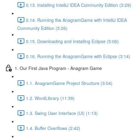
0.13. Installing IntelliJ IDEA Community Edition (3:29)
0.14. Running the AnagramGame with IntelliJ IDEA
Community Edition (5:26)
0.15. Downloading and Installing Eclipse (5:06)
0.16. Running the AnagramGame with Eclipse (3:14)
1. Our First Java Program - Anagram Game
1.1. AnagramGame Project Structure (3:04)
1.2. WordLibrary (11:39)
1.3. Swing User Interface (UI) (1:13)
1.4. Buffer Overflows (2:42)