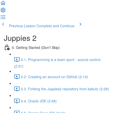
Previous Lesson
Complete and Continue
Juppies 2
0. Getting Started (Don't Skip)
0.1. Programming is a team sport - source control
(2:31)
0.2. Creating an account on GitHub (2:14)
0.3. Forking the Juppies2 repository from kabutz (2:28)
0.4. Oracle JDK (2:48)
0.5. Oracle OpenJDK (3:10)