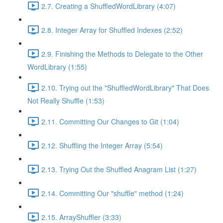
2.7. Creating a ShuffledWordLibrary (4:07)
2.8. Integer Array for Shuffled Indexes (2:52)
2.9. Finishing the Methods to Delegate to the Other
WordLibrary (1:55)
2.10. Trying out the "ShuffledWordLibrary" That Does
Not Really Shuffle (1:53)
2.11. Committing Our Changes to Git (1:04)
2.12. Shuffling the Integer Array (5:54)
2.13. Trying Out the Shuffled Anagram List (1:27)
2.14. Committing Our "shuffle" method (1:24)
2.15. ArrayShuffler (3:33)