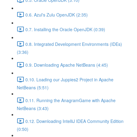
0.6. Azul's Zulu OpenJDK (2:35)
0.7. Installing the Oracle OpenJDK (0:39)
0.8. Integrated Development Environments (IDEs)
(3:36)
0.9. Downloading Apache NetBeans (4:45)
0.10. Loading our Juppies2 Project in Apache
NetBeans (5:51)
0.11. Running the AnagramGame with Apache
NetBeans (3:43)
0.12. Downloading IntelliJ IDEA Community Edition
(0:50)