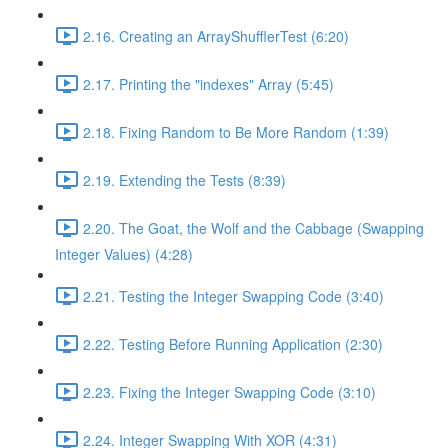
2.16. Creating an ArrayShufflerTest (6:20)
2.17. Printing the "indexes" Array (5:45)
2.18. Fixing Random to Be More Random (1:39)
2.19. Extending the Tests (8:39)
2.20. The Goat, the Wolf and the Cabbage (Swapping
Integer Values) (4:28)
2.21. Testing the Integer Swapping Code (3:40)
2.22. Testing Before Running Application (2:30)
2.23. Fixing the Integer Swapping Code (3:10)
2.24. Integer Swapping With XOR (4:31)