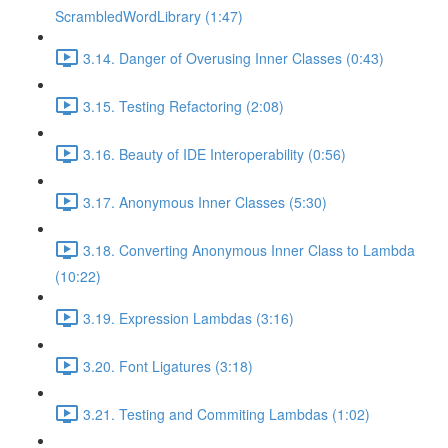
ScrambledWordLibrary (1:47)
3.14. Danger of Overusing Inner Classes (0:43)
3.15. Testing Refactoring (2:08)
3.16. Beauty of IDE Interoperability (0:56)
3.17. Anonymous Inner Classes (5:30)
3.18. Converting Anonymous Inner Class to Lambda
(10:22)
3.19. Expression Lambdas (3:16)
3.20. Font Ligatures (3:18)
3.21. Testing and Commiting Lambdas (1:02)