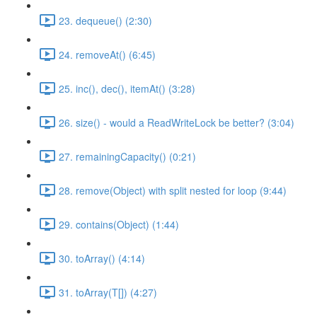
23. dequeue() (2:30)
24. removeAt() (6:45)
25. inc(), dec(), itemAt() (3:28)
26. size() - would a ReadWriteLock be better? (3:04)
27. remainingCapacity() (0:21)
28. remove(Object) with split nested for loop (9:44)
29. contains(Object) (1:44)
30. toArray() (4:14)
31. toArray(T[]) (4:27)