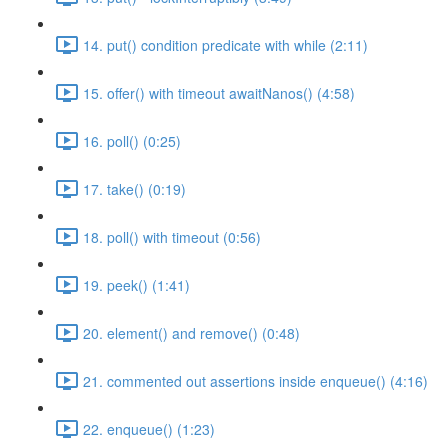
14. put() condition predicate with while (2:11)
15. offer() with timeout awaitNanos() (4:58)
16. poll() (0:25)
17. take() (0:19)
18. poll() with timeout (0:56)
19. peek() (1:41)
20. element() and remove() (0:48)
21. commented out assertions inside enqueue() (4:16)
22. enqueue() (1:23)