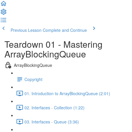
Previous Lesson
Complete and Continue
Teardown 01 - Mastering
ArrayBlockingQueue
ArrayBlockingQueue
Copyright
01. Introduction to ArrayBlockingQueue (2:01)
02. Interfaces - Collection (1:22)
03. Interfaces - Queue (3:36)