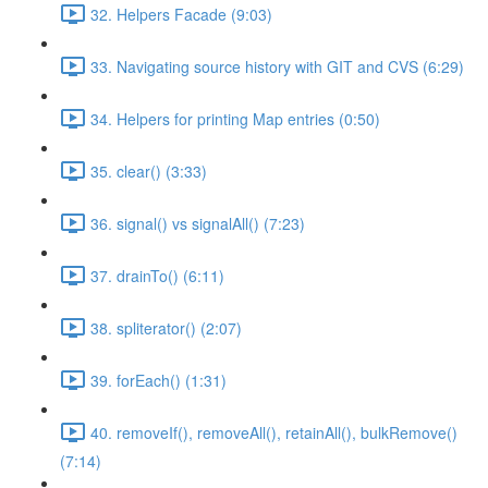
32. Helpers Facade (9:03)
33. Navigating source history with GIT and CVS (6:29)
34. Helpers for printing Map entries (0:50)
35. clear() (3:33)
36. signal() vs signalAll() (7:23)
37. drainTo() (6:11)
38. spliterator() (2:07)
39. forEach() (1:31)
40. removeIf(), removeAll(), retainAll(), bulkRemove()
(7:14)