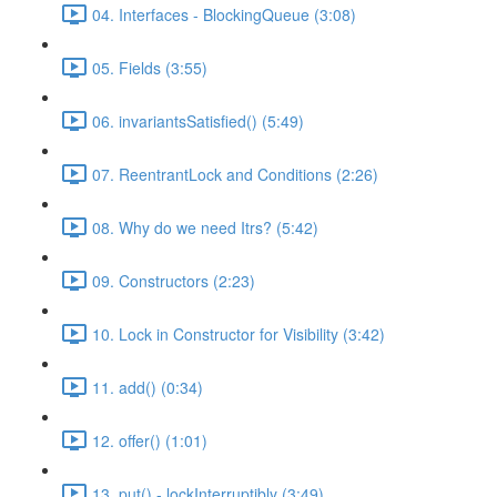
04. Interfaces - BlockingQueue (3:08)
05. Fields (3:55)
06. invariantsSatisfied() (5:49)
07. ReentrantLock and Conditions (2:26)
08. Why do we need Itrs? (5:42)
09. Constructors (2:23)
10. Lock in Constructor for Visibility (3:42)
11. add() (0:34)
12. offer() (1:01)
13. put() - lockInterruptibly (3:49)