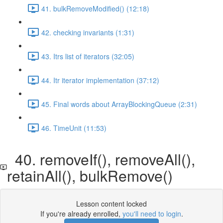
41. bulkRemoveModified() (12:18)
42. checking invariants (1:31)
43. Itrs list of iterators (32:05)
44. Itr iterator implementation (37:12)
45. Final words about ArrayBlockingQueue (2:31)
46. TimeUnit (11:53)
40. removeIf(), removeAll(),
retainAll(), bulkRemove()
Lesson content locked
If you're already enrolled,
you'll need to login
.