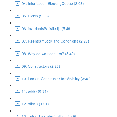
04. Interfaces - BlockingQueue (3:08)
05. Fields (3:55)
06. invariantsSatisfied() (5:49)
07. ReentrantLock and Conditions (2:26)
08. Why do we need Itrs? (5:42)
09. Constructors (2:23)
10. Lock in Constructor for Visibility (3:42)
11. add() (0:34)
12. offer() (1:01)
13. put() - lockInterruptibly (3:49)