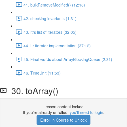
41. bulkRemoveModified() (12:18)
42. checking invariants (1:31)
43. Itrs list of iterators (32:05)
44. Itr iterator implementation (37:12)
45. Final words about ArrayBlockingQueue (2:31)
46. TimeUnit (11:53)
30. toArray()
Lesson content locked
If you're already enrolled,
you'll need to login
.
Enroll in Course to Unlock