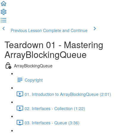
Previous Lesson
Complete and Continue
Teardown 01 - Mastering
ArrayBlockingQueue
ArrayBlockingQueue
Copyright
01. Introduction to ArrayBlockingQueue (2:01)
02. Interfaces - Collection (1:22)
03. Interfaces - Queue (3:36)