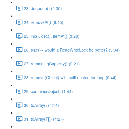
23. dequeue() (2:30)
24. removeAt() (6:45)
25. inc(), dec(), itemAt() (3:28)
26. size() - would a ReadWriteLock be better? (3:04)
27. remainingCapacity() (0:21)
28. remove(Object) with split nested for loop (9:44)
29. contains(Object) (1:44)
30. toArray() (4:14)
31. toArray(T[]) (4:27)