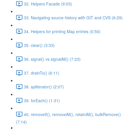
32. Helpers Facade (9:03)
33. Navigating source history with GIT and CVS (6:29)
34. Helpers for printing Map entries (0:50)
35. clear() (3:33)
36. signal() vs signalAll() (7:23)
37. drainTo() (6:11)
38. spliterator() (2:07)
39. forEach() (1:31)
40. removeIf(), removeAll(), retainAll(), bulkRemove()
(7:14)