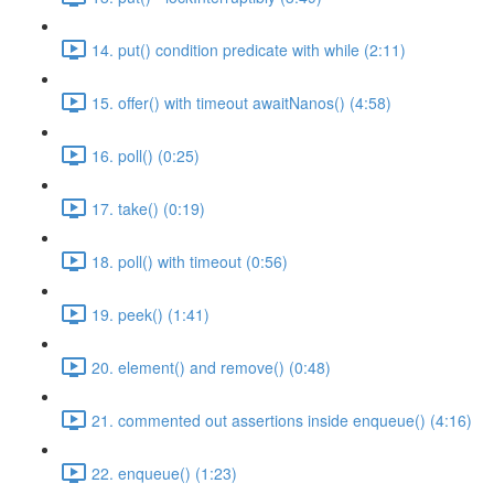
14. put() condition predicate with while (2:11)
15. offer() with timeout awaitNanos() (4:58)
16. poll() (0:25)
17. take() (0:19)
18. poll() with timeout (0:56)
19. peek() (1:41)
20. element() and remove() (0:48)
21. commented out assertions inside enqueue() (4:16)
22. enqueue() (1:23)