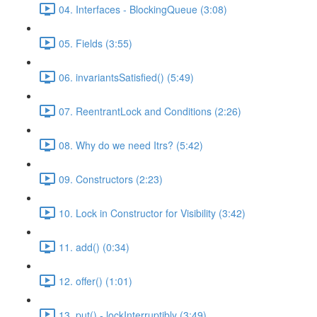
04. Interfaces - BlockingQueue (3:08)
05. Fields (3:55)
06. invariantsSatisfied() (5:49)
07. ReentrantLock and Conditions (2:26)
08. Why do we need Itrs? (5:42)
09. Constructors (2:23)
10. Lock in Constructor for Visibility (3:42)
11. add() (0:34)
12. offer() (1:01)
13. put() - lockInterruptibly (3:49)