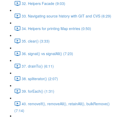
32. Helpers Facade (9:03)
33. Navigating source history with GIT and CVS (6:29)
34. Helpers for printing Map entries (0:50)
35. clear() (3:33)
36. signal() vs signalAll() (7:23)
37. drainTo() (6:11)
38. spliterator() (2:07)
39. forEach() (1:31)
40. removeIf(), removeAll(), retainAll(), bulkRemove()
(7:14)