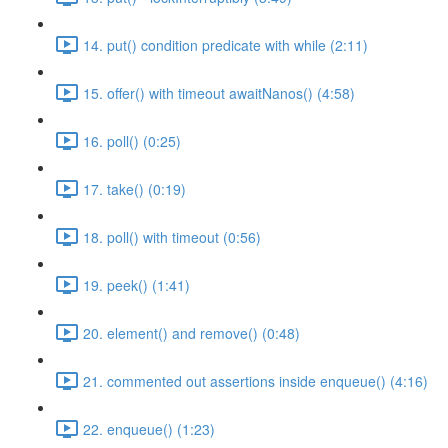
14. put() condition predicate with while (2:11)
15. offer() with timeout awaitNanos() (4:58)
16. poll() (0:25)
17. take() (0:19)
18. poll() with timeout (0:56)
19. peek() (1:41)
20. element() and remove() (0:48)
21. commented out assertions inside enqueue() (4:16)
22. enqueue() (1:23)