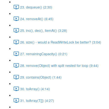
23. dequeue() (2:30)
24. removeAt() (6:45)
25. inc(), dec(), itemAt() (3:28)
26. size() - would a ReadWriteLock be better? (3:04)
27. remainingCapacity() (0:21)
28. remove(Object) with split nested for loop (9:44)
29. contains(Object) (1:44)
30. toArray() (4:14)
31. toArray(T[]) (4:27)