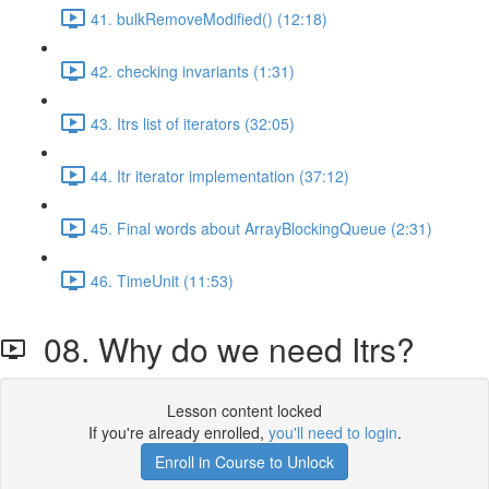
41. bulkRemoveModified() (12:18)
42. checking invariants (1:31)
43. Itrs list of iterators (32:05)
44. Itr iterator implementation (37:12)
45. Final words about ArrayBlockingQueue (2:31)
46. TimeUnit (11:53)
08. Why do we need Itrs?
Lesson content locked
If you're already enrolled,
you'll need to login
.
Enroll in Course to Unlock