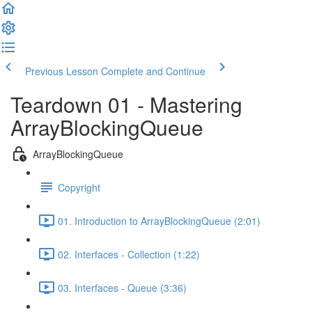
Previous Lesson
Complete and Continue
Teardown 01 - Mastering
ArrayBlockingQueue
ArrayBlockingQueue
Copyright
01. Introduction to ArrayBlockingQueue (2:01)
02. Interfaces - Collection (1:22)
03. Interfaces - Queue (3:36)