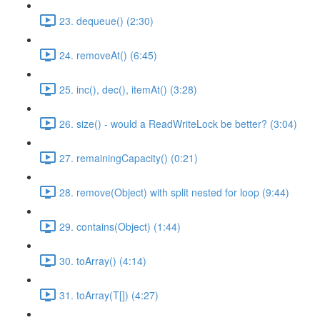
23. dequeue() (2:30)
24. removeAt() (6:45)
25. inc(), dec(), itemAt() (3:28)
26. size() - would a ReadWriteLock be better? (3:04)
27. remainingCapacity() (0:21)
28. remove(Object) with split nested for loop (9:44)
29. contains(Object) (1:44)
30. toArray() (4:14)
31. toArray(T[]) (4:27)