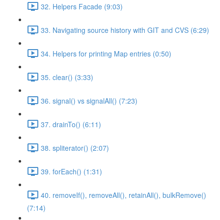
32. Helpers Facade (9:03)
33. Navigating source history with GIT and CVS (6:29)
34. Helpers for printing Map entries (0:50)
35. clear() (3:33)
36. signal() vs signalAll() (7:23)
37. drainTo() (6:11)
38. spliterator() (2:07)
39. forEach() (1:31)
40. removeIf(), removeAll(), retainAll(), bulkRemove()
(7:14)