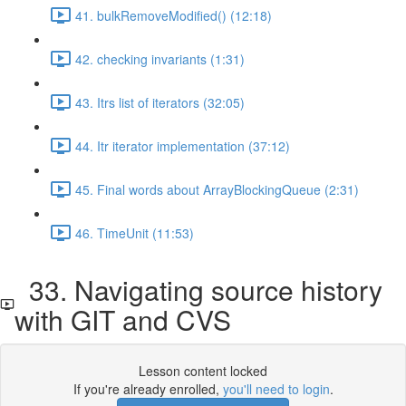
41. bulkRemoveModified() (12:18)
42. checking invariants (1:31)
43. Itrs list of iterators (32:05)
44. Itr iterator implementation (37:12)
45. Final words about ArrayBlockingQueue (2:31)
46. TimeUnit (11:53)
33. Navigating source history
with GIT and CVS
Lesson content locked
If you're already enrolled,
you'll need to login
.