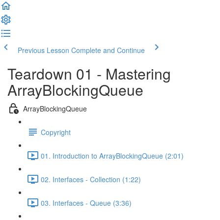
Previous Lesson
Complete and Continue
Teardown 01 - Mastering
ArrayBlockingQueue
ArrayBlockingQueue
Copyright
01. Introduction to ArrayBlockingQueue (2:01)
02. Interfaces - Collection (1:22)
03. Interfaces - Queue (3:36)