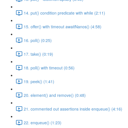
14. put() condition predicate with while (2:11)
15. offer() with timeout awaitNanos() (4:58)
16. poll() (0:25)
17. take() (0:19)
18. poll() with timeout (0:56)
19. peek() (1:41)
20. element() and remove() (0:48)
21. commented out assertions inside enqueue() (4:16)
22. enqueue() (1:23)