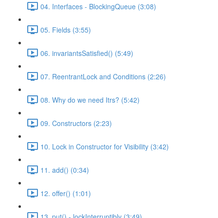
04. Interfaces - BlockingQueue (3:08)
05. Fields (3:55)
06. invariantsSatisfied() (5:49)
07. ReentrantLock and Conditions (2:26)
08. Why do we need Itrs? (5:42)
09. Constructors (2:23)
10. Lock in Constructor for Visibility (3:42)
11. add() (0:34)
12. offer() (1:01)
13. put() - lockInterruptibly (3:49)